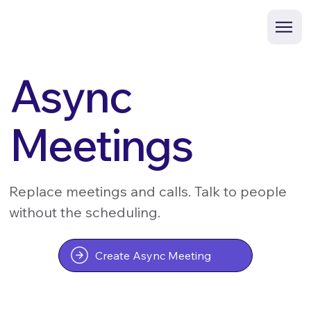
Async
Meetings
Replace meetings and calls. Talk to people
without the scheduling.
Create Async Meeting