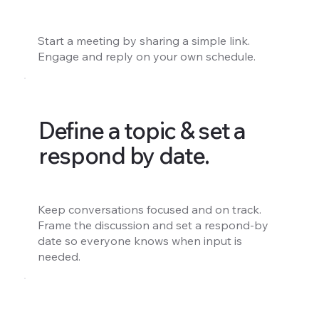
Start a meeting by sharing a simple link.
Engage and reply on your own schedule.
Define a topic & set a
respond by date.
Keep conversations focused and on track.
Frame the discussion and set a respond-by
date so everyone knows when input is
needed.