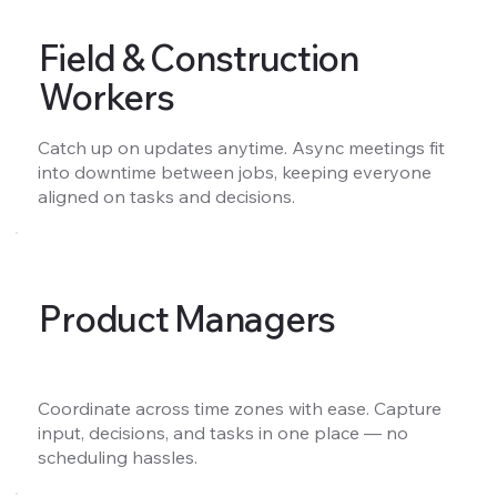
Field & Construction
Workers
Catch up on updates anytime. Async meetings fit
into downtime between jobs, keeping everyone
aligned on tasks and decisions.
Product Managers
Coordinate across time zones with ease. Capture
input, decisions, and tasks in one place — no
scheduling hassles.