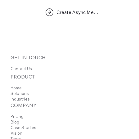
Create Async Meeting
GET IN TOUCH
Contact Us
PRODUCT
Home
Solutions
Industries
COMPANY
Pricing
Blog
Case Studies
Vision
Team