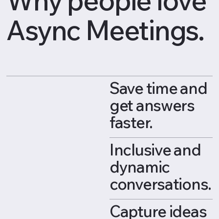
Async Meetings.
Save time and
get answers
faster.
Inclusive and
dynamic
conversations.
Capture ideas