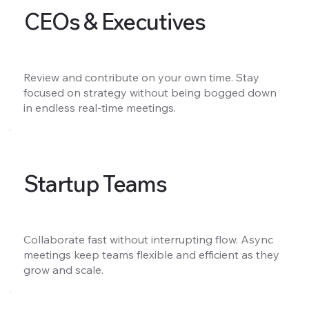
CEOs & Executives
Review and contribute on your own time. Stay
focused on strategy without being bogged down
in endless real-time meetings.
Startup Teams
Collaborate fast without interrupting flow. Async
meetings keep teams flexible and efficient as they
grow and scale.