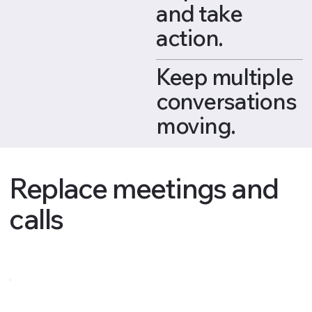
and take
action.
Keep multiple
conversations
moving.
Replace meetings and
calls