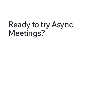
Ready to try Async
Meetings?