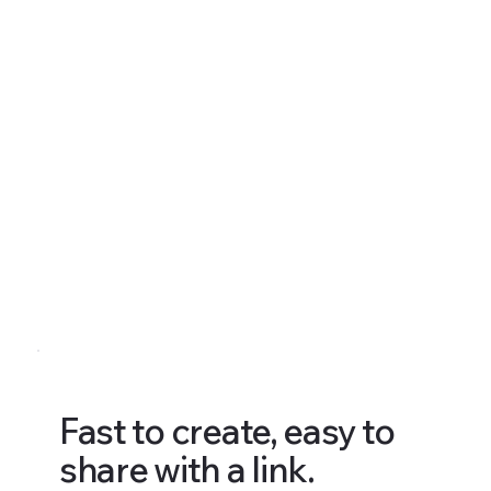
Fast to create, easy to
share with a link.