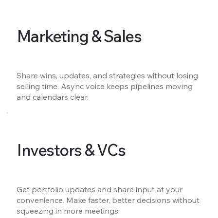
Marketing & Sales
Share wins, updates, and strategies without losing
selling time. Async voice keeps pipelines moving
and calendars clear.
Investors & VCs
Get portfolio updates and share input at your
convenience. Make faster, better decisions without
squeezing in more meetings.