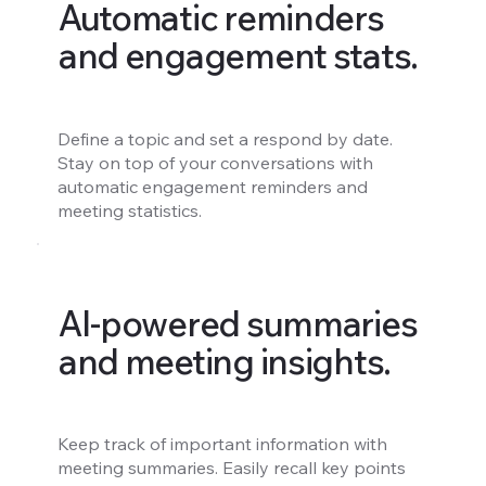
Automatic reminders
and engagement stats.
Define a topic and set a respond by date.
Stay on top of your conversations with
automatic engagement reminders and
meeting statistics.
AI-powered summaries
and meeting insights.
Keep track of important information with
meeting summaries. Easily recall key points