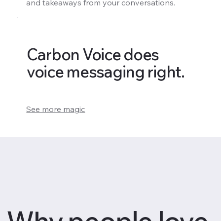
and takeaways from your conversations.
Carbon Voice does
voice messaging right.
See more magic
Why people love