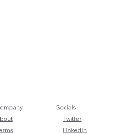
ompany
Socials
bout
Twitter
erms
LinkedIn