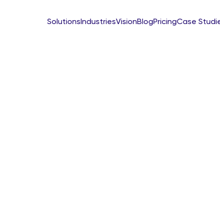
Solutions
Industries
Vision
Blog
Pricing
Case Studi