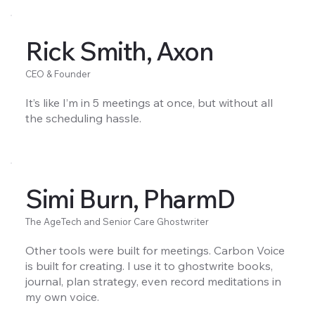
Rick Smith, Axon
CEO & Founder
It’s like I’m in 5 meetings at once, but without all
the scheduling hassle.
Simi Burn, PharmD
The AgeTech and Senior Care Ghostwriter
Other tools were built for meetings. Carbon Voice
is built for creating. I use it to ghostwrite books,
journal, plan strategy, even record meditations in
my own voice.