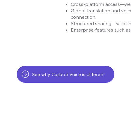
Cross-platform access—web,
Global translation and voic
connection.
Structured sharing—with lin
Enterprise-features such as 
See why Carbon Voice is different