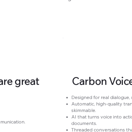
re great
Carbon Voice 
Designed for real dialogue,
Automatic, high-quality tra
skimmable.
AI that turns voice into ac
munication.
documents.
Threaded conversations tha