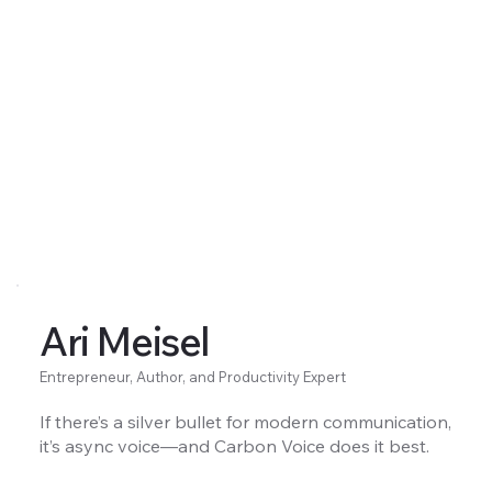
Ari Meisel
Entrepreneur, Author, and Productivity Expert
If there’s a silver bullet for modern communication,
it’s async voice—and Carbon Voice does it best.