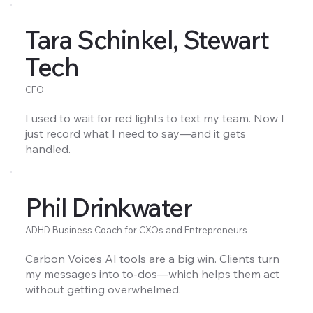
Tara Schinkel, Stewart
Tech
CFO
I used to wait for red lights to text my team. Now I
just record what I need to say—and it gets
handled.
Phil Drinkwater
ADHD Business Coach for CXOs and Entrepreneurs
Carbon Voice’s AI tools are a big win. Clients turn
my messages into to-dos—which helps them act
without getting overwhelmed.