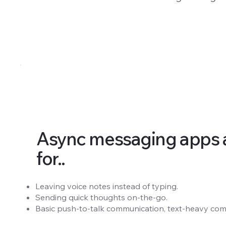
Async messaging apps a
for..
Leaving voice notes instead of typing.
Sending quick thoughts on-the-go.
Basic push-to-talk communication, text-heavy com