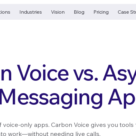
tions
Industries
Vision
Blog
Pricing
Case St
n Voice vs. As
 Messaging A
of voice-only apps. Carbon Voice gives you tools fo
nto work—without needing live calls.