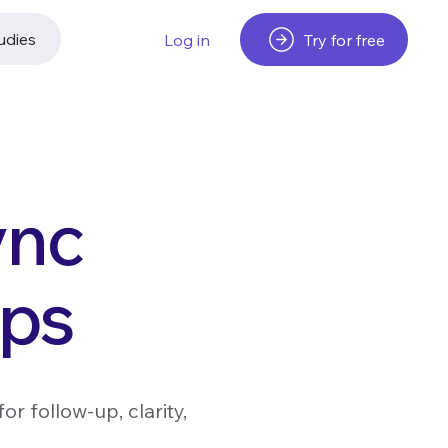
udies
Try for free
Log in
ync
pps
r follow-up, clarity,