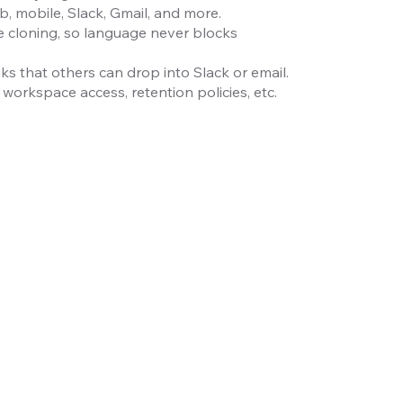
 mobile, Slack, Gmail, and more.
e cloning, so language never blocks
ks that others can drop into Slack or email.
workspace access, retention policies, etc.