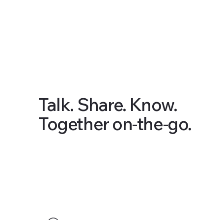
Talk. Share. Know.
Together on-the-go.