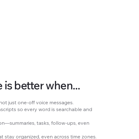
is better when...
 not just one-off voice messages.
nscripts so every word is searchable and
tion—summaries, tasks, follow-ups, even
t stay organized, even across time zones.