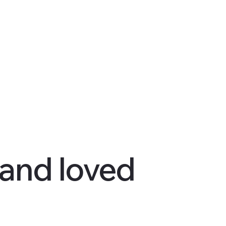
 and loved