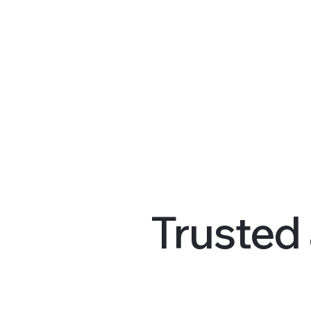
Trusted