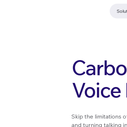
Solu
Carbo
Voice
Skip the limitations 
and turning talking i