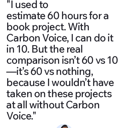
"I used to
estimate 60 hours for a
book project. With
Carbon Voice, I can do it
in 10. But the real
comparison isn’t 60 vs 10
—it’s 60 vs nothing,
because I wouldn’t have
taken on these projects
at all without Carbon
Voice."