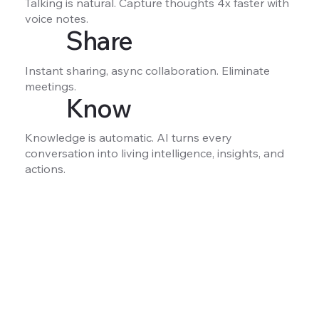
Talking is natural. Capture thoughts 4x faster with
voice notes.
Share
Instant sharing, async collaboration. Eliminate
meetings.
Know
Knowledge is automatic. AI turns every
conversation into living intelligence, insights, and
actions.