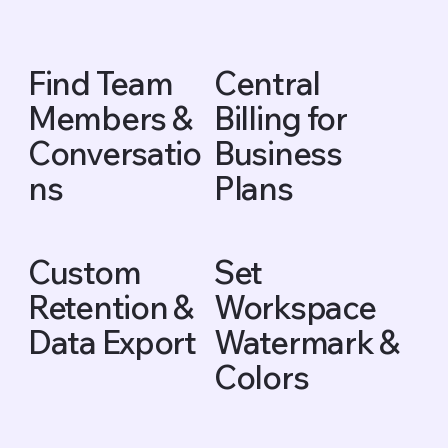
Find Team
Central
Members &
Billing for
Conversatio
Business
ns
Plans
Custom
Set
Retention &
Workspace
Data Export
Watermark &
Colors