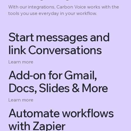
With our integrations, Carbon Voice works with the
tools you use everyday in your workflow.
Start messages and
link Conversations
Learn more
Add-on for Gmail,
Docs, Slides & More
Learn more
Automate workflows
with Zapier