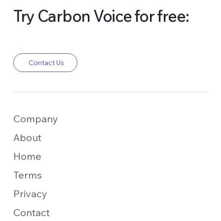
Try Carbon Voice for free:
Contact Us
Company
About
Home
Terms
Privacy
Contact