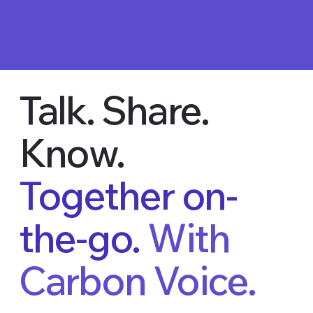
Talk. Share.
Know.
Together on-
the-go.
With
Carbon Voice.