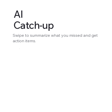
AI
Catch-up
Swipe to summarize what you missed and get
action items.