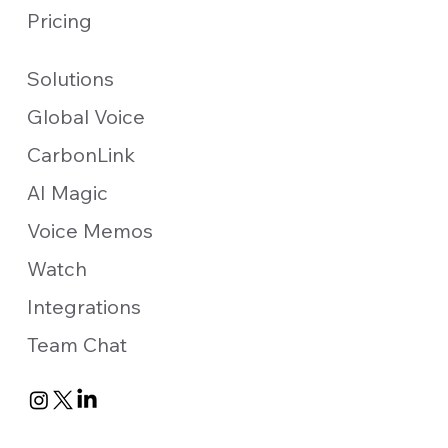
Pricing
Solutions
Global Voice
CarbonLink
AI Magic
Voice Memos
Watch
Integrations
Team Chat