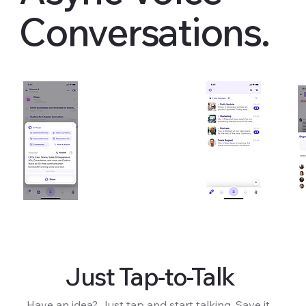
Conversations.
Just Tap-to-Talk
Have an idea? Just tap and start talking. Save it