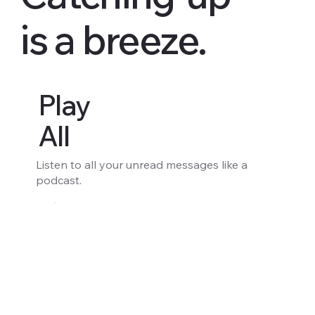
is a breeze.
Play
All
Listen to all your unread messages like a
podcast.