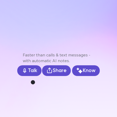
Faster than calls & text messages -
with automatic AI notes.
Share
Know