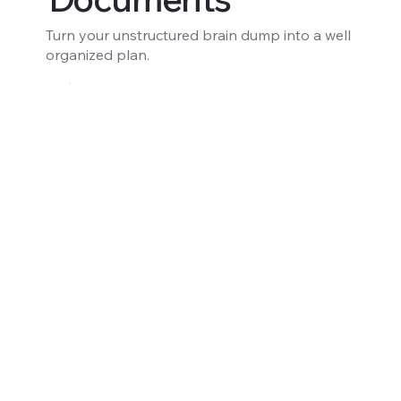
Turn your unstructured brain dump into a well
organized plan.