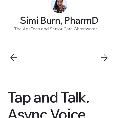
Simi Burn, PharmD
The AgeTech and Senior Care Ghostwriter
Tap and Talk.
Async Voice