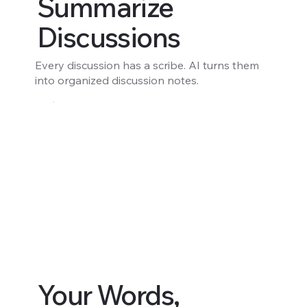
Summarize
Discussions
Every discussion has a scribe. AI turns them
into organized discussion notes.
Your Words,