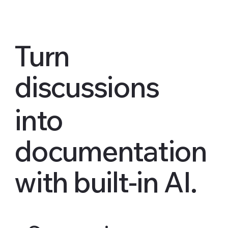
Turn
discussions
into
documentation
with built-in AI.