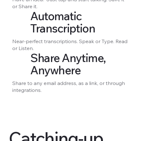
or Share it.
Automatic
Transcription
Near-perfect transcriptions. Speak or Type. Read
or Listen.
Share Anytime,
Anywhere
Share to any email address, as a link, or through
integrations.
Catching-up