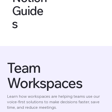
Guide
s
Team
Workspaces
Learn how workspaces are helping teams use our
voice-first solutions to make decisions faster, save
time, and reduce meetings.