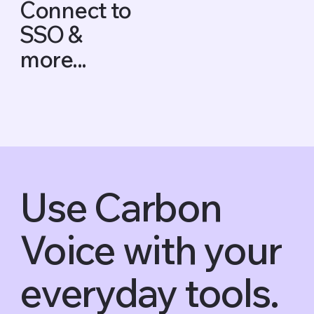
Connect to
SSO &
more...
Use Carbon
Voice with your
everyday tools.