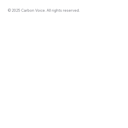
© 2025 Carbon Voice. All rights reserved.