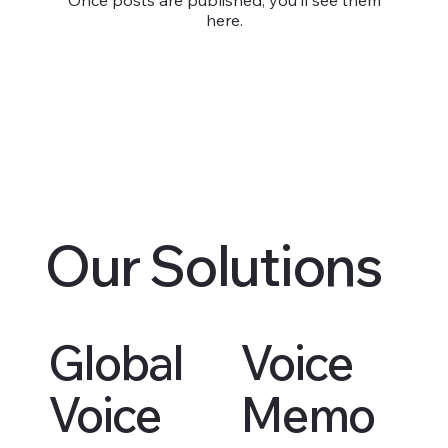
here.
Our Solutions
Global
Voice
Voice
Memo