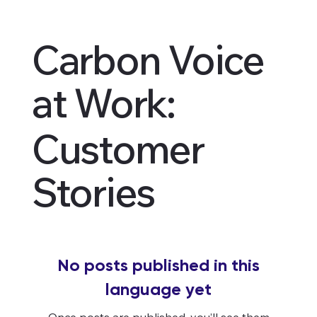
Carbon Voice
at Work:
Customer
Stories
No posts published in this
language yet
Once posts are published, you’ll see them