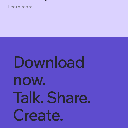
Learn more
Download
now.
Talk. Share.
Create.