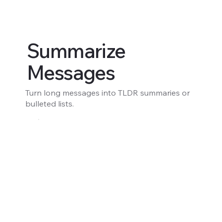
Summarize
Messages
Turn long messages into TLDR summaries or
bulleted lists.