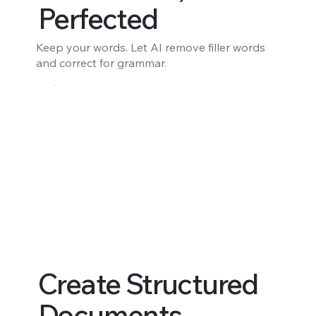
Perfected
Keep your words. Let AI remove filler words
and correct for grammar.
Create Structured
Documents