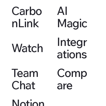
Carbo
AI
nLink
Magic
Integr
Watch
ations
Team
Comp
Chat
are
Notion