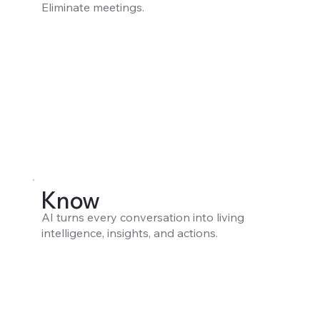
Eliminate meetings.
Know
AI turns every conversation into living
intelligence, insights, and actions.