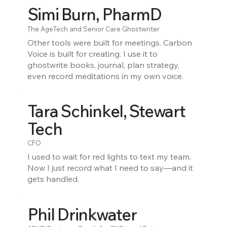
Simi Burn, PharmD
The AgeTech and Senior Care Ghostwriter
Other tools were built for meetings. Carbon
Voice is built for creating. I use it to
ghostwrite books, journal, plan strategy,
even record meditations in my own voice.
Tara Schinkel, Stewart
Tech
CFO
I used to wait for red lights to text my team.
Now I just record what I need to say—and it
gets handled.
Phil Drinkwater