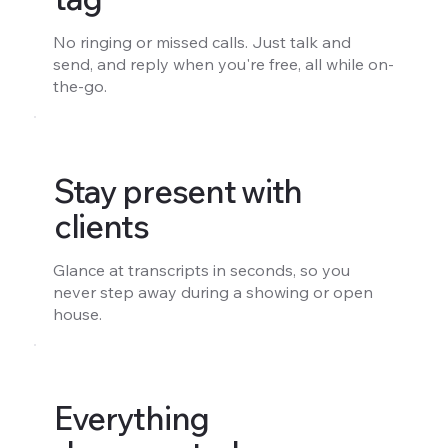
No ringing or missed calls. Just talk and
send, and reply when you're free, all while on-
the-go.
Stay present with
clients
Glance at transcripts in seconds, so you
never step away during a showing or open
house.
Everything