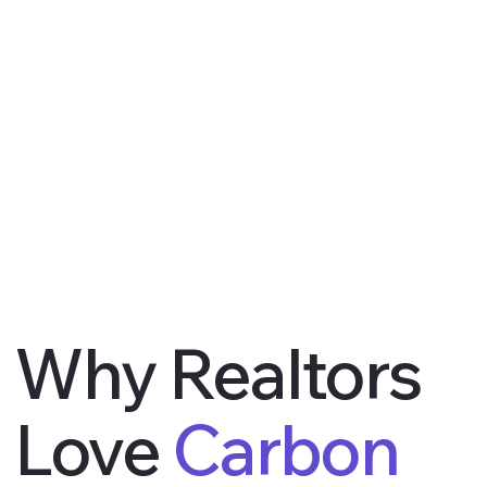
Why Realtors
Love
Carbon