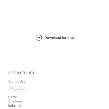
Download for free
GET IN TOUCH
Contact Us
PRODUCT
Home
Solutions
Industries