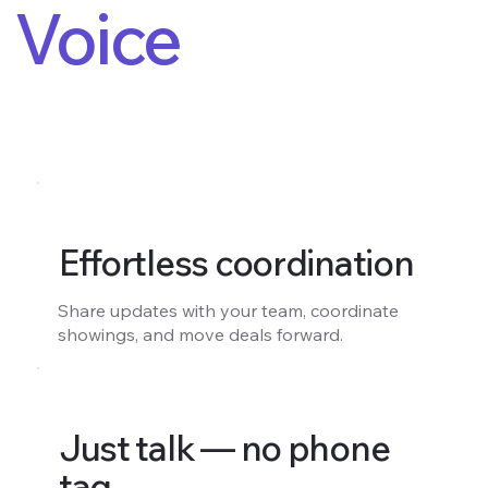
Voice
Effortless coordination
Share updates with your team, coordinate
showings, and move deals forward.
Just talk — no phone
tag