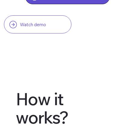
Watch demo
How it
works?