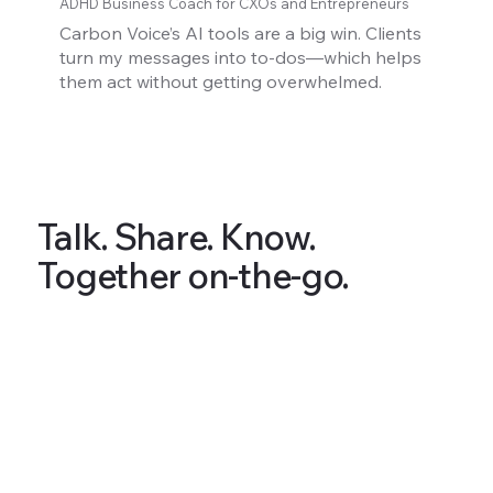
ADHD Business Coach for CXOs and Entrepreneurs
Carbon Voice’s AI tools are a big win. Clients
turn my messages into to-dos—which helps
them act without getting overwhelmed.
Talk. Share. Know.
Together on-the-go.