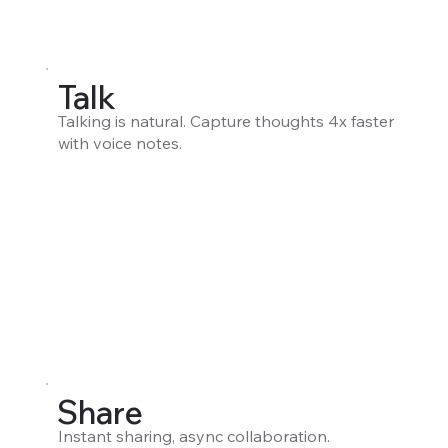
Talk
Talking is natural. Capture thoughts 4x faster
with voice notes.
Share
Instant sharing, async collaboration.