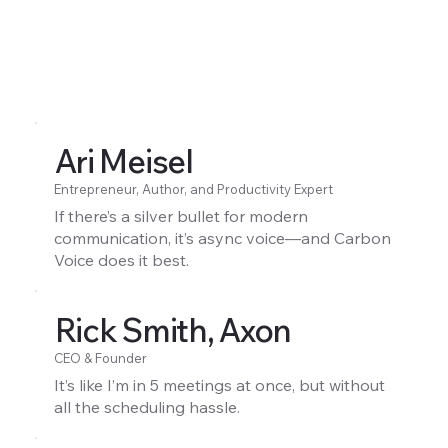
Ari Meisel
Entrepreneur, Author, and Productivity Expert
If there’s a silver bullet for modern
communication, it’s async voice—and Carbon
Voice does it best.
Rick Smith, Axon
CEO & Founder
It’s like I’m in 5 meetings at once, but without
all the scheduling hassle.