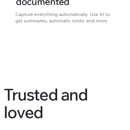
documented
Capture everything automatically. Use AI to
get summaries, automatic notes, and more.
Trusted and
loved