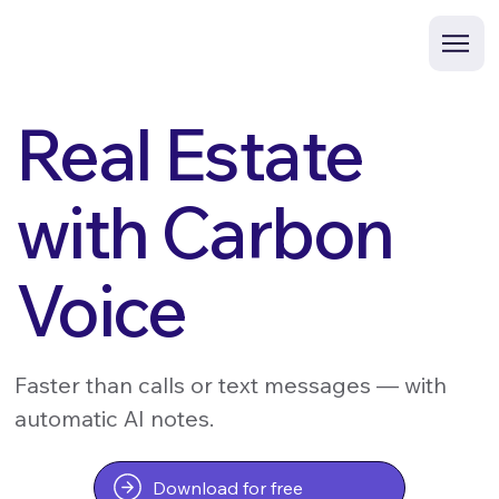
Real Estate
with Carbon
Voice
Faster than calls or text messages — with
automatic AI notes.
Download for free