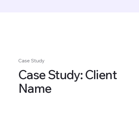
Case Study
Case Study: Client
Name