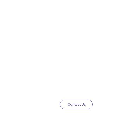
Contact Us