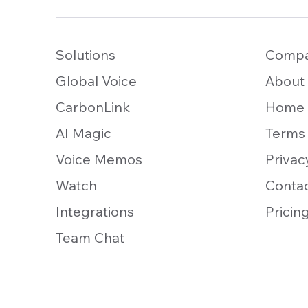
Solutions
Comp
Global Voice
About
CarbonLink
Home
AI Magic
Terms
Voice Memos
Privac
Watch
Conta
Integrations
Pricin
Team Chat