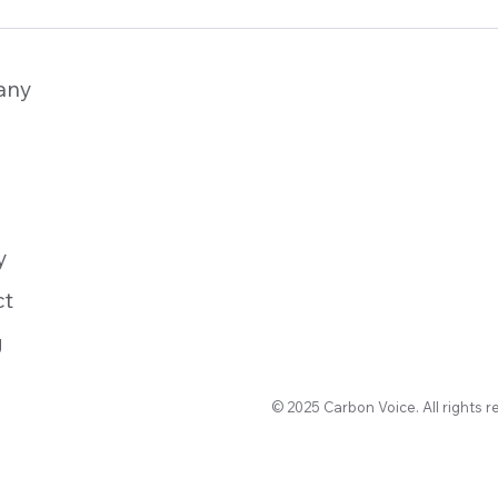
any
y
ct
g
© 2025 Carbon Voice. All rights r