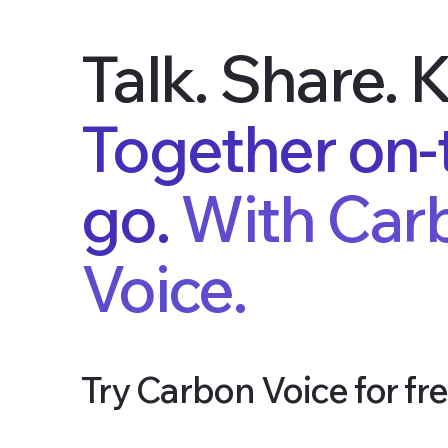
Talk. Share. 
Together on-
go.
With Car
Voice.
Try Carbon Voice for fre