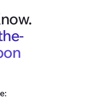
Know.
the-
bon
e: