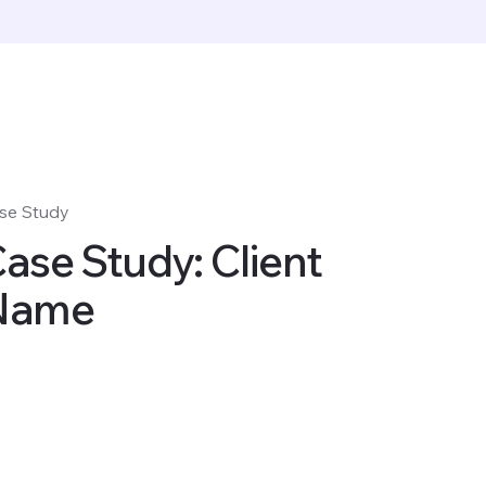
se Study
ase Study: Client
Name