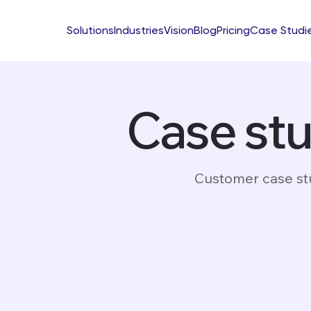
Solutions
Industries
Vision
Blog
Pricing
Case Studi
Case st
Customer case stu