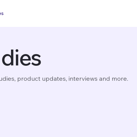
es
udies
dies, product updates, interviews and more.