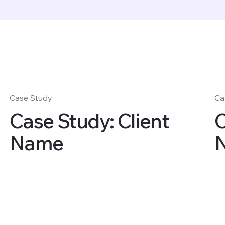
Case Study
Ca
Case Study: Client
C
Name