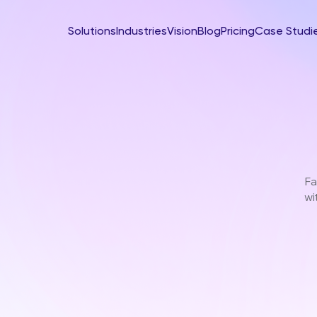
Solutions
Industries
Vision
Blog
Pricing
Case Studi
Fa
wi