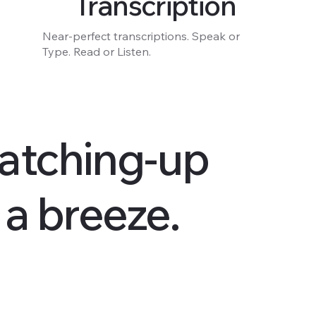
Transcription
Near-perfect transcriptions. Speak or
Type. Read or Listen.
atching-up
s a breeze.