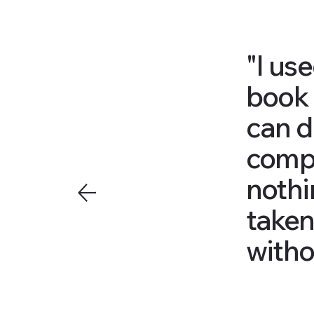
"I us
book 
can do
compa
nothi
taken
witho