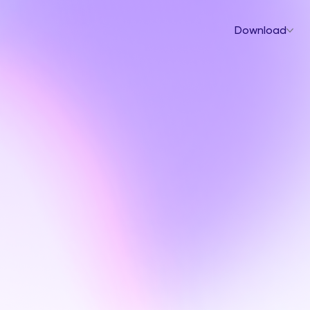
Download