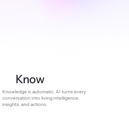
Know
Knowledge is automatic. AI turns every
conversation into living intelligence,
insights, and actions.