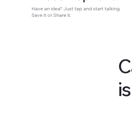
Have an idea? Just tap and start talking.
Save it or Share it.
C
i