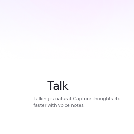
Talk
Talking is natural. Capture thoughts 4x
faster with voice notes.