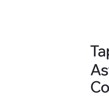
Ta
As
Co