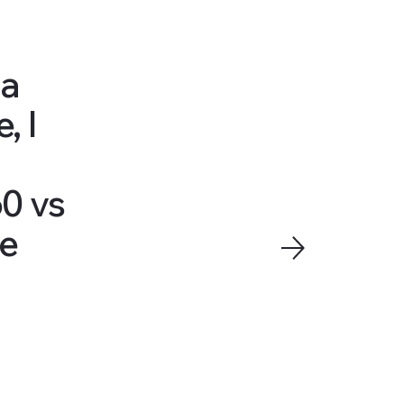
 a
, I
60 vs
ve