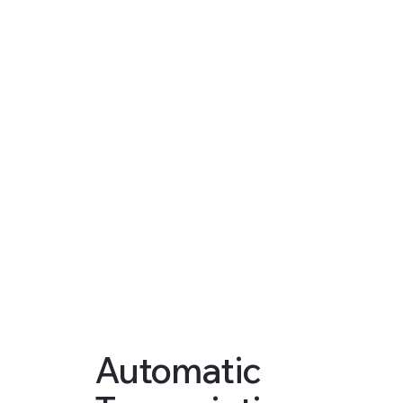
Automatic