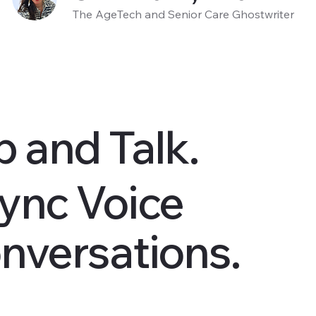
The AgeTech and Senior Care Ghostwriter
p and Talk.
ync Voice
nversations.