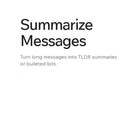
Summarize
Messages
Turn long messages into TLDR summaries
or bulleted lists.