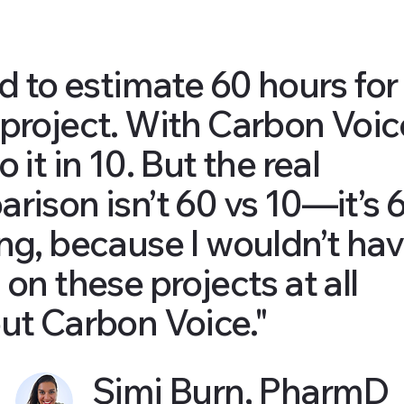
ed to estimate 60 hours for
project. With Carbon Voice
 it in 10. But the real
rison isn’t 60 vs 10—it’s 
ng, because I wouldn’t ha
 on these projects at all
ut Carbon Voice."
Simi Burn, PharmD