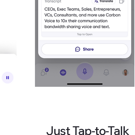
Just Tap-to-Talk