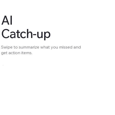
AI
Catch-up
Swipe to summarize what you missed and
get action items.