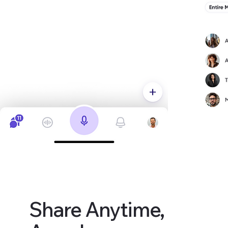
Share Anytime,