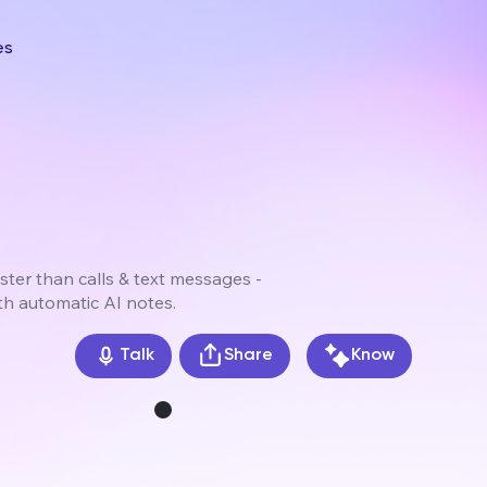
es
ster than calls & text messages -
th automatic AI notes.
Share
Know