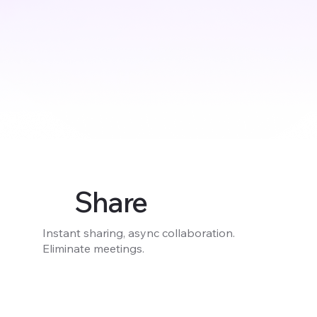
Share
Instant sharing, async collaboration.
Eliminate meetings.