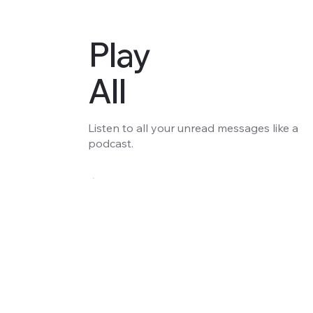
Play
All
Listen to all your unread messages like a
podcast.