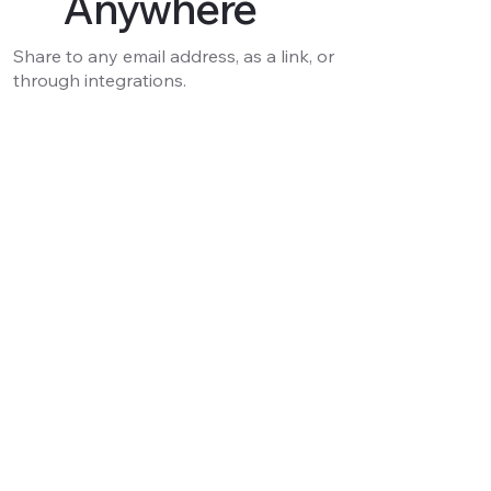
Anywhere
Share to any email address, as a link, or
through integrations.