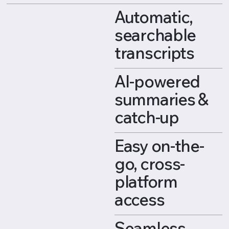
Automatic,
searchable
transcripts
AI-powered
summaries &
catch-up
Easy on-the-
go, cross-
platform
access
Seamless