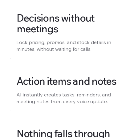
Decisions without
meetings
Lock pricing, promos, and stock details in
minutes, without waiting for calls.
Action items and notes
AI instantly creates tasks, reminders, and
meeting notes from every voice update.
Nothing falls through