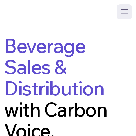
Beverage
Sales &
Distribution
with Carbon
Voice.