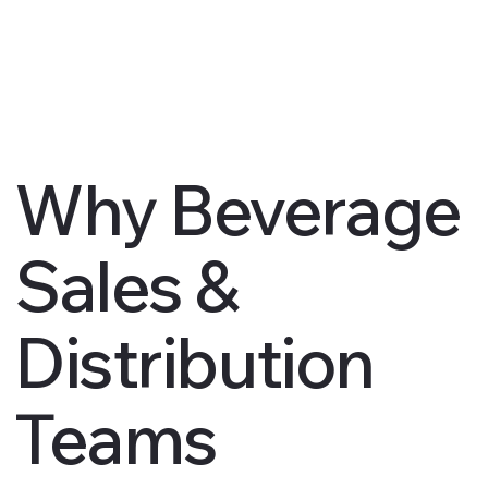
Why Beverage
Sales &
Distribution
Teams