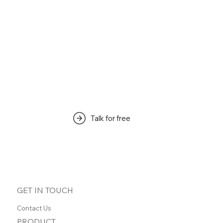
Articles & Tips
Talk for free
この言語で公開された記事はま
だありません
記事が公開されると、ここに表示されます。
GET IN TOUCH
Contact Us
PRODUCT