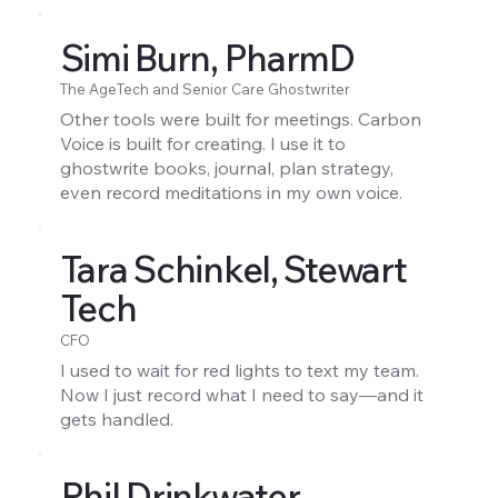
Simi Burn, PharmD
The AgeTech and Senior Care Ghostwriter
Other tools were built for meetings. Carbon
Voice is built for creating. I use it to
ghostwrite books, journal, plan strategy,
even record meditations in my own voice.
Tara Schinkel, Stewart
Tech
CFO
I used to wait for red lights to text my team.
Now I just record what I need to say—and it
gets handled.
Phil Drinkwater