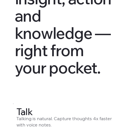
and
knowledge —
right from
your pocket.
Talk
Talking is natural. Capture thoughts 4x faster
with voice notes.