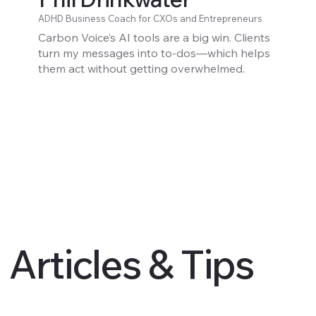
ADHD Business Coach for CXOs and Entrepreneurs
Carbon Voice’s AI tools are a big win. Clients
turn my messages into to-dos—which helps
them act without getting overwhelmed.
Articles & Tips