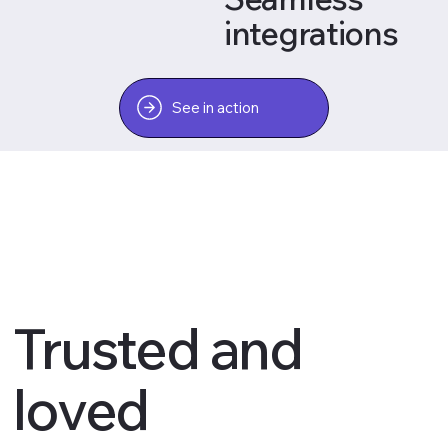
integrations
See in action
Trusted and
loved