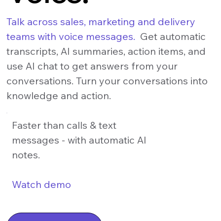
Talk across sales, marketing and delivery
teams with voice messages.
Get automatic
transcripts, AI summaries, action items, and
use AI chat to get answers from your
conversations. Turn your conversations into
knowledge and action.
Faster than calls & text
messages - with automatic AI
notes.
Watch demo