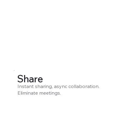
Share
Instant sharing, async collaboration.
Eliminate meetings.