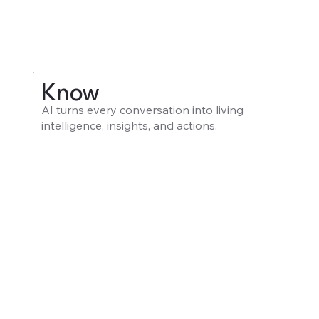
Know
AI turns every conversation into living
intelligence, insights, and actions.