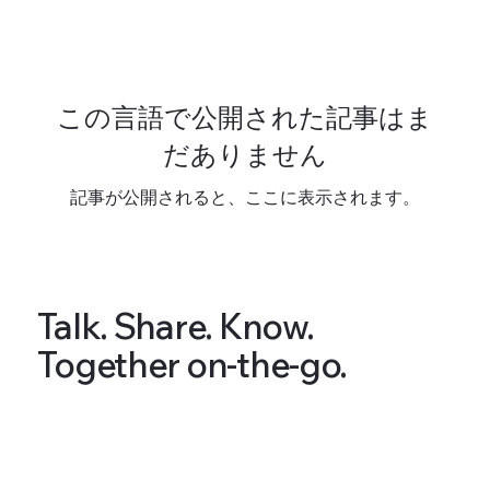
この言語で公開された記事はま
だありません
記事が公開されると、ここに表示されます。
Talk. Share. Know.
Together on-the-go.