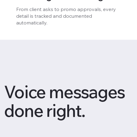
From client asks to promo approvals, every
detail is tracked and documented
automatically.
Voice messages
done right.