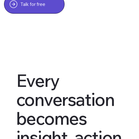
Talk for free
Every
conversation
becomes
insight, action