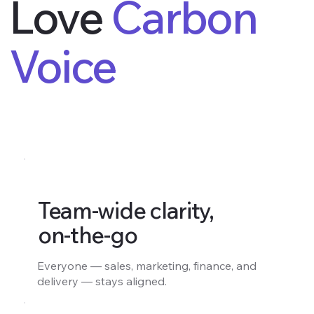
Love
Carbon
Voice
Team-wide clarity,
on-the-go
Everyone — sales, marketing, finance, and
delivery — stays aligned.