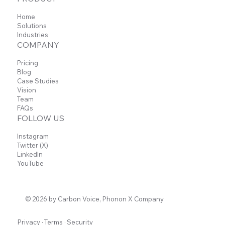
Home
Solutions
Industries
COMPANY
Pricing
Blog
Case Studies
Vision
Team
FAQs
FOLLOW US
Instagram
Twitter (X)
LinkedIn
YouTube
© 2026 by Carbon Voice, Phonon X Company
Privacy
·
Terms
·
Security