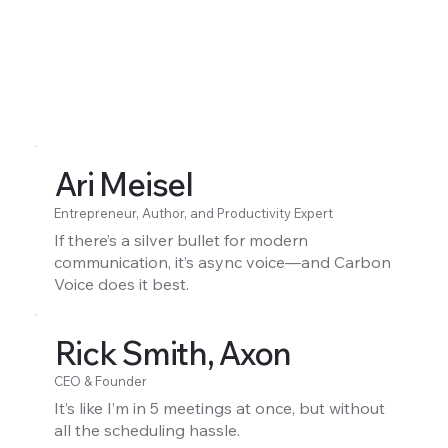
Ari Meisel
Entrepreneur, Author, and Productivity Expert
If there’s a silver bullet for modern
communication, it’s async voice—and Carbon
Voice does it best.
Rick Smith, Axon
CEO & Founder
It’s like I’m in 5 meetings at once, but without
all the scheduling hassle.