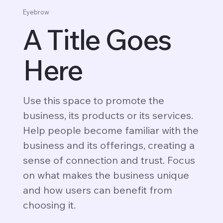
Eyebrow
A Title Goes
Here
Use this space to promote the
business, its products or its services.
Help people become familiar with the
business and its offerings, creating a
sense of connection and trust. Focus
on what makes the business unique
and how users can benefit from
choosing it.