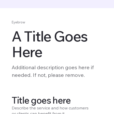
Eyebrow
A Title Goes
Here
Additional description goes here if
needed. If not, please remove.
Title goes here
Describe the service and how customers
or clients can benefit from it.