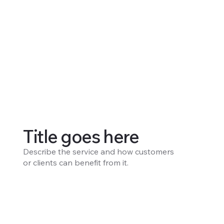
Title goes here
Describe the service and how customers
or clients can benefit from it.