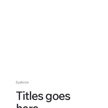
Eyebrow
Titles goes