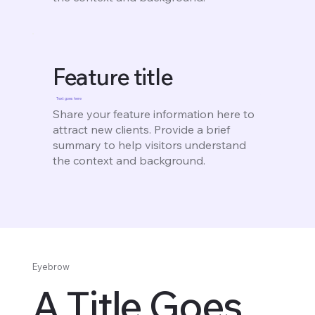
Feature title
Text goes here
Share your feature information here to
attract new clients. Provide a brief
summary to help visitors understand
the context and background.
Eyebrow
A Title Goes