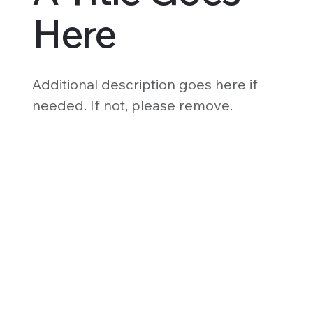
Here
Additional description goes here if
needed. If not, please remove.