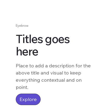
Eyebrow
Titles goes
here
Place to add a description for the
above title and visual to keep
everything contextual and on
point.
Explore