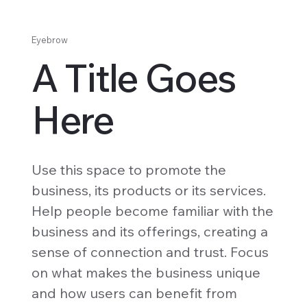
Eyebrow
A Title Goes
Here
Use this space to promote the
business, its products or its services.
Help people become familiar with the
business and its offerings, creating a
sense of connection and trust. Focus
on what makes the business unique
and how users can benefit from