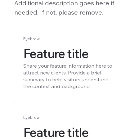
Additional description goes here if
needed. If not, please remove.
Eyebrow
Feature title
Share your feature information here to
attract new clients. Provide a brief
summary to help visitors understand
the context and background.
Eyebrow
Feature title