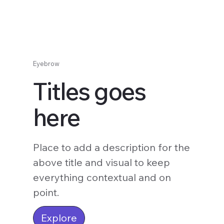
Eyebrow
Titles goes
here
Place to add a description for the
above title and visual to keep
everything contextual and on
point.
Explore