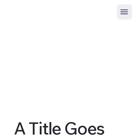
A Title Goes