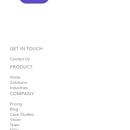
GET IN TOUCH
Contact Us
PRODUCT
Home
Solutions
Industries
COMPANY
Pricing
Blog
Case Studies
Vision
Team
FAQs