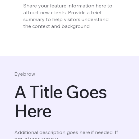
Share your feature information here to
attract new clients. Provide a brief
summary to help visitors understand
the context and background.
Eyebrow
A Title Goes
Here
Additional description goes here if needed. If
not, please remove.