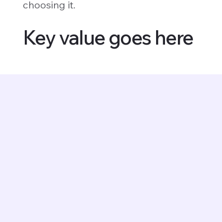
choosing it.
Key value goes here