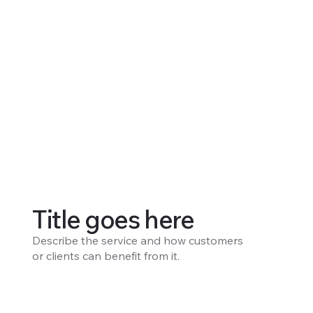
Title goes here
Describe the service and how customers
or clients can benefit from it.