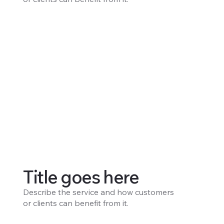
Title goes here
Describe the service and how customers
or clients can benefit from it.