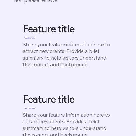
Feature title
Text goes here
Share your feature information here to
attract new clients. Provide a brief
summary to help visitors understand
the context and background.
Feature title
Text goes here
Share your feature information here to
attract new clients. Provide a brief
summary to help visitors understand
the context and background.