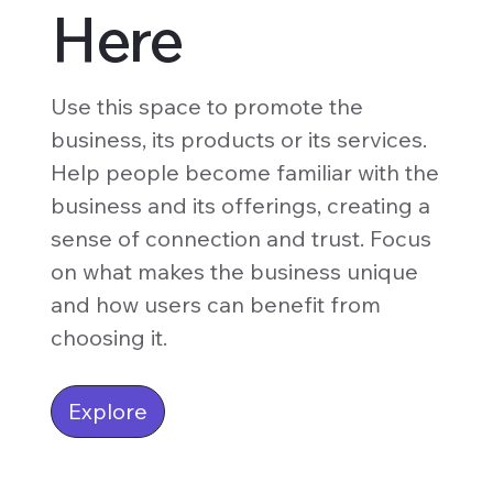
Here
Use this space to promote the
business, its products or its services.
Help people become familiar with the
business and its offerings, creating a
sense of connection and trust. Focus
on what makes the business unique
and how users can benefit from
choosing it.
Explore