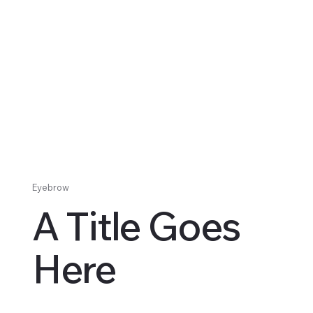
Eyebrow
A Title Goes
Here