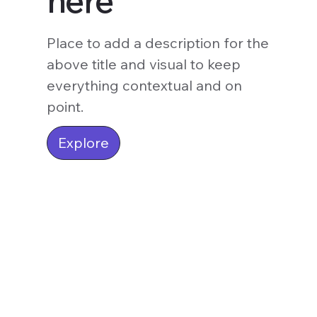
here
Place to add a description for the
above title and visual to keep
everything contextual and on
point.
Explore