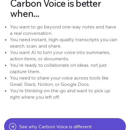
Carbon Voice is better
when...
You want to go beyond one-way notes and have
a real conversation.
You need instant, high-quality transcripts you can
search, scan, and share.
You want AI to turn your voice into summaries,
action items, or documents.
You're ready to collaborate on ideas, not just
capture them.
You need to share your voice across tools like
Gmail, Slack, Notion, or Google Docs.
You're thinking on-the-go and want to pick up
right where you left off.
See why Carbon Voice is different