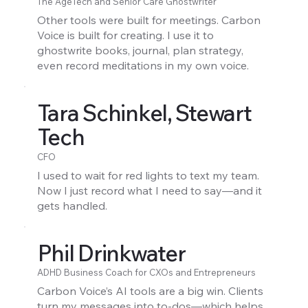
The AgeTech and Senior Care Ghostwriter
Other tools were built for meetings. Carbon
Voice is built for creating. I use it to
ghostwrite books, journal, plan strategy,
even record meditations in my own voice.
Tara Schinkel, Stewart
Tech
CFO
I used to wait for red lights to text my team.
Now I just record what I need to say—and it
gets handled.
Phil Drinkwater
ADHD Business Coach for CXOs and Entrepreneurs
Carbon Voice’s AI tools are a big win. Clients
turn my messages into to-dos—which helps