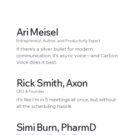
Ari Meisel
Entrepreneur, Author, and Productivity Expert
If there’s a silver bullet for modern
communication, it’s async voice—and Carbon
Voice does it best.
Rick Smith, Axon
CEO & Founder
It’s like I’m in 5 meetings at once, but without
all the scheduling hassle.
Simi Burn, PharmD