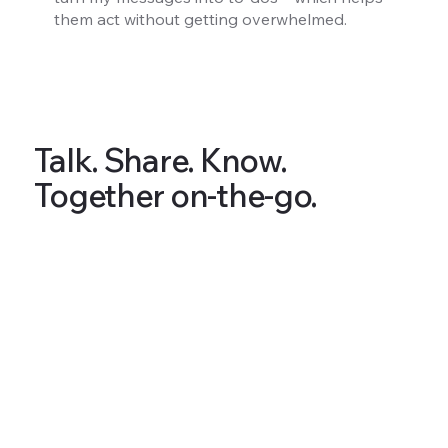
them act without getting overwhelmed.
Talk. Share. Know.
Together on-the-go.