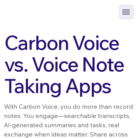
Carbon Voice
vs. Voice Note
Taking Apps
With Carbon Voice, you do more than record
notes. You engage—searchable transcripts,
AI-generated summaries and tasks, real
exchange when ideas matter. Share across