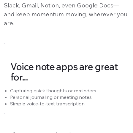
Slack, Gmail, Notion, even Google Docs—
and keep momentum moving, wherever you
are.
Voice note apps are great
for...
Capturing quick thoughts or reminders.
Personal journaling or meeting notes.
Simple voice-to-text transcription.