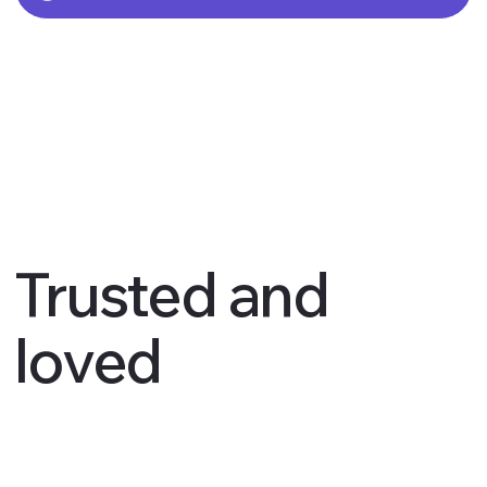
Trusted and
loved