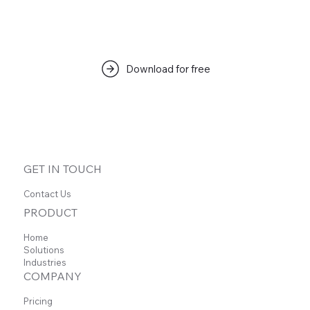
Download for free
GET IN TOUCH
Contact Us
PRODUCT
Home
Solutions
Industries
COMPANY
Pricing