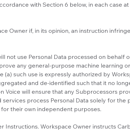
n accordance with Section 6 below, in each case 
ce Owner if, in its opinion, an instruction infrin
 will not use Personal Data processed on behal
 improve any general-purpose machine learning or a
 (a) such use is expressly authorized by Works
gregated and de-identified such that it no long
n Voice will ensure that any Subprocessors pr
ed services process Personal Data solely for the
 for their own independent purposes.
r Instructions. Workspace Owner instructs Carb