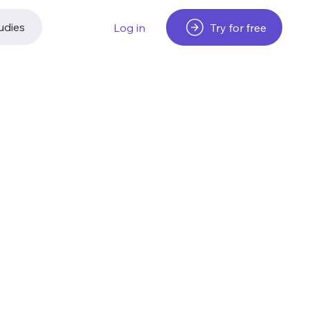
udies
Try for free
Log in