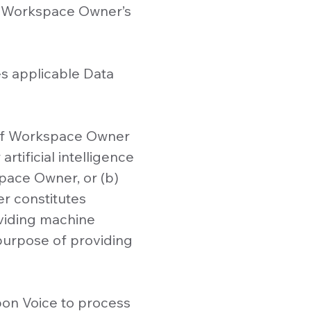
at Workspace Owner’s
ges applicable Data
f of Workspace Owner
rtificial intelligence
pace Owner, or (b)
er constitutes
oviding machine
 purpose of providing
on Voice to process