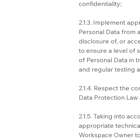
confidentiality;
2.1.3. Implement app
Personal Data from ac
disclosure of, or ac
to ensure a level of 
of Personal Data in t
and regular testing 
2.1.4. Respect the c
Data Protection Law 
2.1.5. Taking into a
appropriate technica
Workspace Owner to fu