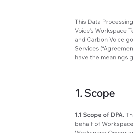
This Data Processin
Voice’s Workspace T
and Carbon Voice go
Services (“Agreement
have the meanings g
1. Scope
1.1 Scope of DPA.
Th
behalf of Workspace 
Workspace Owner an