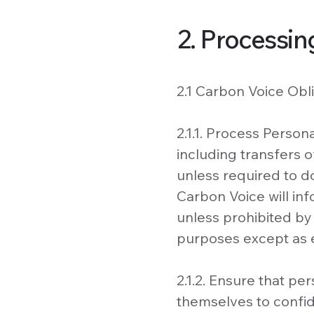
2. Processin
2.1 Carbon Voice Obli
2.1.1. Process Perso
including transfers o
unless required to do
Carbon Voice will i
unless prohibited by
purposes except as 
2.1.2. Ensure that p
themselves to confide