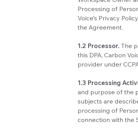
Processing of Perso
Voice’s Privacy Poli
the Agreement.
1.2 Processor.
The p
this DPA, Carbon Voi
provider under CCPA
1.3 Processing Activi
and purpose of the p
subjects are describe
processing of Perso
connection with the 