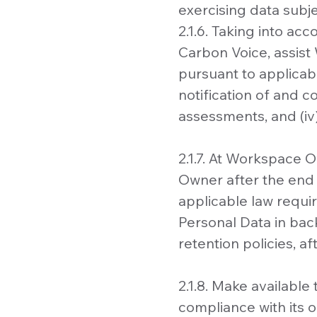
exercising data subje
2.1.6. Taking into ac
Carbon Voice, assist
pursuant to applicabl
notification of and c
assessments, and (iv)
2.1.7. At Workspace 
Owner after the end o
applicable law requi
Personal Data in bac
retention policies, a
2.1.8. Make availabl
compliance with its 