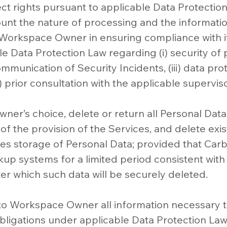
ct rights pursuant to applicable Data Protectio
count the nature of processing and the informatio
 Workspace Owner in ensuring compliance with it
e Data Protection Law regarding (i) security of p
ommunication of Security Incidents, (iii) data pr
 prior consultation with the applicable superviso
Owner’s choice, delete or return all Personal Da
f the provision of the Services, and delete exis
res storage of Personal Data; provided that Car
kup systems for a limited period consistent with
fter which such data will be securely deleted.
e to Workspace Owner all information necessary
obligations under applicable Data Protection Law