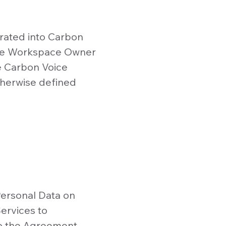
rated into Carbon
the Workspace Owner
e Carbon Voice
therwise defined
Personal Data on
ervices to
o the Agreement.