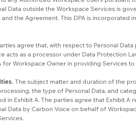
nal Data outside the Workspace Services is go
cy and the Agreement. This DPA is incorporated i
arties agree that, with respect to Personal Dat
ce acts as a processor under Data Protection La
 for Workspace Owner in providing Services t
ties.
The subject matter and duration of the pro
rocessing, the type of Personal Data, and categ
d in Exhibit A. The parties agree that Exhibit A r
nal Data by Carbon Voice on behalf of Workspa
Services.