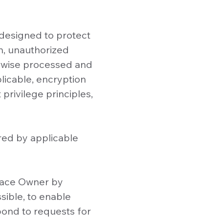
 designed to protect
on, unauthorized
erwise processed and
plicable, encryption
 privilege principles,
red by applicable
space Owner by
sible, to enable
spond to requests for