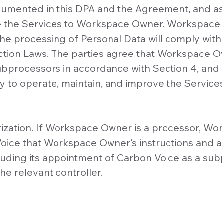
cumented in this DPA and the Agreement, and a
e the Services to Workspace Owner. Workspace 
he processing of Personal Data will comply with 
ction Laws. The parties agree that Workspace Ow
ubprocessors in accordance with Section 4, and
 to operate, maintain, and improve the Service
orization. If Workspace Owner is a processor, 
oice that Workspace Owner’s instructions and a
cluding its appointment of Carbon Voice as a su
he relevant controller.