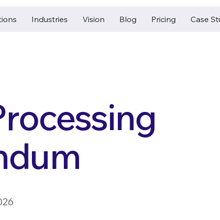
tions
Industries
Vision
Blog
Pricing
Case St
Processing
ndum
026