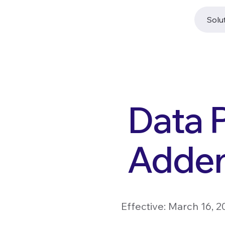
Solu
Data 
Adde
Effective: March 16, 2