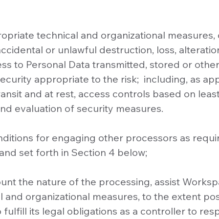
ropriate technical and organizational measures,
cidental or unlawful destruction, loss, alterati
cess to Personal Data transmitted, stored or oth
security appropriate to the risk; including, as ap
ransit and at rest, access controls based on least
and evaluation of security measures.
onditions for engaging other processors as requi
and set forth in Section 4 below;
ccount the nature of the processing, assist Work
l and organizational measures, to the extent pos
lfill its legal obligations as a controller to re