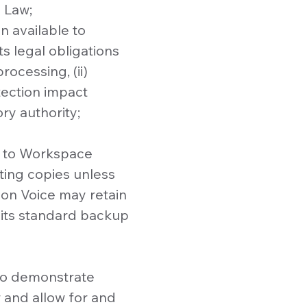
n Law;
n available to
s legal obligations
rocessing, (ii)
otection impact
ry authority;
ta to Workspace
ting copies unless
bon Voice may retain
 its standard backup
 to demonstrate
 and allow for and