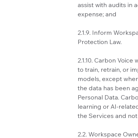
assist with audits i
expense; and
2.1.9. Inform Workspa
Protection Law.
2.1.10. Carbon Voice
to train, retrain, or
models, except where
the data has been ag
Personal Data. Carbo
learning or AI-relat
the Services and not
2.2. Workspace Owne