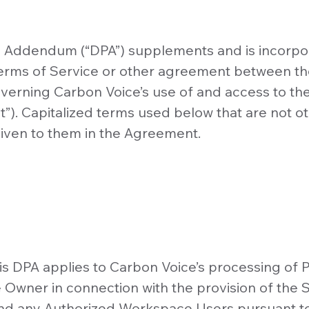
g Addendum (“DPA”) supplements and is incorpo
erms of Service or other agreement between 
verning Carbon Voice’s use of and access to th
”). Capitalized terms used below that are not o
iven to them in the Agreement.
is DPA applies to Carbon Voice’s processing of 
Owner in connection with the provision of the S
d any Authorized Workspace Users pursuant t