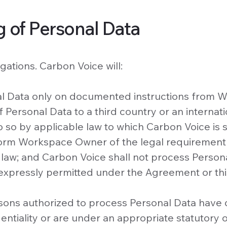
g of Personal Data
gations. Carbon Voice will:
nal Data only on documented instructions from
f Personal Data to a third country or an internati
 so by applicable law to which Carbon Voice is s
nform Workspace Owner of the legal requirement
 law; and Carbon Voice shall not process Persona
expressly permitted under the Agreement or thi
ersons authorized to process Personal Data have
ntiality or are under an appropriate statutory o