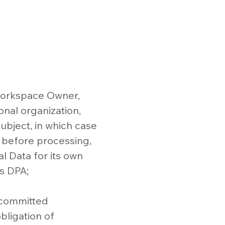
 Workspace Owner,
onal organization,
ubject, in which case
 before processing,
l Data for its own
s DPA;
 committed
bligation of