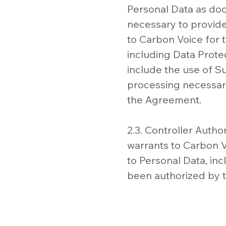
Personal Data as do
necessary to provid
to Carbon Voice for t
including Data Prote
include the use of S
processing necessary
the Agreement.
2.3. Controller Auth
warrants to Carbon V
to Personal Data, in
been authorized by t