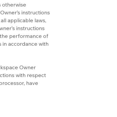
s otherwise
Owner’s instructions
all applicable laws,
ner’s instructions
 the performance of
s in accordance with
Workspace Owner
ctions with respect
bprocessor, have