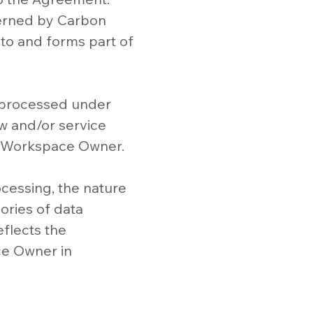
verned by Carbon
nto and forms part of
a processed under
w and/or service
o Workspace Owner.
cessing, the nature
ories of data
eflects the
ce Owner in