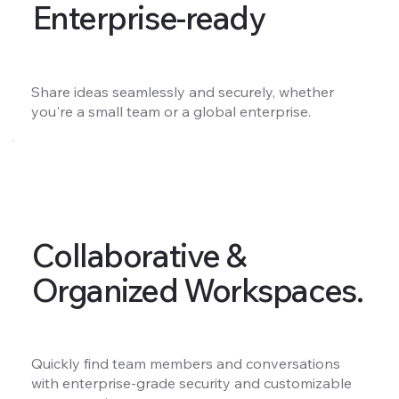
Enterprise-ready
Share ideas seamlessly and securely, whether
you're a small team or a global enterprise.
Collaborative &
Organized Workspaces.
Quickly find team members and conversations
with enterprise-grade security and customizable