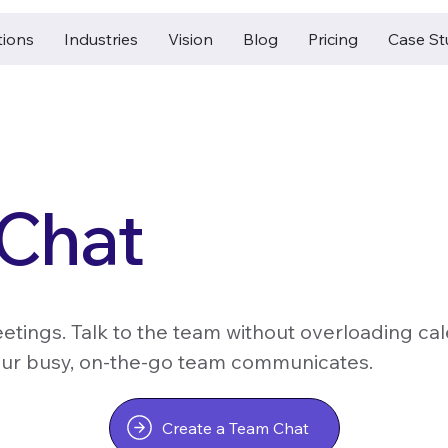
tions
Industries
Vision
Blog
Pricing
Case St
Chat
etings. Talk to the team without overloading ca
ur busy, on-the-go team communicates.
Create a Team Chat