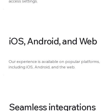
access settings.
iOS, Android, and Web
Our experience is available on popular platforms,
including iOS, Android, and the web.
Seamless integrations