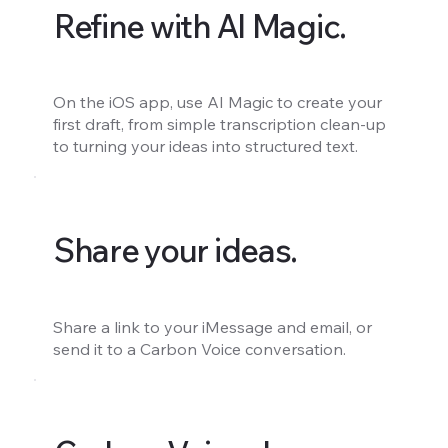
Refine with AI Magic.
On the iOS app, use AI Magic to create your
first draft, from simple transcription clean-up
to turning your ideas into structured text.
Share your ideas.
Share a link to your iMessage and email, or
send it to a Carbon Voice conversation.