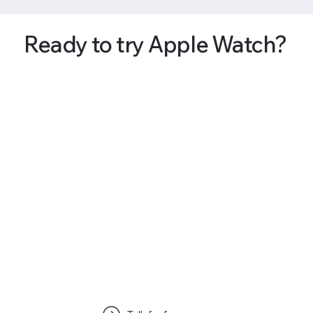
Ready to try Apple Watch?