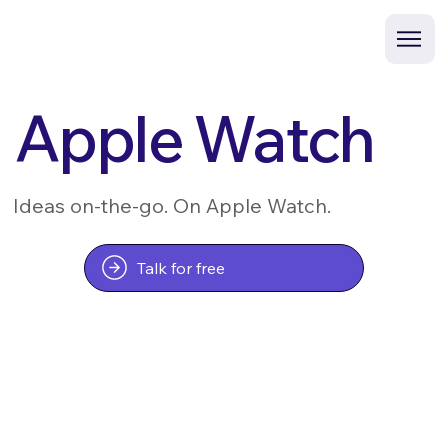
Apple Watch
Ideas on-the-go. On Apple Watch.
Talk for free