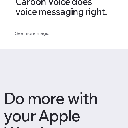
Carbon Voice does
voice messaging right.
See more magic
Do more with
your Apple