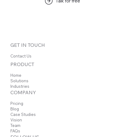
Talk for free
GET IN TOUCH
Contact Us
PRODUCT
Home
Solutions
Industries
COMPANY
Pricing
Blog
Case Studies
Vision
Team
FAQs
FOLLOW US