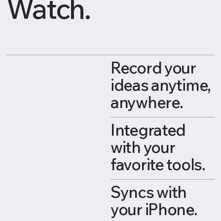
Watch.
Record your
ideas anytime,
anywhere.
Integrated
with your
favorite tools.
Syncs with
your iPhone.