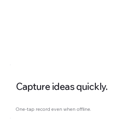
Capture ideas quickly.
One-tap record even when offline.