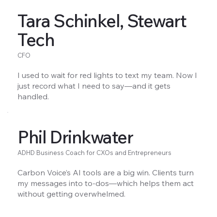
Tara Schinkel, Stewart
Tech
CFO
I used to wait for red lights to text my team. Now I
just record what I need to say—and it gets
handled.
Phil Drinkwater
ADHD Business Coach for CXOs and Entrepreneurs
Carbon Voice’s AI tools are a big win. Clients turn
my messages into to-dos—which helps them act
without getting overwhelmed.