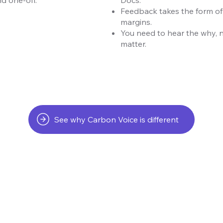
Feedback takes the form of
margins.
You need to hear the why, 
matter.
See why Carbon Voice is different