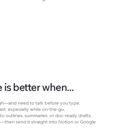
is better when...
rough—and need to talk before you type.
st, especially while on-the-go.
to outlines, summaries, or doc-ready drafts.
e—then send it straight into Notion or Google