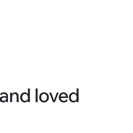
 and loved