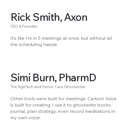
Rick Smith, Axon
CEO & Founder
It’s like I’m in 5 meetings at once, but without all
the scheduling hassle.
Simi Burn, PharmD
The AgeTech and Senior Care Ghostwriter
Other tools were built for meetings. Carbon Voice
is built for creating. I use it to ghostwrite books,
journal, plan strategy, even record meditations in
my own voice.