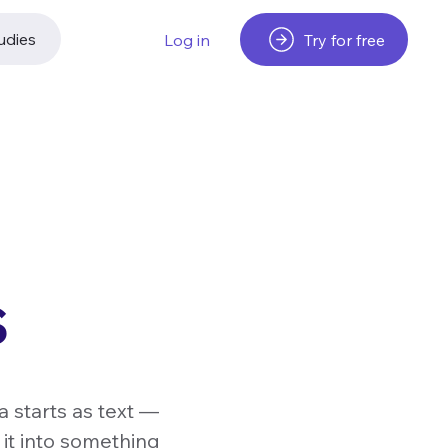
udies
Try for free
Log in
s
a starts as text —
 it into something