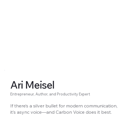
Ari Meisel
Entrepreneur, Author, and Productivity Expert
If there’s a silver bullet for modern communication,
it’s async voice—and Carbon Voice does it best.