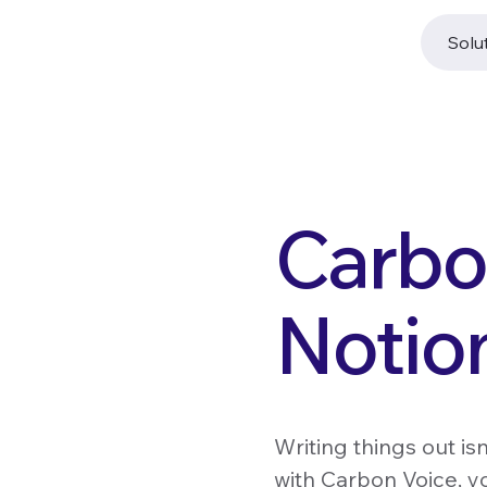
Solu
Carbon
Notio
Writing things out is
with Carbon Voice, yo