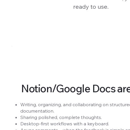
ready to use.
Notion/Google Docs are g
Writing, organizing, and collaborating on structured
documentation.
Sharing polished, complete thoughts.
Desktop-first workflows with a keyboard.
Async comments—when the feedback is simple and