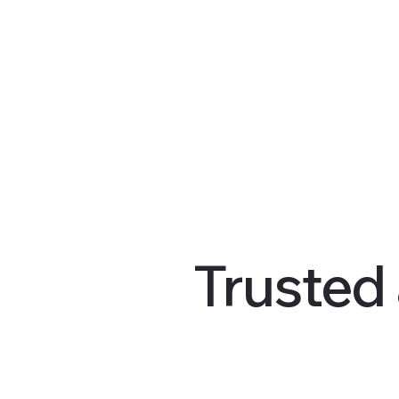
Trusted