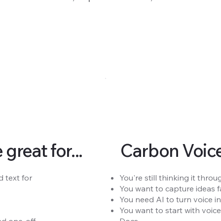
reat for...
Carbon Voice 
 text for
You're still thinking it th
You want to capture ideas fa
You need AI to turn voice in
You want to start with voic
 one-off.
Docs.