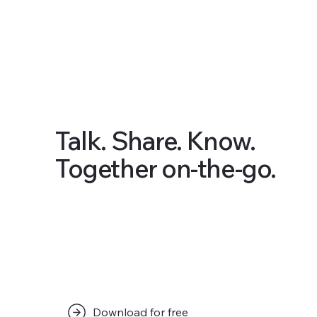
Talk. Share. Know.
Together on-the-go.
Download for free