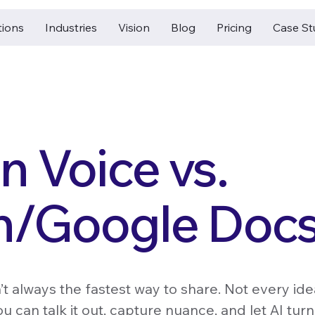
tions
Industries
Vision
Blog
Pricing
Case St
 Voice vs.
n/Google Doc
n’t always the fastest way to share. Not every ide
u can talk it out, capture nuance, and let AI turn