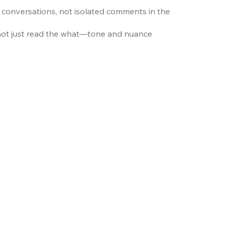
 conversations, not isolated comments in the
not just read the what—tone and nuance