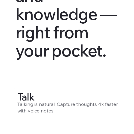
knowledge —
right from
your pocket.
Talk
Talking is natural. Capture thoughts 4x faster
with voice notes.