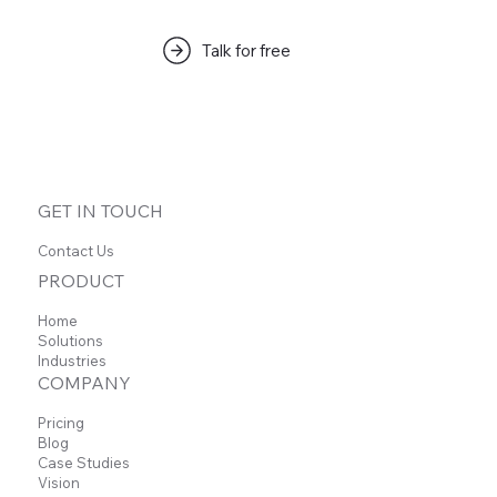
Talk for free
На этом языке пока нет
опубликованных постов
Когда посты будут опубликованы, вы увидите
GET IN TOUCH
их здесь.
Contact Us
PRODUCT
Home
Solutions
Industries
COMPANY
Pricing
Blog
Case Studies
Vision