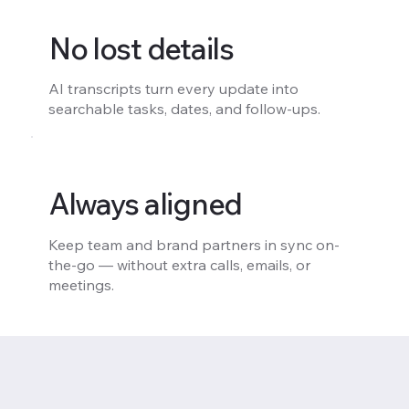
No lost details
AI transcripts turn every update into
searchable tasks, dates, and follow-ups.
Always aligned
Keep team and brand partners in sync on-
the-go — without extra calls, emails, or
meetings.