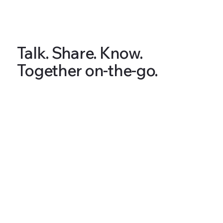
Talk. Share. Know.
Together on-the-go.
Articles & Tips