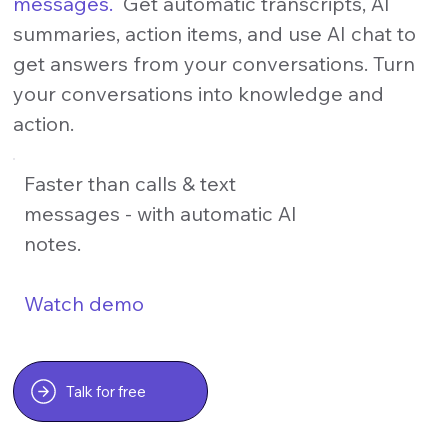
messages.
Get automatic transcripts, AI
summaries, action items, and use AI chat to
get answers from your conversations. Turn
your conversations into knowledge and
action.
Faster than calls & text
messages - with automatic AI
notes.
Watch demo
Talk for free