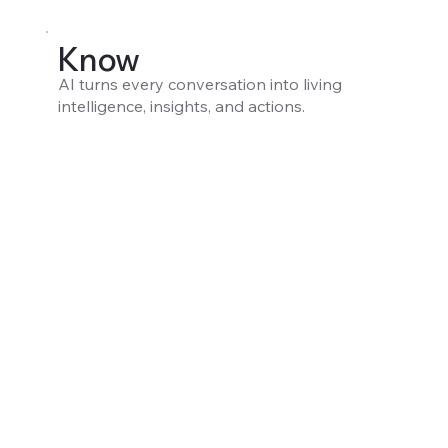
Know
AI turns every conversation into living
intelligence, insights, and actions.