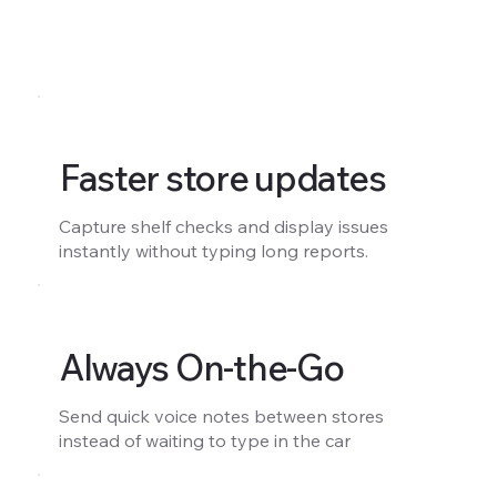
Faster store updates
Capture shelf checks and display issues
instantly without typing long reports.
Always On-the-Go
Send quick voice notes between stores
instead of waiting to type in the car