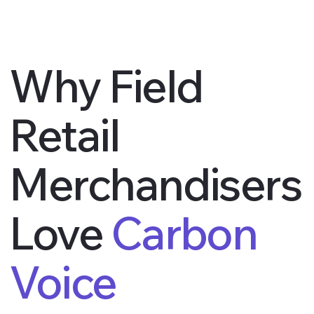
Why Field
Retail
Merchandisers
Love
Carbon
Voice