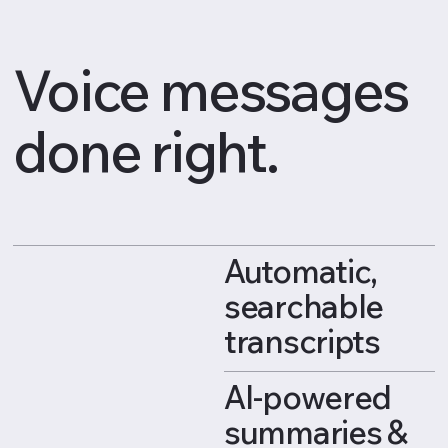
Voice messages
done right.
Automatic,
searchable
transcripts
AI-powered
summaries &