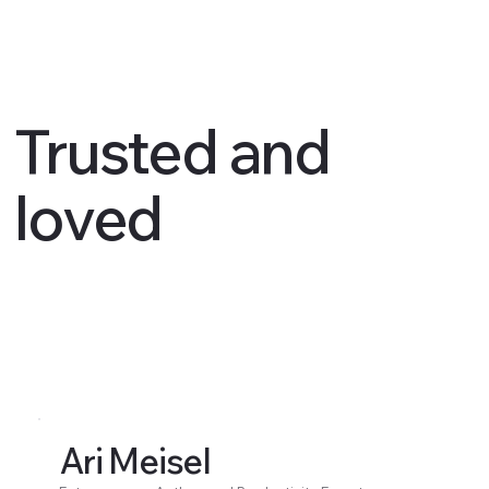
Trusted and
loved
Ari Meisel