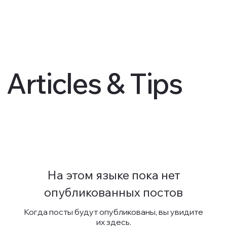
Articles & Tips
На этом языке пока нет
опубликованных постов
Когда посты будут опубликованы, вы увидите
их здесь.