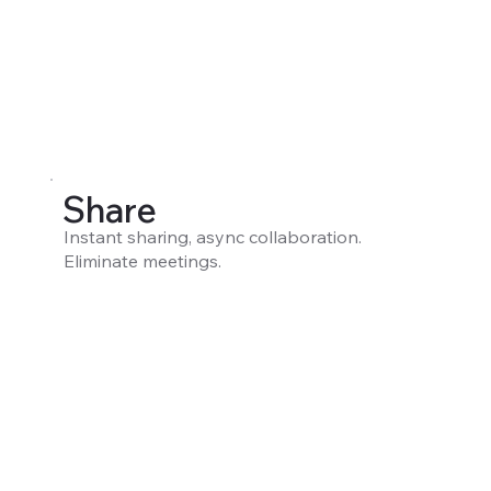
Share
Instant sharing, async collaboration.
Eliminate meetings.