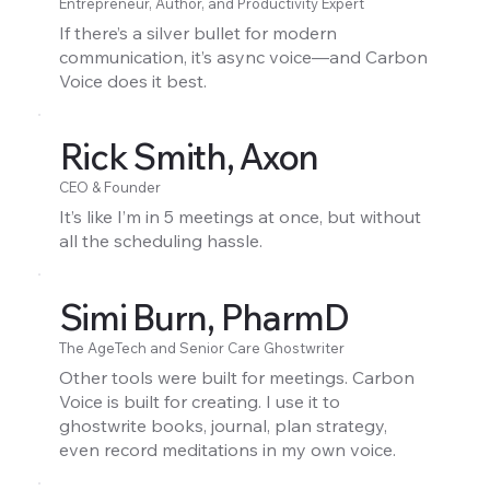
Entrepreneur, Author, and Productivity Expert
If there’s a silver bullet for modern
communication, it’s async voice—and Carbon
Voice does it best.
Rick Smith, Axon
CEO & Founder
It’s like I’m in 5 meetings at once, but without
all the scheduling hassle.
Simi Burn, PharmD
The AgeTech and Senior Care Ghostwriter
Other tools were built for meetings. Carbon
Voice is built for creating. I use it to
ghostwrite books, journal, plan strategy,
even record meditations in my own voice.