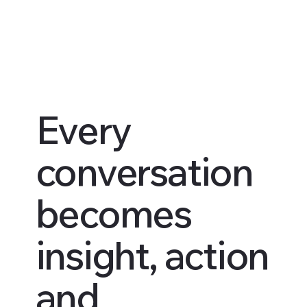
Every
conversation
becomes
insight, action
and