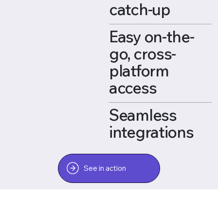
catch-up
Easy on-the-
go, cross-
platform
access
Seamless
integrations
See in action