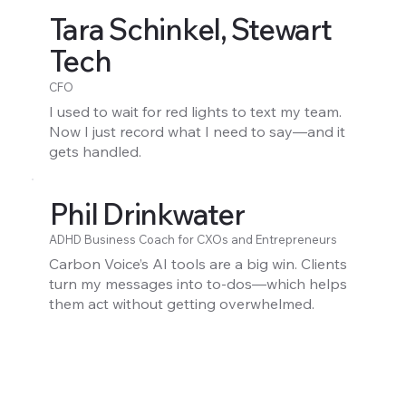
Tara Schinkel, Stewart
Tech
CFO
I used to wait for red lights to text my team.
Now I just record what I need to say—and it
gets handled.
Phil Drinkwater
ADHD Business Coach for CXOs and Entrepreneurs
Carbon Voice’s AI tools are a big win. Clients
turn my messages into to-dos—which helps
them act without getting overwhelmed.