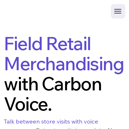
Field Retail
Merchandising
with Carbon
Voice.
Talk between store visits with voice