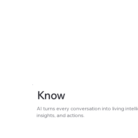
Know
AI turns every conversation into living intell
insights, and actions.