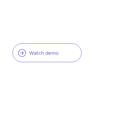
Watch demo