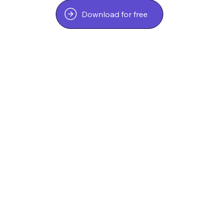
Download for free