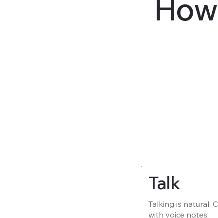
How 
Talk
Talking is natural.
with voice notes.