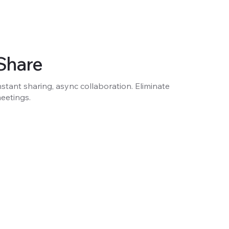
Share
nstant sharing, async collaboration. Eliminate
eetings.