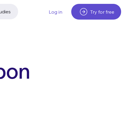
udies
Try for free
Log in
rbon