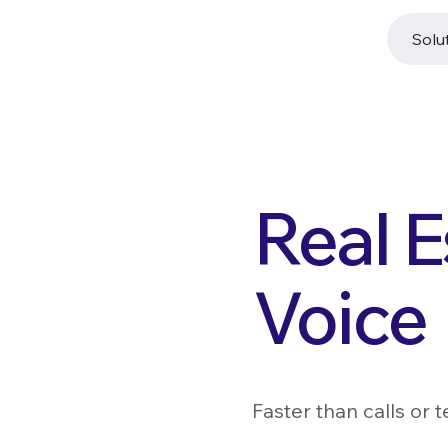
Solu
Real E
Voice
Faster than calls or