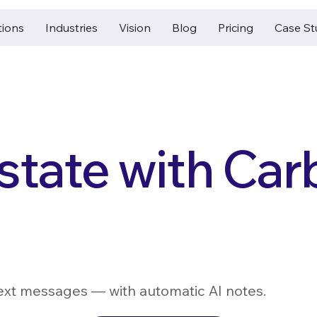
tions
Industries
Vision
Blog
Pricing
Case St
state with Ca
 text messages — with automatic AI notes.