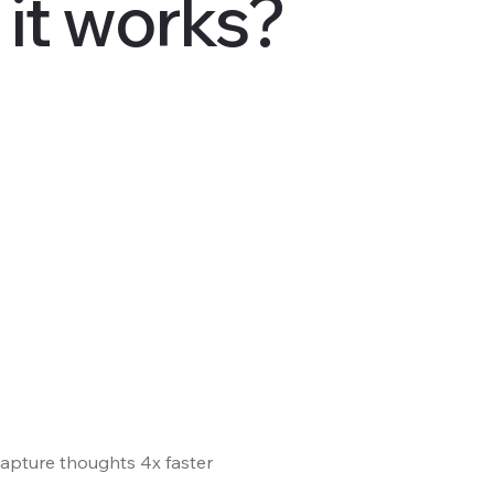
it works?
 Capture thoughts 4x faster