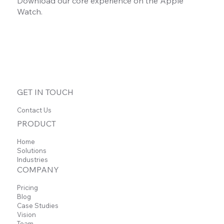
Download our core experience on the Apple
Watch.
GET IN TOUCH
Contact Us
PRODUCT
Home
Solutions
Industries
COMPANY
Pricing
Blog
Case Studies
Vision
Team