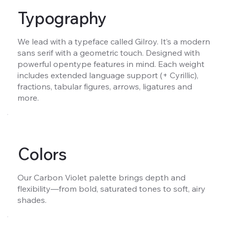
Typography
We lead with a typeface called Gilroy. It’s a modern
sans serif with a geometric touch. Designed with
powerful opentype features in mind. Each weight
includes extended language support (+ Cyrillic),
fractions, tabular figures, arrows, ligatures and
more.
Colors
Our Carbon Violet palette brings depth and
flexibility—from bold, saturated tones to soft, airy
shades.