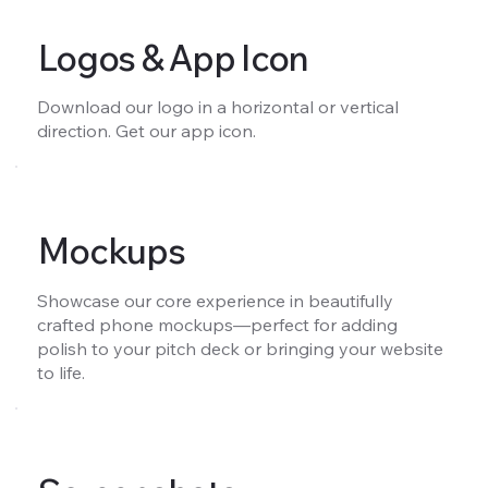
Logos & App Icon
Download our logo in a horizontal or vertical
direction. Get our app icon.
Mockups
Showcase our core experience in beautifully
crafted phone mockups—perfect for adding
polish to your pitch deck or bringing your website
to life.