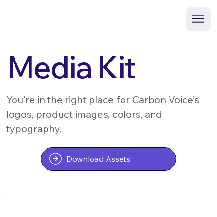
Media Kit
You’re in the right place for Carbon Voice’s
logos, product images, colors, and
typography.
Download Assets