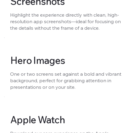
Screenshots
Highlight the experience directly with clean, high-
resolution app screenshots—ideal for focusing on
the details without the frame of a device.
Hero Images
One or two screens set against a bold and vibrant
background, perfect for grabbing attention in
presentations or on your site.
Apple Watch