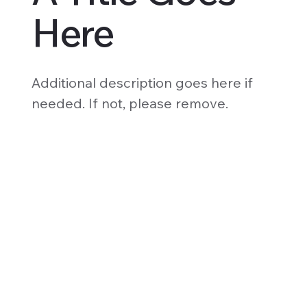
Here
Additional description goes here if
needed. If not, please remove.