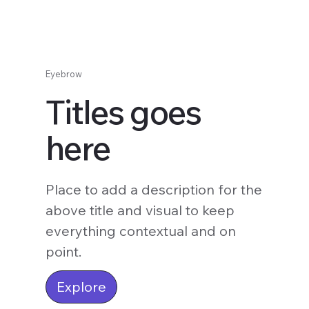
Eyebrow
Titles goes
here
Place to add a description for the
above title and visual to keep
everything contextual and on
point.
Explore