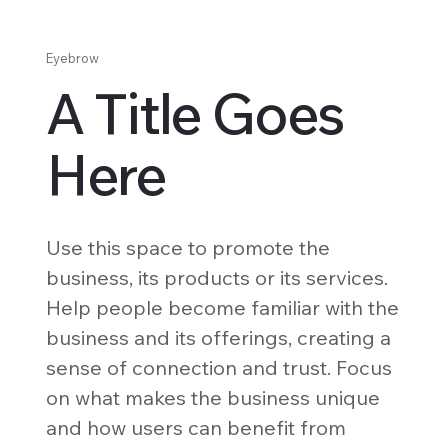
Eyebrow
A Title Goes
Here
Use this space to promote the
business, its products or its services.
Help people become familiar with the
business and its offerings, creating a
sense of connection and trust. Focus
on what makes the business unique
and how users can benefit from