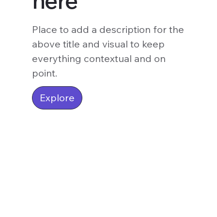
here
Place to add a description for the
above title and visual to keep
everything contextual and on
point.
Explore