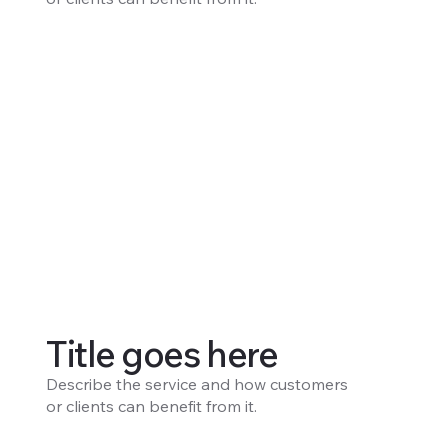
Title goes here
Describe the service and how customers
or clients can benefit from it.