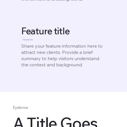
Feature title
Text goes here
Share your feature information here to
attract new clients. Provide a brief
summary to help visitors understand
the context and background.
Eyebrow
A Title Goes