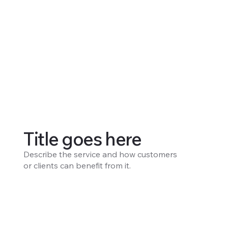
Title goes here
Describe the service and how customers
or clients can benefit from it.