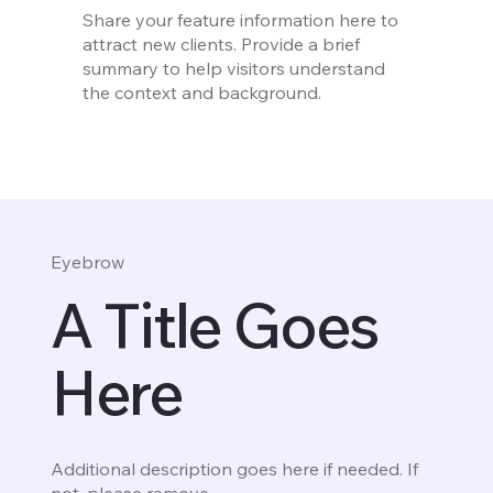
Share your feature information here to
attract new clients. Provide a brief
summary to help visitors understand
the context and background.
Eyebrow
A Title Goes
Here
Additional description goes here if needed. If
not, please remove.