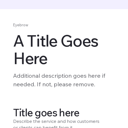
Eyebrow
A Title Goes
Here
Additional description goes here if
needed. If not, please remove.
Title goes here
Describe the service and how customers
or clients can benefit from it.