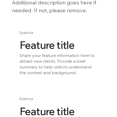
Additional description goes here if
needed. If not, please remove.
Eyebrow
Feature title
Share your feature information here to
attract new clients. Provide a brief
summary to help visitors understand
the context and background.
Eyebrow
Feature title