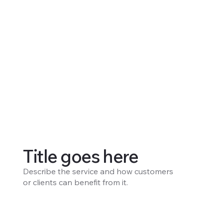
Title goes here
Describe the service and how customers
or clients can benefit from it.