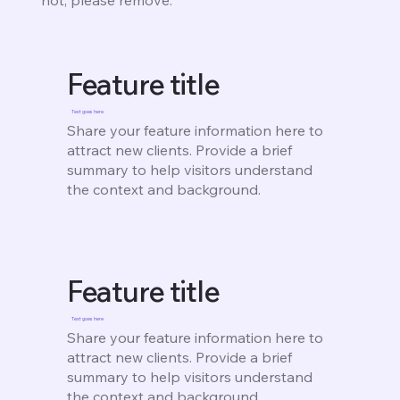
Feature title
Text goes here
Share your feature information here to
attract new clients. Provide a brief
summary to help visitors understand
the context and background.
Feature title
Text goes here
Share your feature information here to
attract new clients. Provide a brief
summary to help visitors understand
the context and background.