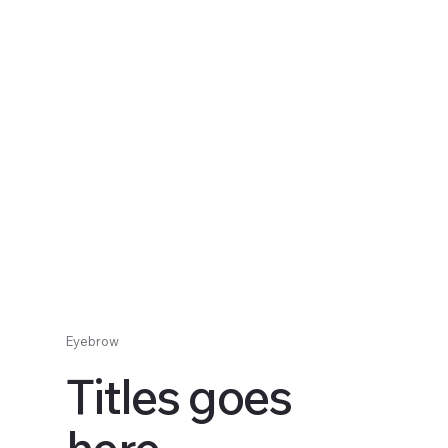
Eyebrow
Titles goes