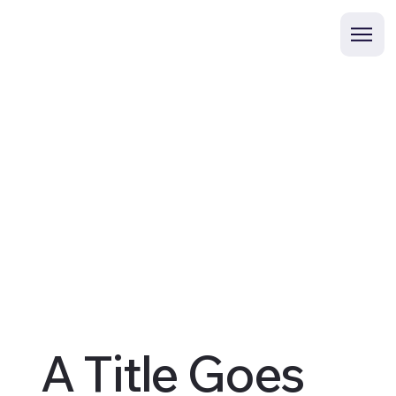
A Title Goes