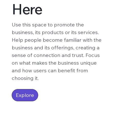
Here
Use this space to promote the
business, its products or its services.
Help people become familiar with the
business and its offerings, creating a
sense of connection and trust. Focus
on what makes the business unique
and how users can benefit from
choosing it.
Explore