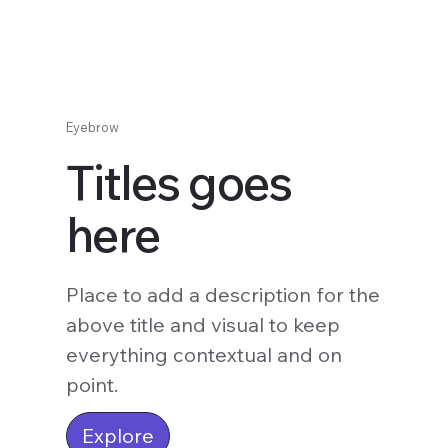
Eyebrow
Titles goes
here
Place to add a description for the
above title and visual to keep
everything contextual and on
point.
Explore