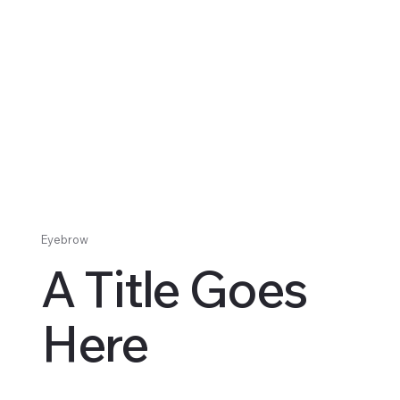
Eyebrow
A Title Goes
Here