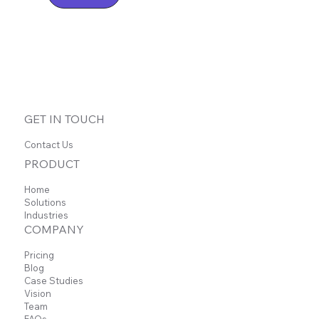
GET IN TOUCH
Contact Us
PRODUCT
Home
Solutions
Industries
COMPANY
Pricing
Blog
Case Studies
Vision
Team
FAQs