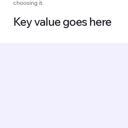
choosing it.
Key value goes here