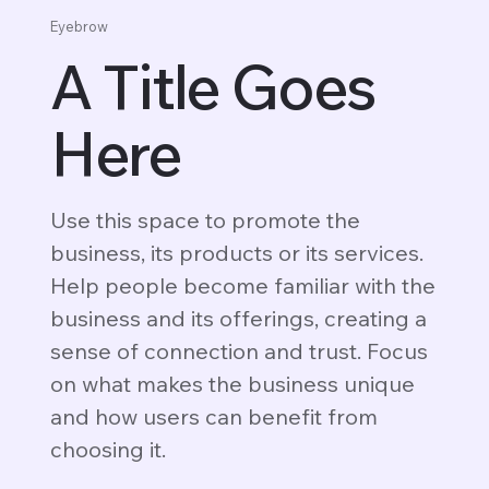
Eyebrow
A Title Goes
Here
Use this space to promote the
business, its products or its services.
Help people become familiar with the
business and its offerings, creating a
sense of connection and trust. Focus
on what makes the business unique
and how users can benefit from
choosing it.