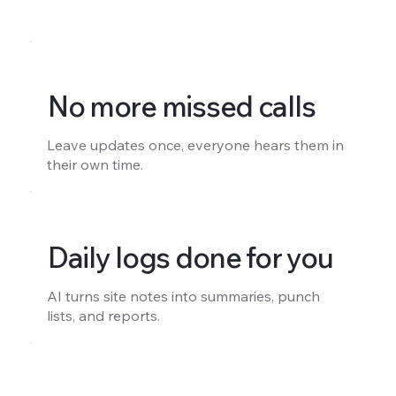
No more missed calls
Leave updates once, everyone hears them in
their own time.
Daily logs done for you
AI turns site notes into summaries, punch
lists, and reports.