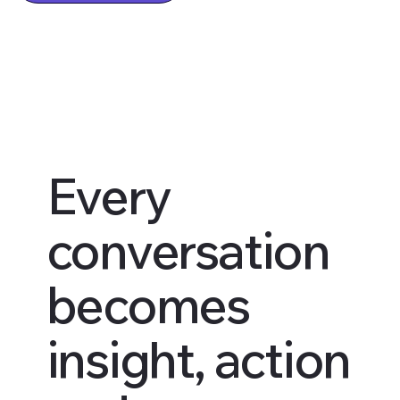
Every
conversation
becomes
insight, action