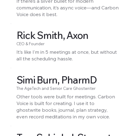
If there’s a silver bullet for modern
communication, it’s async voice—and Carbon
Voice does it best.
Rick Smith, Axon
CEO & Founder
It’s like I’m in 5 meetings at once, but without
all the scheduling hassle.
Simi Burn, PharmD
The AgeTech and Senior Care Ghostwriter
Other tools were built for meetings. Carbon
Voice is built for creating. I use it to
ghostwrite books, journal, plan strategy,
even record meditations in my own voice.