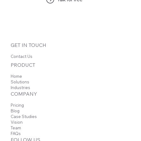
No posts published in this
language yet
Once posts are published, you’ll see them here.
GET IN TOUCH
Contact Us
PRODUCT
Home
Solutions
Industries
COMPANY
Pricing
Blog
Case Studies
Vision
Team
FAQs
FOLLOW US