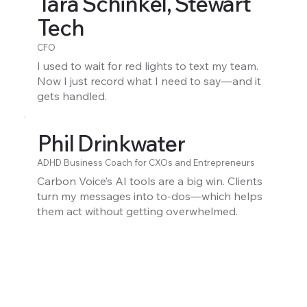
Tara Schinkel, Stewart
Tech
CFO
I used to wait for red lights to text my team.
Now I just record what I need to say—and it
gets handled.
Phil Drinkwater
ADHD Business Coach for CXOs and Entrepreneurs
Carbon Voice’s AI tools are a big win. Clients
turn my messages into to-dos—which helps
them act without getting overwhelmed.