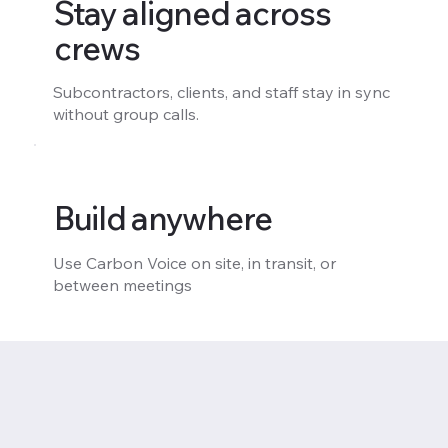
Stay aligned across
crews
Subcontractors, clients, and staff stay in sync
without group calls.
Build anywhere
Use Carbon Voice on site, in transit, or
between meetings