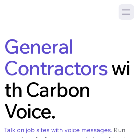
General
Contractors
wi
th Carbon
Voice.
Talk on job sites with voice messages.
Run