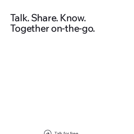
Talk. Share. Know.
Together on-the-go.
Articles & Tips
Talk for free