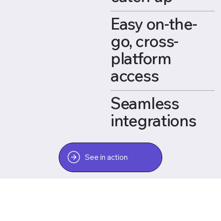
Easy on-the-
go, cross-
platform
access
Seamless
integrations
See in action