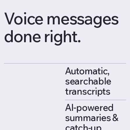
Voice messages
done right.
Automatic,
searchable
transcripts
AI-powered
summaries &
catch-up