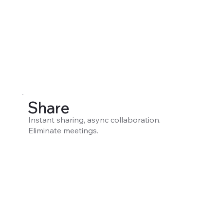
Share
Instant sharing, async collaboration.
Eliminate meetings.