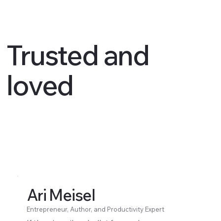
Trusted and
loved
Ari Meisel
Entrepreneur, Author, and Productivity Expert