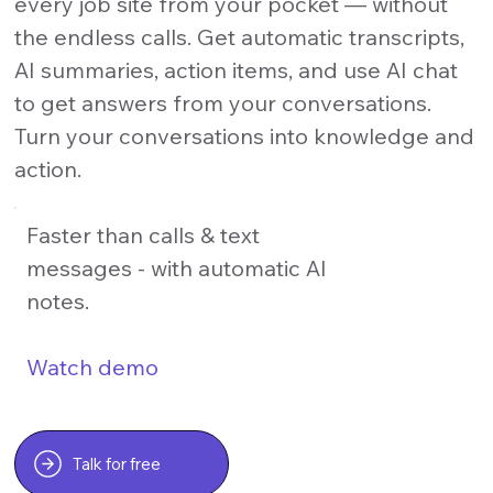
every job site from your pocket — without
the endless calls. Get automatic transcripts,
AI summaries, action items, and use AI chat
to get answers from your conversations.
Turn your conversations into knowledge and
action.
Faster than calls & text
messages - with automatic AI
notes.
Watch demo
Talk for free