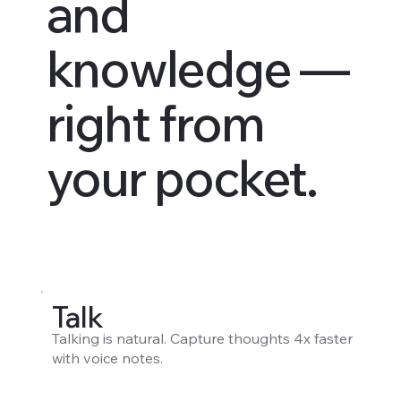
and
knowledge —
right from
your pocket.
Talk
Talking is natural. Capture thoughts 4x faster
with voice notes.