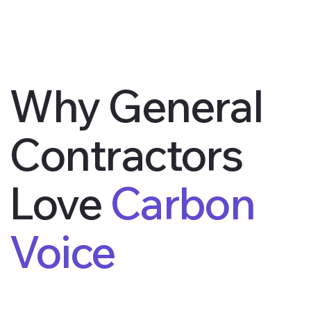
Why General
Contractors
Love
Carbon
Voice