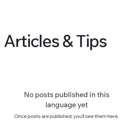
Articles & Tips
No posts published in this
language yet
Once posts are published, you’ll see them here.