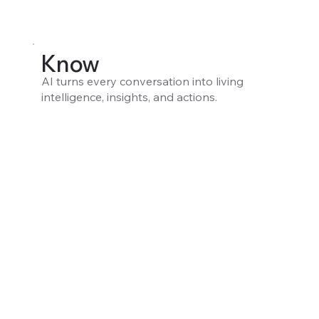
Know
AI turns every conversation into living
intelligence, insights, and actions.