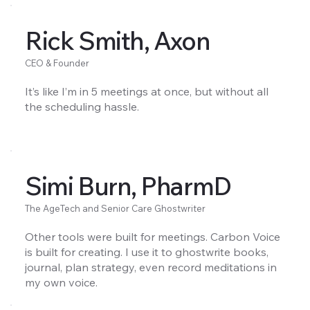
Rick Smith, Axon
CEO & Founder
It’s like I’m in 5 meetings at once, but without all
the scheduling hassle.
Simi Burn, PharmD
The AgeTech and Senior Care Ghostwriter
Other tools were built for meetings. Carbon Voice
is built for creating. I use it to ghostwrite books,
journal, plan strategy, even record meditations in
my own voice.