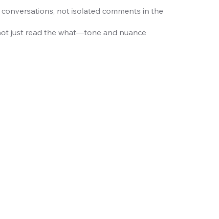
 conversations, not isolated comments in the
not just read the what—tone and nuance