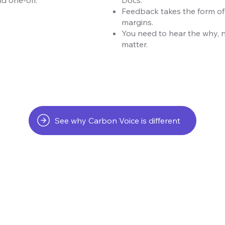
Feedback takes the form of
margins.
You need to hear the why, 
matter.
See why Carbon Voice is different