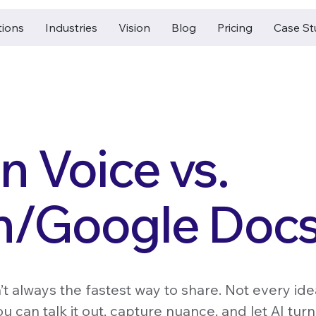
tions
Industries
Vision
Blog
Pricing
Case St
 Voice vs.
n/Google Doc
n’t always the fastest way to share. Not every ide
u can talk it out, capture nuance, and let AI turn