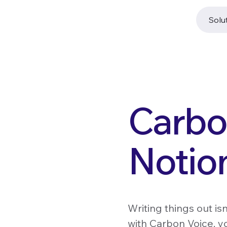
Solu
Carbon
Notio
Writing things out is
with Carbon Voice, yo