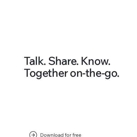
Talk. Share. Know.
Together on-the-go.
Download for free