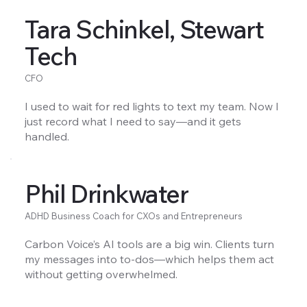
Tara Schinkel, Stewart
Tech
CFO
I used to wait for red lights to text my team. Now I
just record what I need to say—and it gets
handled.
Phil Drinkwater
ADHD Business Coach for CXOs and Entrepreneurs
Carbon Voice’s AI tools are a big win. Clients turn
my messages into to-dos—which helps them act
without getting overwhelmed.