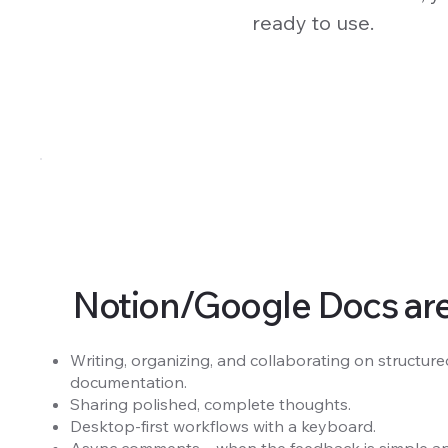
ready to use.
Notion/Google Docs are g
Writing, organizing, and collaborating on structured
documentation.
Sharing polished, complete thoughts.
Desktop-first workflows with a keyboard.
Async comments—when the feedback is simple and