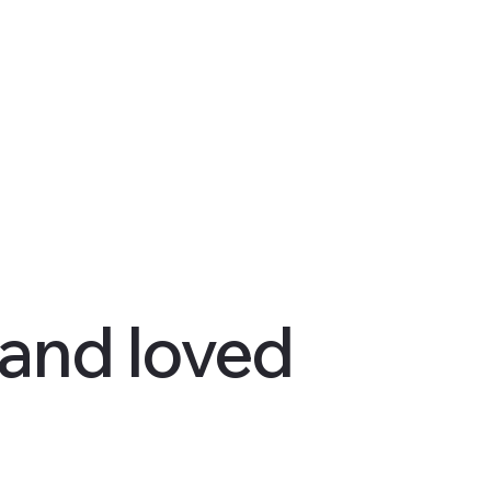
 and loved