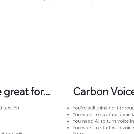
reat for...
Carbon Voice 
 text for
You're still thinking it th
You want to capture ideas fa
You need AI to turn voice in
You want to start with voic
 one-off.
Docs.