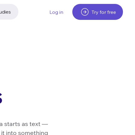
udies
Try for free
Log in
s
a starts as text —
 it into something