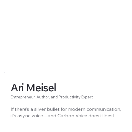
Ari Meisel
Entrepreneur, Author, and Productivity Expert
If there’s a silver bullet for modern communication,
it’s async voice—and Carbon Voice does it best.