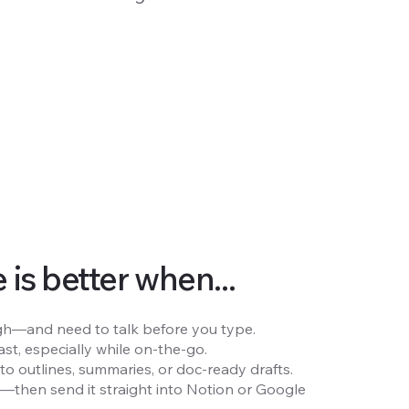
is better when...
rough—and need to talk before you type.
st, especially while on-the-go.
to outlines, summaries, or doc-ready drafts.
e—then send it straight into Notion or Google