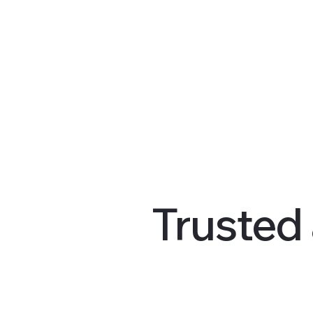
Trusted