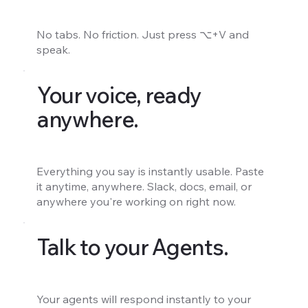
No tabs. No friction. Just press ⌥+V and
speak.
Your voice, ready
anywhere.
Everything you say is instantly usable. Paste
it anytime, anywhere. Slack, docs, email, or
anywhere you're working on right now.
Talk to your Agents.
Your agents will respond instantly to your