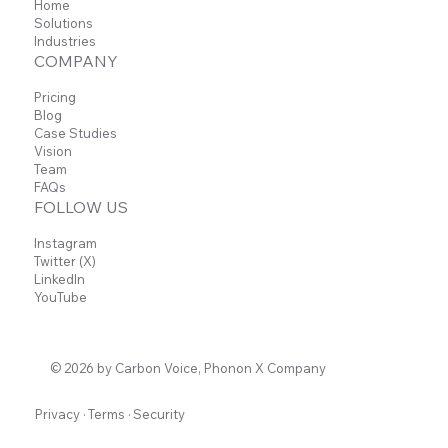
Home
Solutions
Industries
COMPANY
Pricing
Blog
Case Studies
Vision
Team
FAQs
FOLLOW US
Instagram
Twitter (X)
LinkedIn
YouTube
© 2026 by Carbon Voice, Phonon X Company
Privacy
·
Terms
·
Security