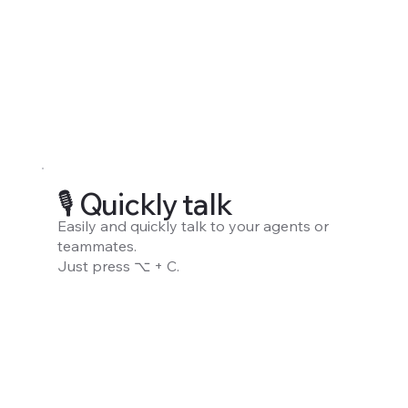
🎙️ Quickly talk
Easily and quickly talk to your agents or
teammates.
Just press ⌥ + C.