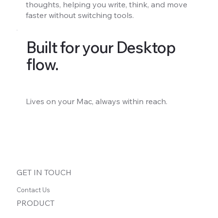
thoughts, helping you write, think, and move
faster without switching tools.
Built for your Desktop
flow.
Lives on your Mac, always within reach.
GET IN TOUCH
Contact Us
PRODUCT