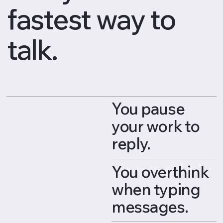
fastest way to
talk.
You pause
your work to
reply.
You overthink
when typing
messages.