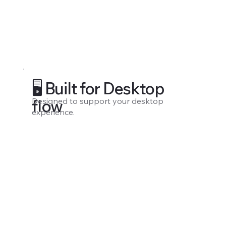
🖥️ Built for Desktop
Designed to support your desktop
flow
experience.