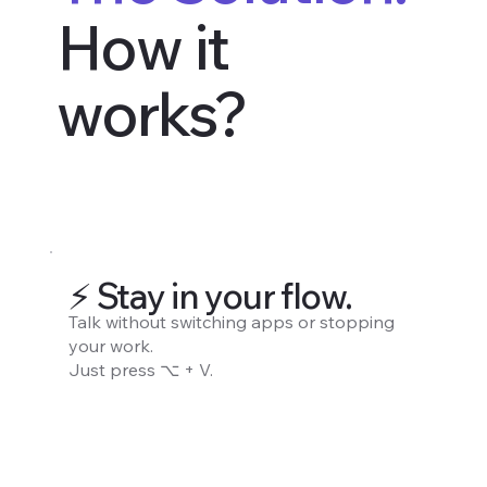
How it
works?
⚡️ Stay in your flow.
Talk without switching apps or stopping
your work.
Just press ⌥ + V.