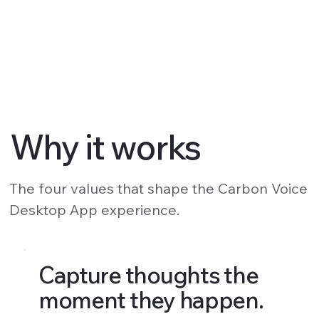
Why it works
The four values that shape the Carbon Voice
Desktop App experience.
Capture thoughts the
moment they happen.