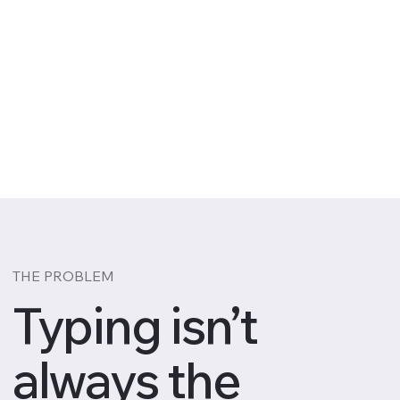
THE PROBLEM
Typing isn’t
always the