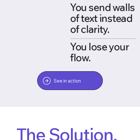
You send walls
of text instead
of clarity.
You lose your
flow.
See in action
The Solution.