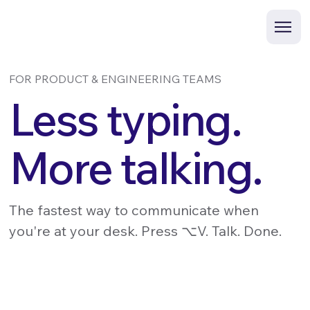
FOR PRODUCT & ENGINEERING TEAMS
Less typing.
More talking.
The fastest way to communicate when
you're at your desk. Press ⌥V. Talk. Done.