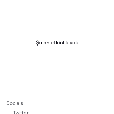
Şu an etkinlik yok
Socials
Twitter