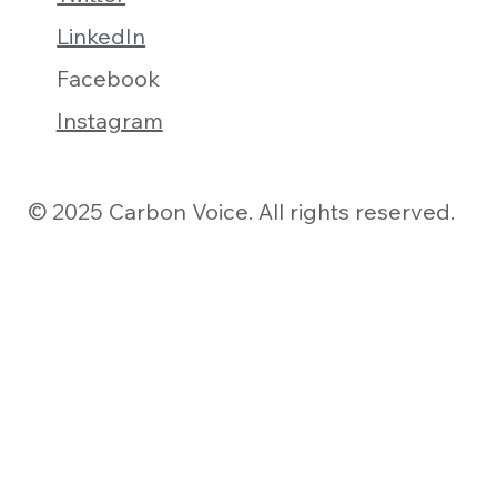
LinkedIn
Facebook
Instagram
© 2025 Carbon Voice. All rights reserved.