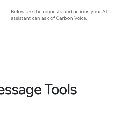
Below are the requests and actions your AI
assistant can ask of Carbon Voice.
essage Tools