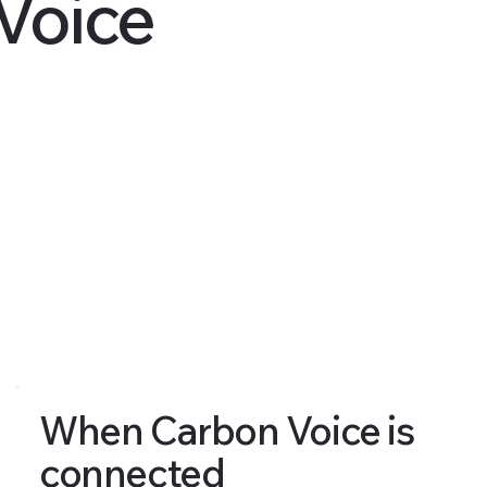
Voice
When Carbon Voice is
connected