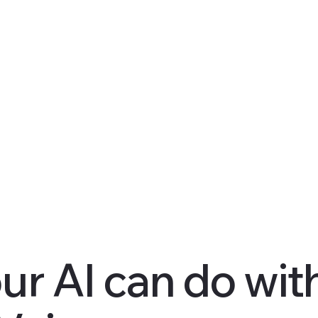
ur AI can do wit