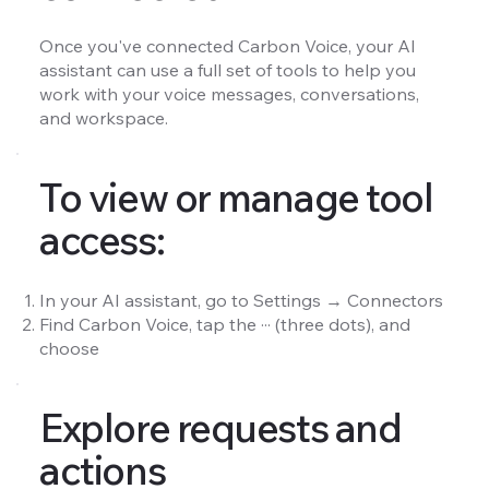
Once you've connected Carbon Voice, your AI
assistant can use a full set of tools to help you
work with your voice messages, conversations,
and workspace.
To view or manage tool
access:
In your AI assistant, go to Settings → Connectors
Find Carbon Voice, tap the ··· (three dots), and
choose
Explore requests and
actions