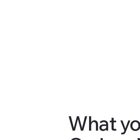
What yo