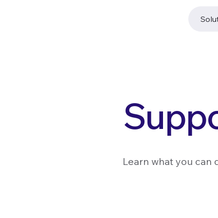
Solu
Suppo
Learn what you can 