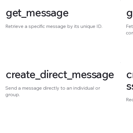
get_message
g
Retrieve a specific message by its unique ID.
Fet
co
create_direct_message
c
s
Send a message directly to an individual or
group.
Re