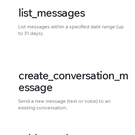
list_messages
List messages within a specified date range (up
to 31 days).
create_conversation_m
essage
Send a new message (text or voice) to an
existing conversation.