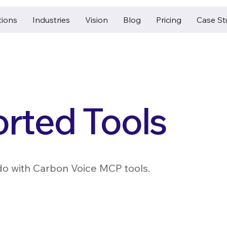
tions
Industries
Vision
Blog
Pricing
Case St
rted Tools
do with Carbon Voice MCP tools.