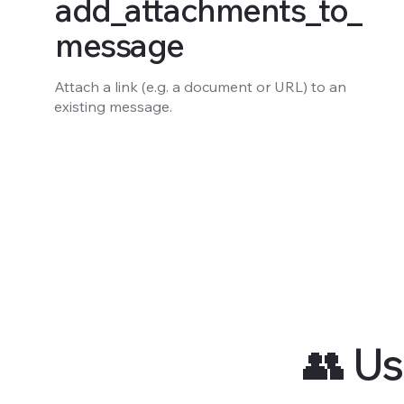
add_attachments_to_
message
Attach a link (e.g. a document or URL) to an
existing message.
👥 Us