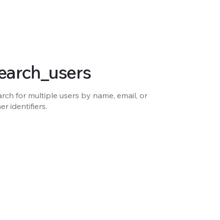
earch_users
rch for multiple users by name, email, or
er identifiers.