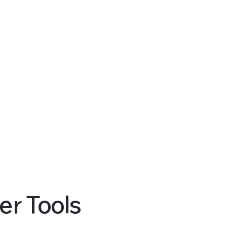
er Tools