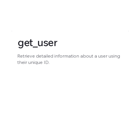
get_user
Retrieve detailed information about a user using
their unique ID.