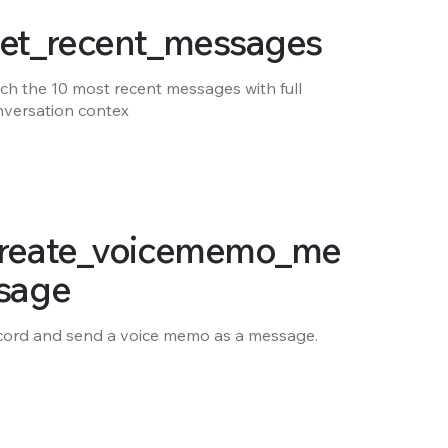
et_recent_messages
ch the 10 most recent messages with full
nversation contex
reate_voicememo_me
sage
cord and send a voice memo as a message.