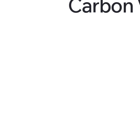
Carbon 