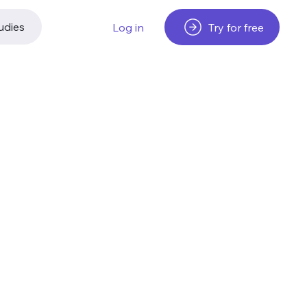
udies
Try for free
Log in