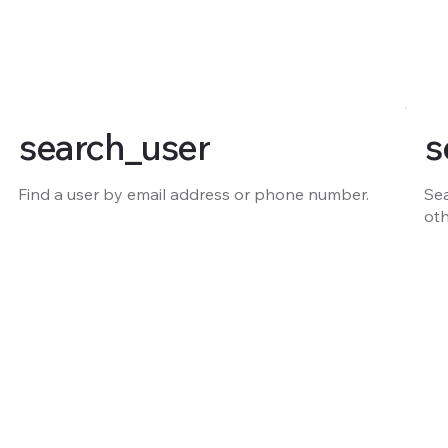
search_user
s
Find a user by email address or phone number.
Sea
oth