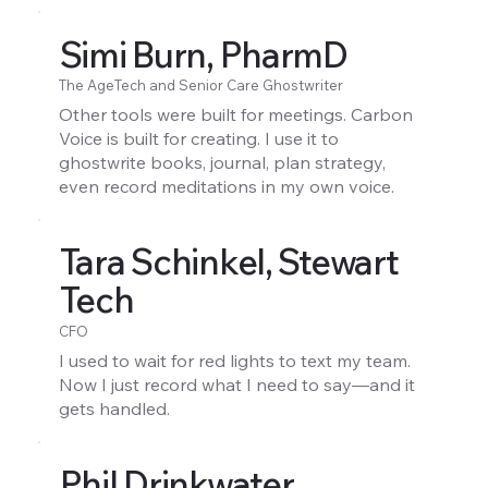
Simi Burn, PharmD
The AgeTech and Senior Care Ghostwriter
Other tools were built for meetings. Carbon
Voice is built for creating. I use it to
ghostwrite books, journal, plan strategy,
even record meditations in my own voice.
Tara Schinkel, Stewart
Tech
CFO
I used to wait for red lights to text my team.
Now I just record what I need to say—and it
gets handled.
Phil Drinkwater