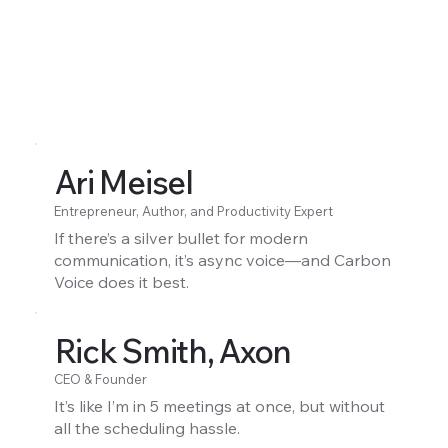
Ari Meisel
Entrepreneur, Author, and Productivity Expert
If there’s a silver bullet for modern
communication, it’s async voice—and Carbon
Voice does it best.
Rick Smith, Axon
CEO & Founder
It’s like I’m in 5 meetings at once, but without
all the scheduling hassle.