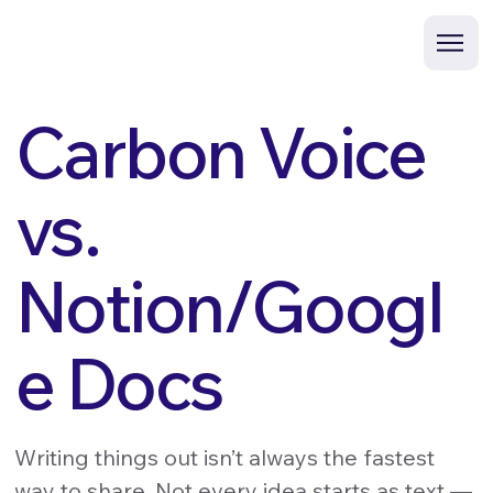
Carbon Voice
vs.
Notion/Googl
e Docs
Writing things out isn’t always the fastest
way to share. Not every idea starts as text —