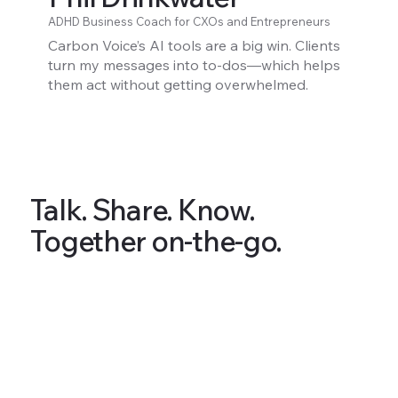
ADHD Business Coach for CXOs and Entrepreneurs
Carbon Voice’s AI tools are a big win. Clients
turn my messages into to-dos—which helps
them act without getting overwhelmed.
Talk. Share. Know.
Together on-the-go.