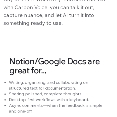
with Carbon Voice, you can talk it out,
capture nuance, and let AI turn it into
something ready to use.
Notion/Google Docs are
great for...
Writing, organizing, and collaborating on
structured text for documentation.
Sharing polished, complete thoughts.
Desktop-first workflows with a keyboard.
Async comments—when the feedback is simple
and one-off.