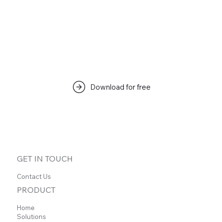
Download for free
GET IN TOUCH
Contact Us
PRODUCT
Home
Solutions