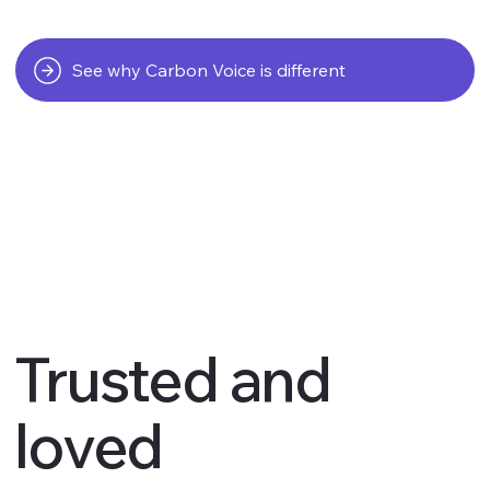
See why Carbon Voice is different
Trusted and
loved