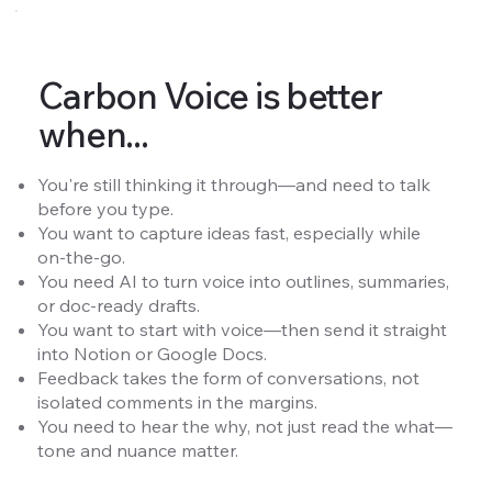
Carbon Voice is better
when...
You're still thinking it through—and need to talk
before you type.
You want to capture ideas fast, especially while
on-the-go.
You need AI to turn voice into outlines, summaries,
or doc-ready drafts.
You want to start with voice—then send it straight
into Notion or Google Docs.
Feedback takes the form of conversations, not
isolated comments in the margins.
You need to hear the why, not just read the what—
tone and nuance matter.