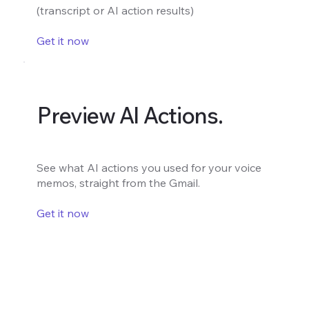
(transcript or AI action results)
Get it now
Preview AI Actions.
See what AI actions you used for your voice
memos, straight from the Gmail.
Get it now