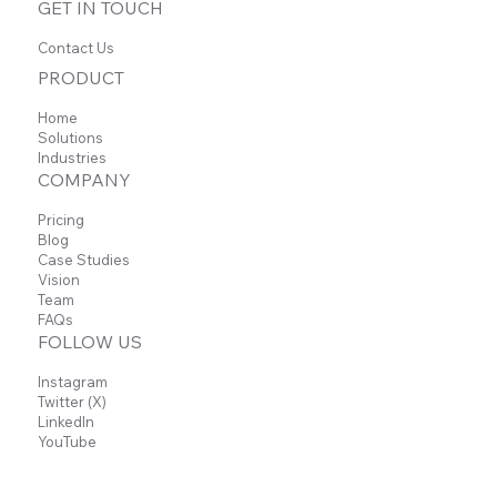
GET IN TOUCH
Contact Us
PRODUCT
Home
Solutions
Sheets Add-on
Industries
COMPANY
Pricing
Blog
Automatically convert Carbon Voice
Case Studies
conversations into structured Sheets data,
Vision
making it easy to manage ideas, track
Team
progress, and organize information—all from
FAQs
a single export.
FOLLOW US
Instagram
Learn more
Twitter (X)
LinkedIn
YouTube