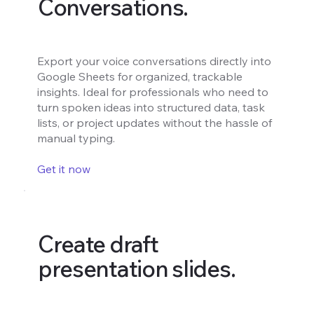
Conversations.
Export your voice conversations directly into
Google Sheets for organized, trackable
insights. Ideal for professionals who need to
turn spoken ideas into structured data, task
lists, or project updates without the hassle of
manual typing.
Get it now
Create draft
presentation slides.