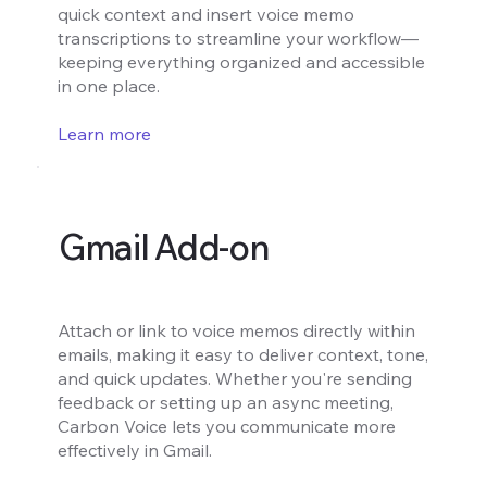
quick context and insert voice memo
transcriptions to streamline your workflow—
keeping everything organized and accessible
in one place.
Learn more
Gmail Add-on
Attach or link to voice memos directly within
emails, making it easy to deliver context, tone,
and quick updates. Whether you're sending
feedback or setting up an async meeting,
Carbon Voice lets you communicate more
effectively in Gmail.