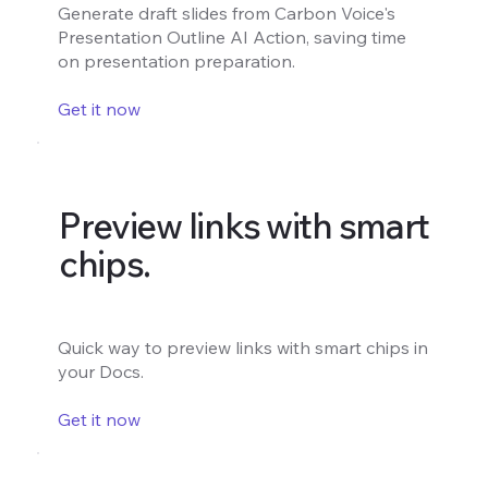
Generate draft slides from Carbon Voice's
Presentation Outline AI Action, saving time
on presentation preparation.
Get it now
Preview links with smart
chips.
Quick way to preview links with smart chips in
your Docs.
Get it now