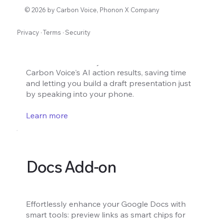
Slides Add-on
© 2026 by Carbon Voice, Phonon X Company
Privacy
·
Terms
·
Security
Turn voice notes into draft presentation
slides instantly. Create a draft presentation
with content directly from voice notes from
Carbon Voice's AI action results, saving time
and letting you build a draft presentation just
by speaking into your phone.
Learn more
Docs Add-on
Effortlessly enhance your Google Docs with
smart tools: preview links as smart chips for