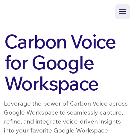
Carbon Voice
for Google
Workspace
Leverage the power of Carbon Voice across
Google Workspace to seamlessly capture,
refine, and integrate voice-driven insights
into your favorite Google Workspace