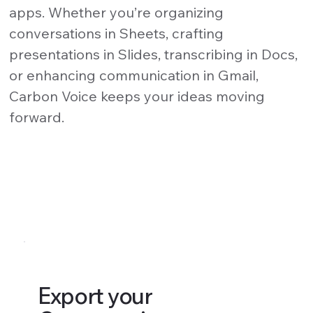
apps. Whether you’re organizing
conversations in Sheets, crafting
presentations in Slides, transcribing in Docs,
or enhancing communication in Gmail,
Carbon Voice keeps your ideas moving
forward.
Export your