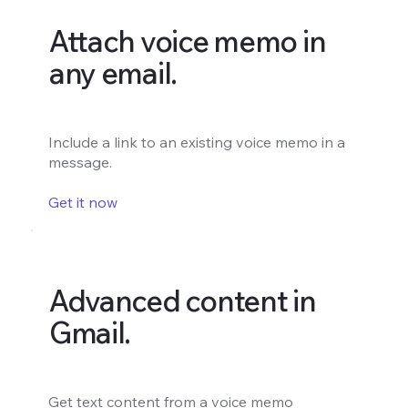
Attach voice memo in
any email.
Include a link to an existing voice memo in a
message.
Get it now
Advanced content in
Gmail.
Get text content from a voice memo