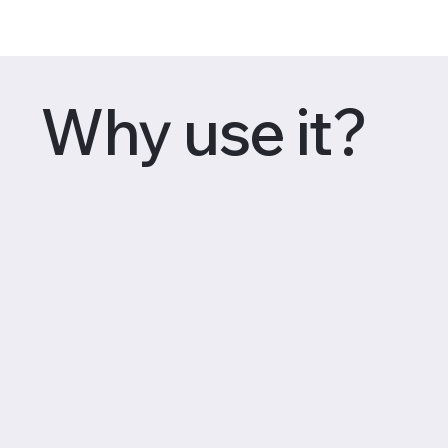
Why use it?