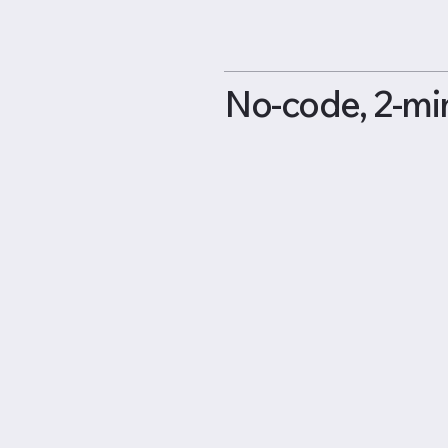
No-code, 2-mi