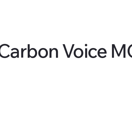
 Carbon Voice 