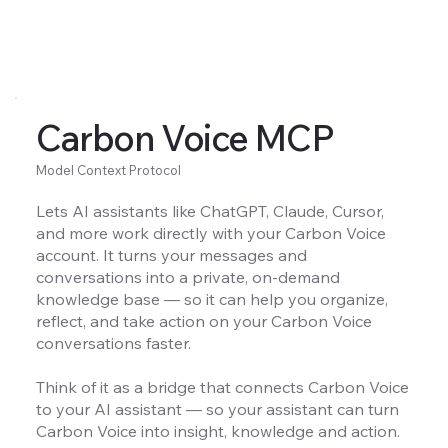
Carbon Voice MCP
Model Context Protocol
Lets AI assistants like ChatGPT, Claude, Cursor,
and more work directly with your Carbon Voice
account. It turns your messages and
conversations into a private, on-demand
knowledge base — so it can help you organize,
reflect, and take action on your Carbon Voice
conversations faster.
Think of it as a bridge that connects Carbon Voice
to your AI assistant — so your assistant can turn
Carbon Voice into insight, knowledge and action.