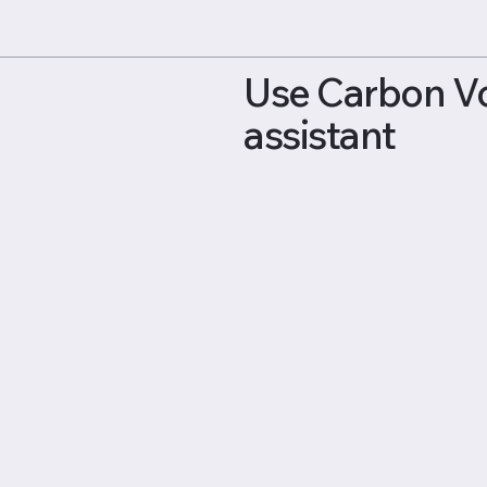
Use Carbon Voi
assistant