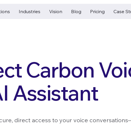
tions
Industries
Vision
Blog
Pricing
Case St
ct Carbon Voi
I Assistant
ecure, direct access to your voice conversation