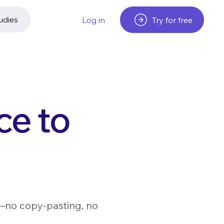
udies
Try for free
Log in
ce to
s—no copy-pasting, no