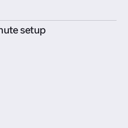
nute setup