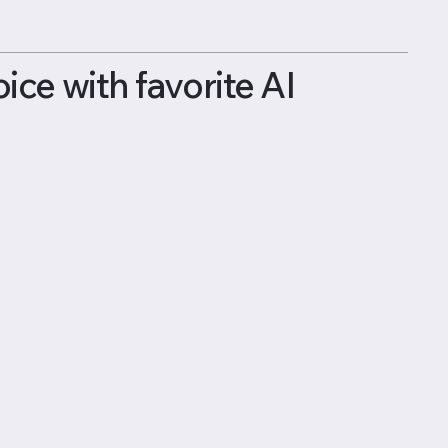
ce with favorite AI