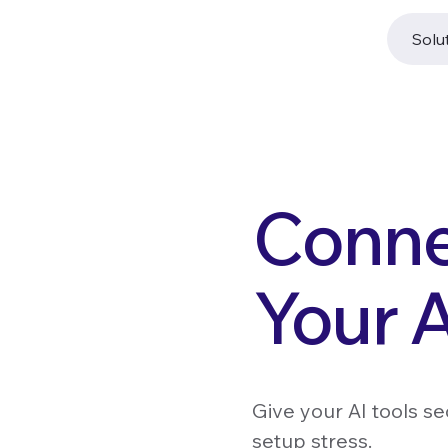
Solu
Conne
Your A
Give your AI tools s
setup stress.