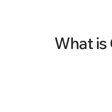
What is