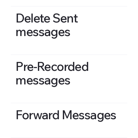
Delete Sent
messages
Pre-Recorded
messages
Forward Messages