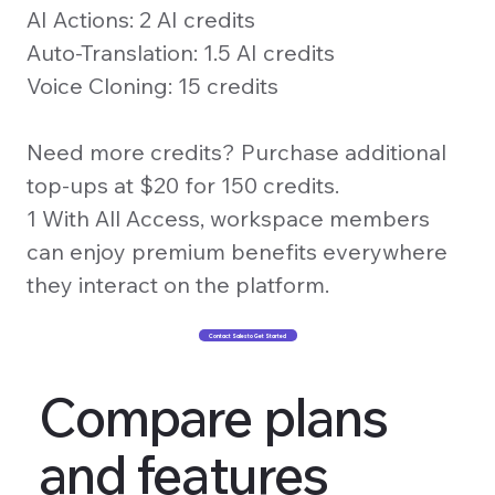
AI Actions: 2 AI credits
Auto-Translation: 1.5 AI credits
Voice Cloning: 15 credits
Need more credits? Purchase additional
top-ups at $20 for 150 credits.
1 With All Access, workspace members
can enjoy premium benefits everywhere
they interact on the platform.
Contact Sales to Get Started
Compare plans
and features