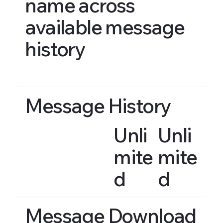
name across
available message
history
Message History
Unli
Unli
mite
mite
d
d
Message Download