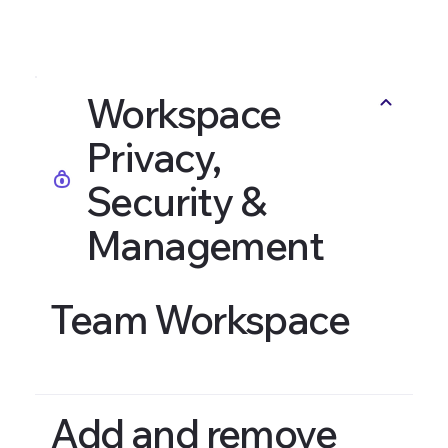
Workspace
Privacy,
Security &
Management
Team Workspace
Add and remove