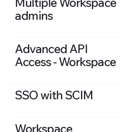
Multiple Workspace
admins
Advanced API
Access - Workspace
SSO with SCIM
Workspace