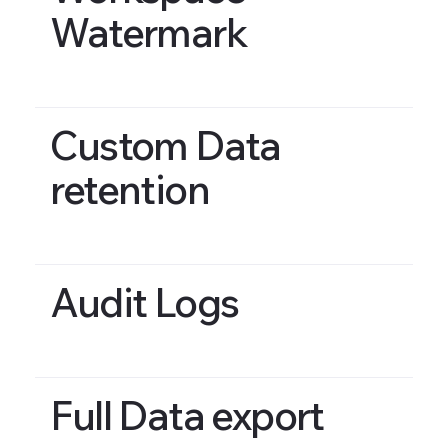
Watermark
Custom Data
retention
Audit Logs
Full Data export