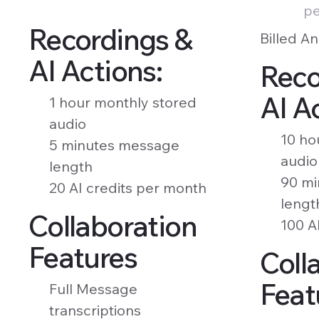
pe
Recordings &
Billed An
AI Actions:
Reco
AI A
1 hour monthly stored
audio
10 ho
5 minutes message
audio
length
90 mi
20 AI credits per month
lengt
Collaboration
100 A
Features
Coll
Feat
Full Message
transcriptions