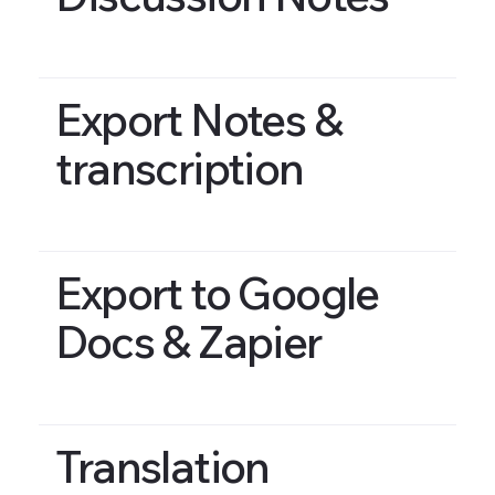
Export Notes &
transcription
Export to Google
Docs & Zapier
Translation