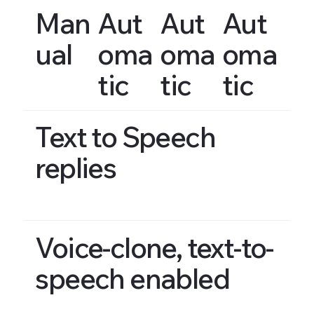
Man
Aut
Aut
Aut
ual
oma
oma
oma
tic
tic
tic
Text to Speech
replies
Voice-clone, text-to-
speech enabled