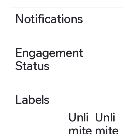
Notifications
Engagement
Status
Labels
Unli
Unli
mite
mite