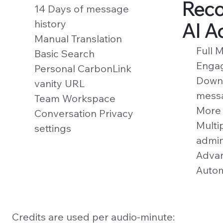
Reco
14 Days of message
history
AI A
Manual Translation
Full 
Basic Search
Enga
Personal CarbonLink
Downl
vanity URL
mess
Team Workspace
More 
Conversation Privacy
Multi
settings
admi
Advan
Autom
Credits are used per audio-minute: