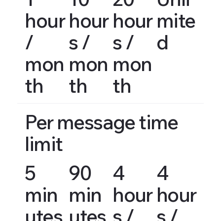
hour
hour
hour
mite
/
s /
s /
d
mon
mon
mon
th
th
th
Per message time
limit
5
90
4
4
min
min
hour
hour
utes
utes
s /
s /