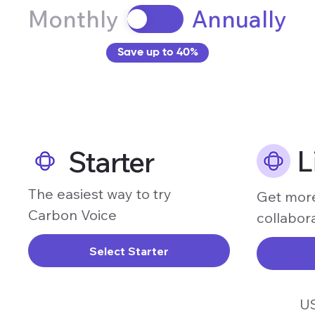
Monthly
Annually
Save up to 40%
L
Starter
The easiest way to try
Get more
Carbon Voice
collabor
Select Starter
U