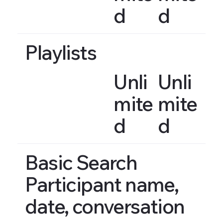
d
d
Playlists
Unli
Unli
mite
mite
d
d
Basic Search
Participant name,
date, conversation