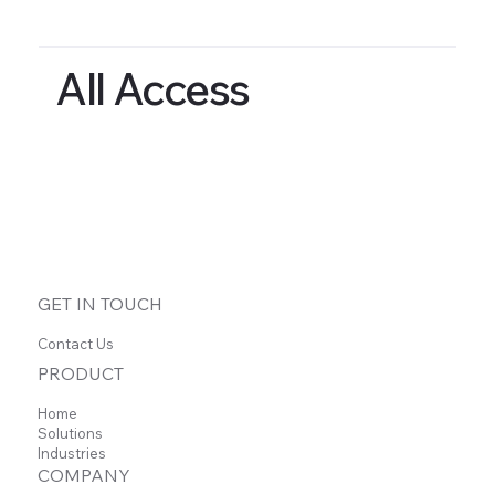
All Access
GET IN TOUCH
Contact Us
PRODUCT
Home
Solutions
Industries
COMPANY