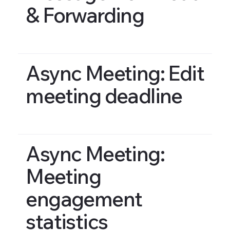
& Forwarding
Async Meeting: Edit
meeting deadline
Async Meeting:
Meeting
engagement
statistics