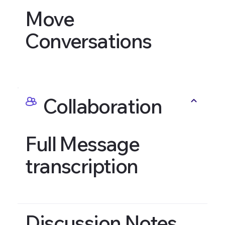
Move
Conversations
Collaboration
Full Message
transcription
Discussion Notes