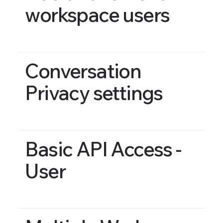
workspace users
Conversation
Privacy settings
Basic API Access -
User