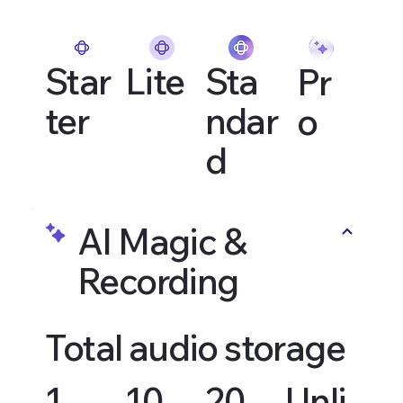
Star
Lite
Sta
Pr
ter
ndar
o
d
AI Magic &
Recording
Total audio storage
1
10
20
Unli