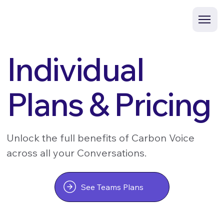
Individual
Plans & Pricing
Unlock the full benefits of Carbon Voice
across all your Conversations.
See Teams Plans