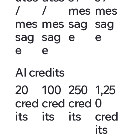
/
/
mes
mes
mes
mes
sag
sag
sag
sag
e
e
e
e
AI credits
20
100
250
1,25
cred
cred
cred
0
its
its
its
cred
its