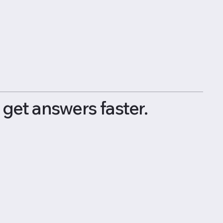
get answers faster.