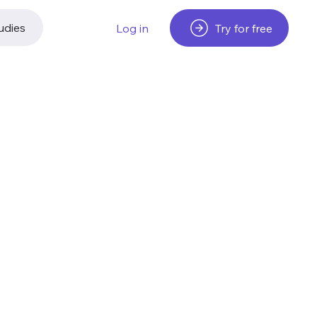
udies
Try for free
Log in