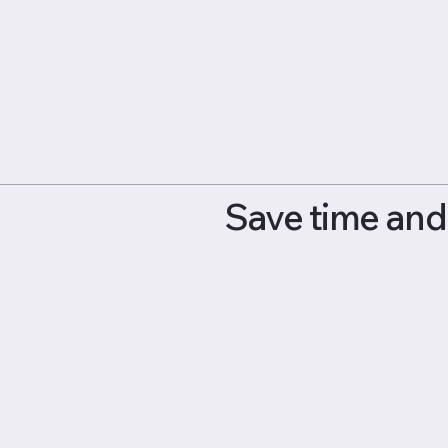
Save time and 