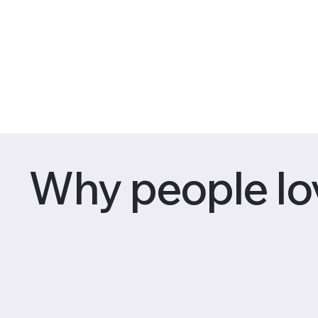
Why people lo