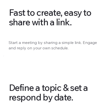
Fast to create, easy to
share with a link.
Start a meeting by sharing a simple link. Engage
and reply on your own schedule.
Define a topic & set a
respond by date.