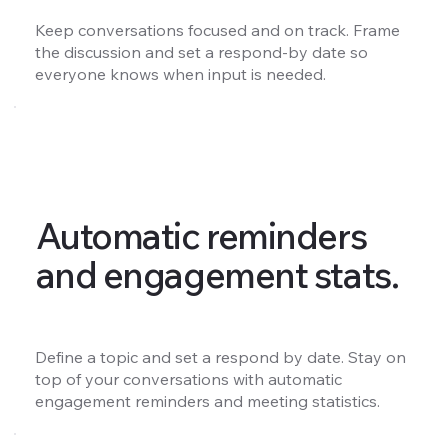
Keep conversations focused and on track. Frame
the discussion and set a respond-by date so
everyone knows when input is needed.
Automatic reminders
and engagement stats.
Define a topic and set a respond by date. Stay on
top of your conversations with automatic
engagement reminders and meeting statistics.