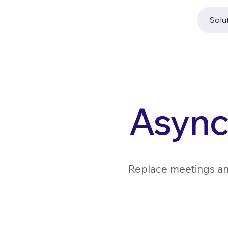
Solu
Async
Replace meetings and