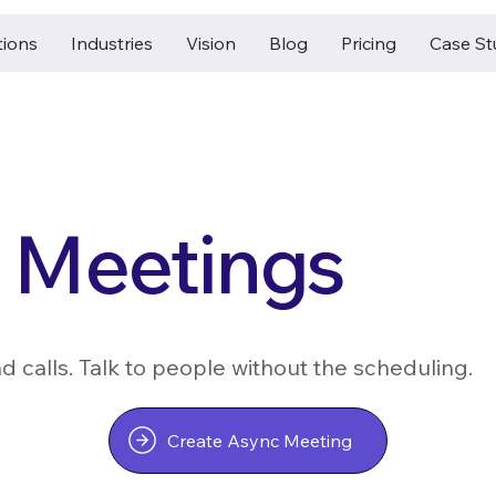
tions
Industries
Vision
Blog
Pricing
Case St
 Meetings
 calls. Talk to people without the scheduling.
Create Async Meeting