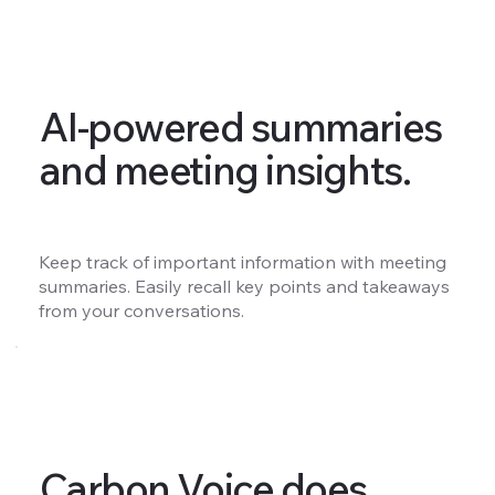
AI-powered summaries
and meeting insights.
Keep track of important information with meeting
summaries. Easily recall key points and takeaways
from your conversations.
Carbon Voice does