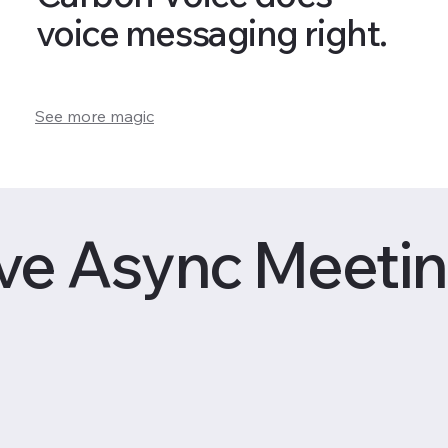
voice messaging right.
See more magic
ve Async Meetin