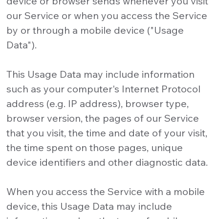
device or browser sends whenever you visit
our Service or when you access the Service
by or through a mobile device ("Usage
Data").
This Usage Data may include information
such as your computer's Internet Protocol
address (e.g. IP address), browser type,
browser version, the pages of our Service
that you visit, the time and date of your visit,
the time spent on those pages, unique
device identifiers and other diagnostic data.
When you access the Service with a mobile
device, this Usage Data may include