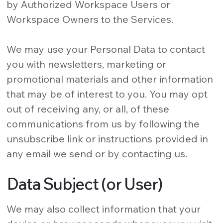
by Authorized Workspace Users or
Workspace Owners to the Services.
We may use your Personal Data to contact
you with newsletters, marketing or
promotional materials and other information
that may be of interest to you. You may opt
out of receiving any, or all, of these
communications from us by following the
unsubscribe link or instructions provided in
any email we send or by contacting us.
Data Subject (or User)
We may also collect information that your