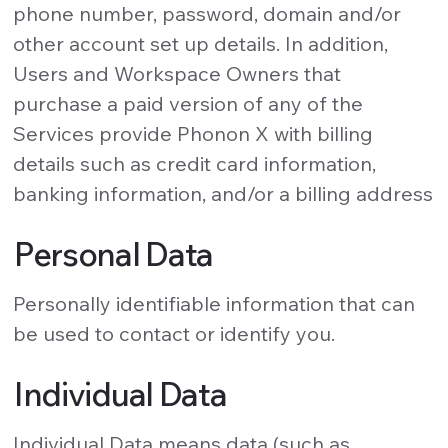
phone number, password, domain and/or
other account set up details. In addition,
Users and Workspace Owners that
purchase a paid version of any of the
Services provide Phonon X with billing
details such as credit card information,
banking information, and/or a billing address
Personal Data
Personally identifiable information that can
be used to contact or identify you.
Individual Data
Individual Data means data (such as