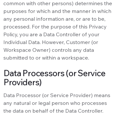
common with other persons) determines the
purposes for which and the manner in which
any personal information are, or are to be,
processed. For the purpose of this Privacy
Policy, you are a Data Controller of your
Individual Data. However, Customer (or
Workspace Owner) controls any data
submitted to or within a workspace.
Data Processors (or Service
Providers)
Data Processor (or Service Provider) means
any natural or legal person who processes
the data on behalf of the Data Controller.