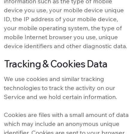
information such as the type of mobile
device you use, your mobile device unique
ID, the IP address of your mobile device,
your mobile operating system, the type of
mobile Internet browser you use, unique
device identifiers and other diagnostic data.
Tracking & Cookies Data
We use cookies and similar tracking
technologies to track the activity on our
Service and we hold certain information.
Cookies are files with a small amount of data
which may include an anonymous unique
identifier. Cookies are sent to your browser