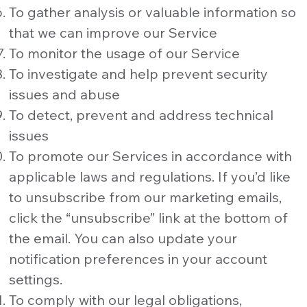
To gather analysis or valuable information so
that we can improve our Service
To monitor the usage of our Service
To investigate and help prevent security
issues and abuse
To detect, prevent and address technical
issues
To promote our Services in accordance with
applicable laws and regulations. If you’d like
to unsubscribe from our marketing emails,
click the “unsubscribe” link at the bottom of
the email. You can also update your
notification preferences in your account
settings.
To comply with our legal obligations,