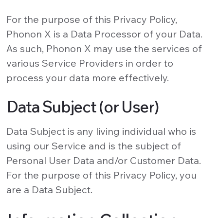
For the purpose of this Privacy Policy,
Phonon X is a Data Processor of your Data.
As such, Phonon X may use the services of
various Service Providers in order to
process your data more effectively.
Data Subject (or User)
Data Subject is any living individual who is
using our Service and is the subject of
Personal User Data and/or Customer Data.
For the purpose of this Privacy Policy, you
are a Data Subject.