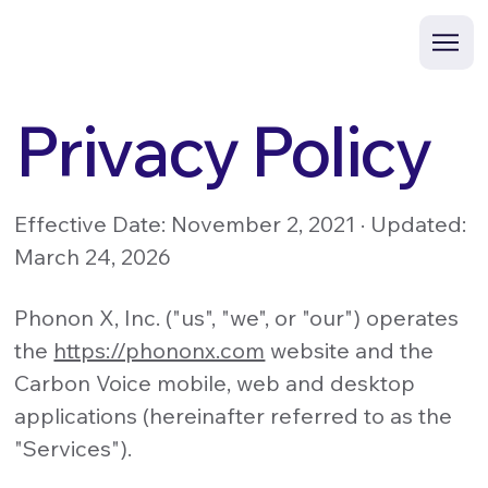
Privacy Policy
Effective Date: November 2, 2021 · Updated:
March 24, 2026
Phonon X, Inc. ("us", "we", or "our") operates
the
https://phononx.com
website and the
Carbon Voice mobile, web and desktop
applications (hereinafter referred to as the
"Services").