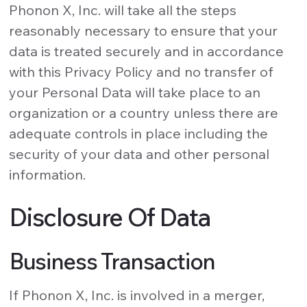
Phonon X, Inc. will take all the steps
reasonably necessary to ensure that your
data is treated securely and in accordance
with this Privacy Policy and no transfer of
your Personal Data will take place to an
organization or a country unless there are
adequate controls in place including the
security of your data and other personal
information.
Disclosure Of Data
Business Transaction
If Phonon X, Inc. is involved in a merger,