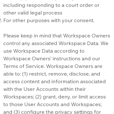
including responding to a court order or
other valid legal process
For other purposes with your consent.
Please keep in mind that Workspace Owners
control any associated Workspace Data. We
use Workspace Data according to
Workspace Owners’ instructions and our
Terms of Service. Workspace Owners are
able to: (1) restrict, remove, disclose, and
access content and information associated
with the User Accounts within their
Workspaces; (2) grant, deny, or limit access
to those User Accounts and Workspaces;
and (3) configure the privacy settings for