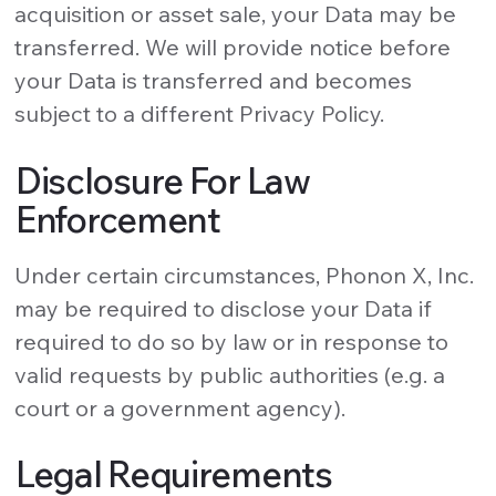
acquisition or asset sale, your Data may be
transferred. We will provide notice before
your Data is transferred and becomes
subject to a different Privacy Policy.
Disclosure For Law
Enforcement
Under certain circumstances, Phonon X, Inc.
may be required to disclose your Data if
required to do so by law or in response to
valid requests by public authorities (e.g. a
court or a government agency).
Legal Requirements