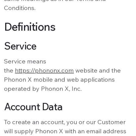
Conditions.
Definitions
Service
Service means
the
https://phononx.com
website and the
Phonon X mobile and web applications
operated by Phonon X, Inc.
Account Data
To create an account, you or our Customer
will supply Phonon X with an email address