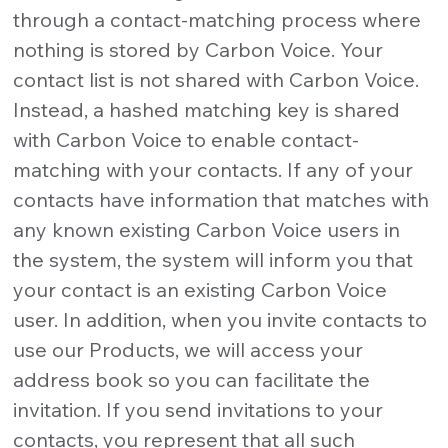
through a contact-matching process where
nothing is stored by Carbon Voice. Your
contact list is not shared with Carbon Voice.
Instead, a hashed matching key is shared
with Carbon Voice to enable contact-
matching with your contacts. If any of your
contacts have information that matches with
any known existing Carbon Voice users in
the system, the system will inform you that
your contact is an existing Carbon Voice
user. In addition, when you invite contacts to
use our Products, we will access your
address book so you can facilitate the
invitation. If you send invitations to your
contacts, you represent that all such