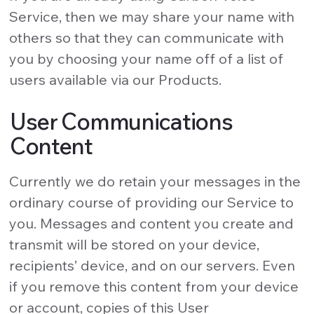
Service, then we may share your name with
others so that they can communicate with
you by choosing your name off of a list of
users available via our Products.
User Communications
Content
Currently we do retain your messages in the
ordinary course of providing our Service to
you. Messages and content you create and
transmit will be stored on your device,
recipients’ device, and on our servers. Even
if you remove this content from your device
or account, copies of this User