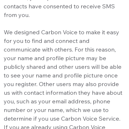
contacts have consented to receive SMS
from you.
We designed Carbon Voice to make it easy
for you to find and connect and
communicate with others. For this reason,
your name and profile picture may be
publicly shared and other users will be able
to see your name and profile picture once
you register. Other users may also provide
us with contact information they have about
you, such as your email address, phone
number or your name, which we use to
determine if you use Carbon Voice Service.
If you are already using Carbon Voice