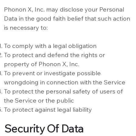
Phonon X, Inc. may disclose your Personal
Data in the good faith belief that such action
is necessary to:
To comply with a legal obligation
To protect and defend the rights or
property of Phonon X, Inc.
To prevent or investigate possible
wrongdoing in connection with the Service
To protect the personal safety of users of
the Service or the public
To protect against legal liability
Security Of Data