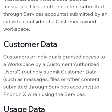
messages, files or other content submitted
through Services accounts) submitted by an
individual outside of a Customer owned
workspace.
Customer Data
Customers or individuals granted access to
a Workspace by a Customer (“Authorized
Users”) routinely submit Customer Data
(such as messages, files or other content
submitted through Services accounts) to
Phonon X when using the Services.
Usage Data