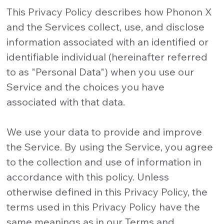
This Privacy Policy describes how Phonon X
and the Services collect, use, and disclose
information associated with an identified or
identifiable individual (hereinafter referred
to as "Personal Data") when you use our
Service and the choices you have
associated with that data.
We use your data to provide and improve
the Service. By using the Service, you agree
to the collection and use of information in
accordance with this policy. Unless
otherwise defined in this Privacy Policy, the
terms used in this Privacy Policy have the
same meanings as in our Terms and