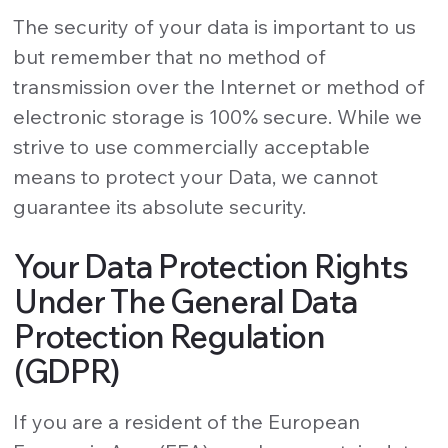
The security of your data is important to us
but remember that no method of
transmission over the Internet or method of
electronic storage is 100% secure. While we
strive to use commercially acceptable
means to protect your Data, we cannot
guarantee its absolute security.
Your Data Protection Rights
Under The General Data
Protection Regulation
(GDPR)
If you are a resident of the European