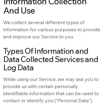
Information Collection
And Use
We collect several different types of
information for various purposes to provide
and improve our Service to you.
Types Of Information and
Data Collected Services and
Log Data
While using our Service, we may ask you to
provide us with certain personally
identifiable information that can be used to
contact or identify you ("Personal Data").