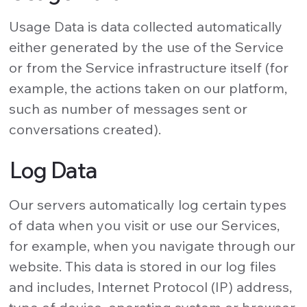
Usage Data is data collected automatically
either generated by the use of the Service
or from the Service infrastructure itself (for
example, the actions taken on our platform,
such as number of messages sent or
conversations created).
Log Data
Our servers automatically log certain types
of data when you visit or use our Services,
for example, when you navigate through our
website. This data is stored in our log files
and includes, Internet Protocol (IP) address,