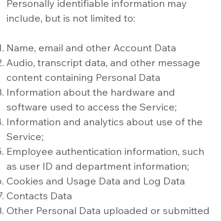
Personally identifiable information may
include, but is not limited to:
Name, email and other Account Data
Audio, transcript data, and other message
content containing Personal Data
Information about the hardware and
software used to access the Service;
Information and analytics about use of the
Service;
Employee authentication information, such
as user ID and department information;
Cookies and Usage Data and Log Data
Contacts Data
Other Personal Data uploaded or submitted