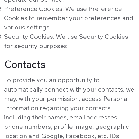
Preference Cookies. We use Preference
Cookies to remember your preferences and
various settings.
Security Cookies. We use Security Cookies
for security purposes
Contacts
To provide you an opportunity to
automatically connect with your contacts, we
may, with your permission, access Personal
Information regarding your contacts,
including their names, email addresses,
phone numbers, profile image, geographic
location and Google, Facebook, etc. IDs