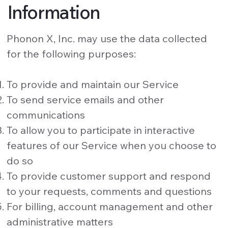
Information
Phonon X, Inc. may use the data collected
for the following purposes:
To provide and maintain our Service
To send service emails and other
communications
To allow you to participate in interactive
features of our Service when you choose to
do so
To provide customer support and respond
to your requests, comments and questions
For billing, account management and other
administrative matters