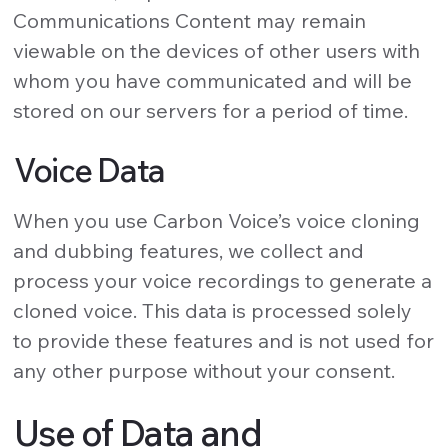
Communications Content may remain
viewable on the devices of other users with
whom you have communicated and will be
stored on our servers for a period of time.
Voice Data
When you use Carbon Voice’s voice cloning
and dubbing features, we collect and
process your voice recordings to generate a
cloned voice. This data is processed solely
to provide these features and is not used for
any other purpose without your consent.
Use of Data and