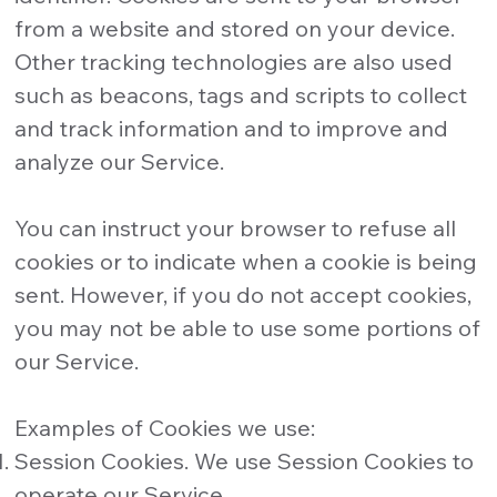
from a website and stored on your device.
Other tracking technologies are also used
such as beacons, tags and scripts to collect
and track information and to improve and
analyze our Service.
You can instruct your browser to refuse all
cookies or to indicate when a cookie is being
sent. However, if you do not accept cookies,
you may not be able to use some portions of
our Service.
Examples of Cookies we use:
Session Cookies. We use Session Cookies to
operate our Service.