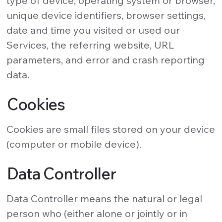
type of device, operating system or browser,
unique device identifiers, browser settings,
date and time you visited or used our
Services, the referring website, URL
parameters, and error and crash reporting
data.
Cookies
Cookies are small files stored on your device
(computer or mobile device).
Data Controller
Data Controller means the natural or legal
person who (either alone or jointly or in