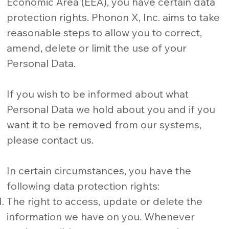
Economic Area (EEA), you have certain data
protection rights. Phonon X, Inc. aims to take
reasonable steps to allow you to correct,
amend, delete or limit the use of your
Personal Data.
If you wish to be informed about what
Personal Data we hold about you and if you
want it to be removed from our systems,
please contact us.
In certain circumstances, you have the
following data protection rights:
The right to access, update or delete the
information we have on you. Whenever