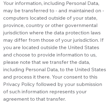
Your information, including Personal Data,
may be transferred to - and maintained on -
computers located outside of your state,
province, country or other governmental
jurisdiction where the data protection laws
may differ from those of your jurisdiction. If
you are located outside the United States
and choose to provide information to us,
please note that we transfer the data,
including Personal Data, to the United States
and process it there. Your consent to this
Privacy Policy followed by your submission
of such information represents your
agreement to that transfer.