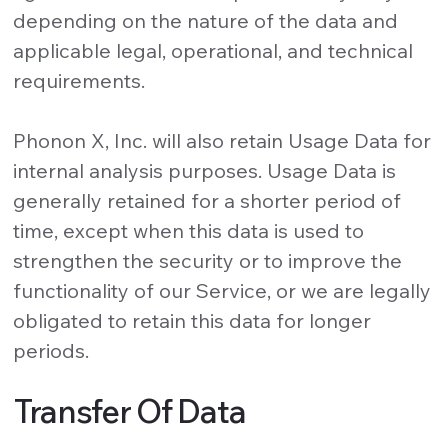
depending on the nature of the data and
applicable legal, operational, and technical
requirements.
Phonon X, Inc. will also retain Usage Data for
internal analysis purposes. Usage Data is
generally retained for a shorter period of
time, except when this data is used to
strengthen the security or to improve the
functionality of our Service, or we are legally
obligated to retain this data for longer
periods.
Transfer Of Data