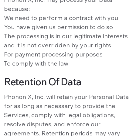
because:
We need to perform a contract with you
You have given us permission to do so
The processing is in our legitimate interests
and it is not overridden by your rights
For payment processing purposes
To comply with the law
Retention Of Data
Phonon X, Inc. will retain your Personal Data
for as long as necessary to provide the
Services, comply with legal obligations,
resolve disputes, and enforce our
agreements. Retention periods may vary