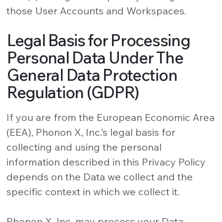
those User Accounts and Workspaces.
Legal Basis for Processing
Personal Data Under The
General Data Protection
Regulation (GDPR)
If you are from the European Economic Area
(EEA), Phonon X, Inc.’s legal basis for
collecting and using the personal
information described in this Privacy Policy
depends on the Data we collect and the
specific context in which we collect it.
Phonon X, Inc. may process your Data