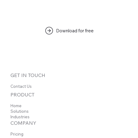
Download for free
GET IN TOUCH
Contact Us
PRODUCT
Home
Solutions
Industries
COMPANY
Pricing