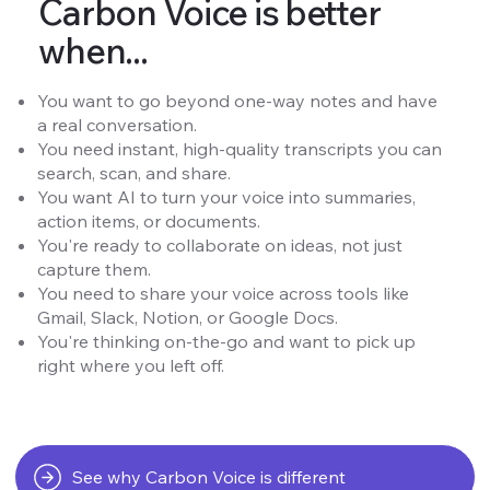
Carbon Voice is better
when...
You want to go beyond one-way notes and have
a real conversation.
You need instant, high-quality transcripts you can
search, scan, and share.
You want AI to turn your voice into summaries,
action items, or documents.
You're ready to collaborate on ideas, not just
capture them.
You need to share your voice across tools like
Gmail, Slack, Notion, or Google Docs.
You're thinking on-the-go and want to pick up
right where you left off.
See why Carbon Voice is different