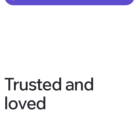
Trusted and
loved