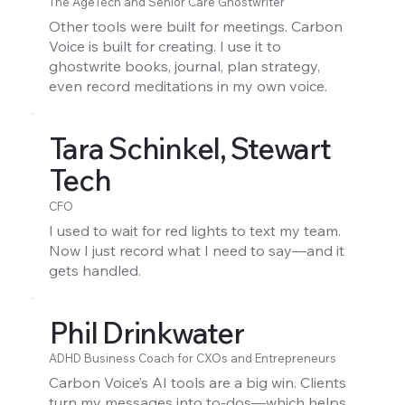
The AgeTech and Senior Care Ghostwriter
Other tools were built for meetings. Carbon
Voice is built for creating. I use it to
ghostwrite books, journal, plan strategy,
even record meditations in my own voice.
Tara Schinkel, Stewart
Tech
CFO
I used to wait for red lights to text my team.
Now I just record what I need to say—and it
gets handled.
Phil Drinkwater
ADHD Business Coach for CXOs and Entrepreneurs
Carbon Voice’s AI tools are a big win. Clients
turn my messages into to-dos—which helps