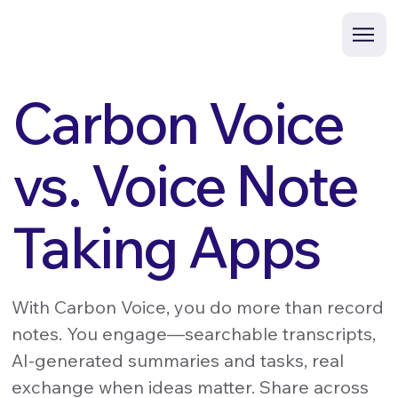
Carbon Voice
vs. Voice Note
Taking Apps
With Carbon Voice, you do more than record
notes. You engage—searchable transcripts,
AI-generated summaries and tasks, real
exchange when ideas matter. Share across