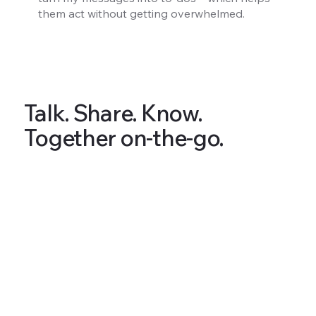
them act without getting overwhelmed.
Talk. Share. Know.
Together on-the-go.