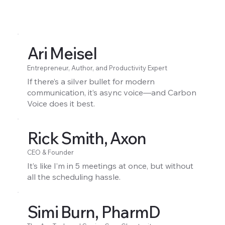
Ari Meisel
Entrepreneur, Author, and Productivity Expert
If there’s a silver bullet for modern
communication, it’s async voice—and Carbon
Voice does it best.
Rick Smith, Axon
CEO & Founder
It’s like I’m in 5 meetings at once, but without
all the scheduling hassle.
Simi Burn, PharmD