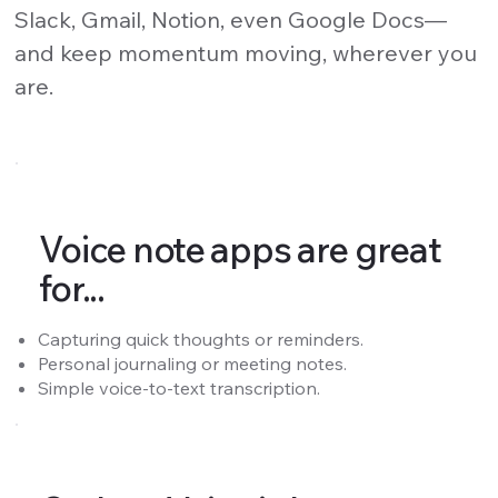
Slack, Gmail, Notion, even Google Docs—
and keep momentum moving, wherever you
are.
Voice note apps are great
for...
Capturing quick thoughts or reminders.
Personal journaling or meeting notes.
Simple voice-to-text transcription.