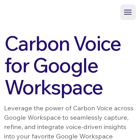
Carbon Voice
for Google
Workspace
Leverage the power of Carbon Voice across
Google Workspace to seamlessly capture,
refine, and integrate voice-driven insights
into your favorite Google Workspace