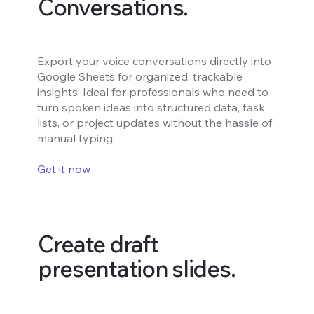
Conversations.
Export your voice conversations directly into
Google Sheets for organized, trackable
insights. Ideal for professionals who need to
turn spoken ideas into structured data, task
lists, or project updates without the hassle of
manual typing.
Get it now
Create draft
presentation slides.