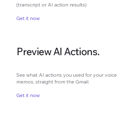
(transcript or AI action results)
Get it now
Preview AI Actions.
See what AI actions you used for your voice
memos, straight from the Gmail.
Get it now