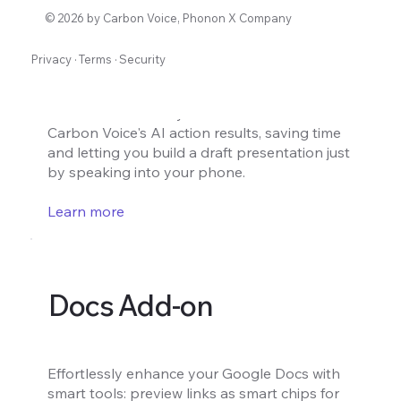
Slides Add-on
© 2026 by Carbon Voice, Phonon X Company
Privacy
·
Terms
·
Security
Turn voice notes into draft presentation
slides instantly. Create a draft presentation
with content directly from voice notes from
Carbon Voice's AI action results, saving time
and letting you build a draft presentation just
by speaking into your phone.
Learn more
Docs Add-on
Effortlessly enhance your Google Docs with
smart tools: preview links as smart chips for