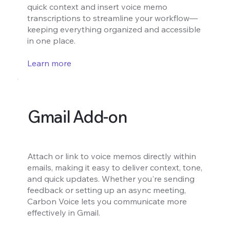
quick context and insert voice memo
transcriptions to streamline your workflow—
keeping everything organized and accessible
in one place.
Learn more
Gmail Add-on
Attach or link to voice memos directly within
emails, making it easy to deliver context, tone,
and quick updates. Whether you're sending
feedback or setting up an async meeting,
Carbon Voice lets you communicate more
effectively in Gmail.