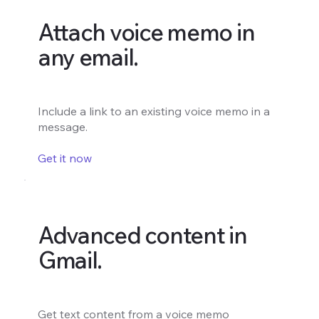
Attach voice memo in
any email.
Include a link to an existing voice memo in a
message.
Get it now
Advanced content in
Gmail.
Get text content from a voice memo