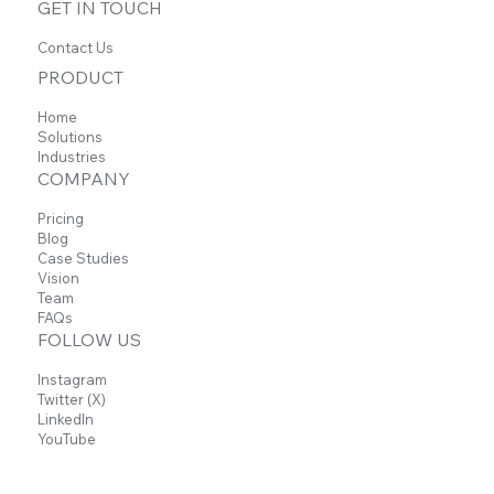
GET IN TOUCH
Contact Us
PRODUCT
Home
Solutions
Sheets Add-on
Industries
COMPANY
Pricing
Blog
Automatically convert Carbon Voice
Case Studies
conversations into structured Sheets data,
Vision
making it easy to manage ideas, track
Team
progress, and organize information—all from
FAQs
a single export.
FOLLOW US
Instagram
Learn more
Twitter (X)
LinkedIn
YouTube