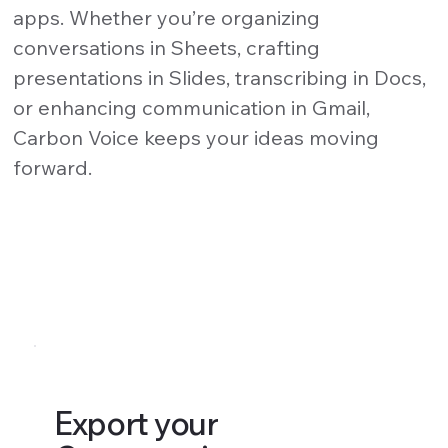
apps. Whether you’re organizing
conversations in Sheets, crafting
presentations in Slides, transcribing in Docs,
or enhancing communication in Gmail,
Carbon Voice keeps your ideas moving
forward.
Export your