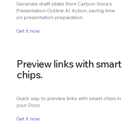
Generate draft slides from Carbon Voice's
Presentation Outline AI Action, saving time
on presentation preparation.
Get it now
Preview links with smart
chips.
Quick way to preview links with smart chips in
your Docs.
Get it now