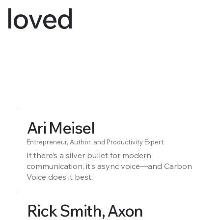
loved
Ari Meisel
Entrepreneur, Author, and Productivity Expert
If there’s a silver bullet for modern
communication, it’s async voice—and Carbon
Voice does it best.
Rick Smith, Axon