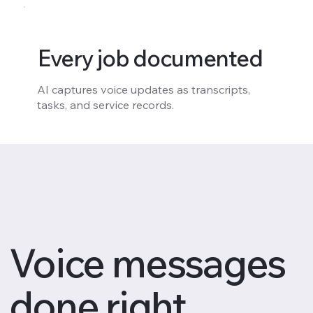
Every job documented
AI captures voice updates as transcripts,
tasks, and service records.
Voice messages
done right.