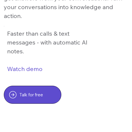
your conversations into knowledge and
action.
Faster than calls & text
messages - with automatic AI
notes.
Watch demo
Talk for free