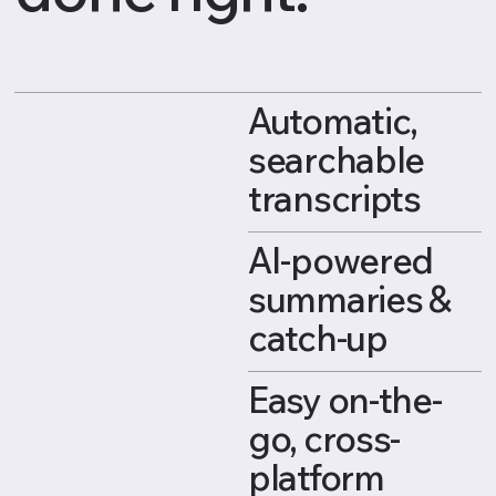
Automatic,
searchable
transcripts
AI-powered
summaries &
catch-up
Easy on-the-
go, cross-
platform