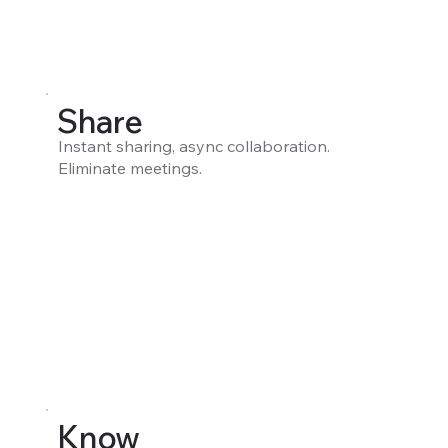
Share
Instant sharing, async collaboration.
Eliminate meetings.
Know