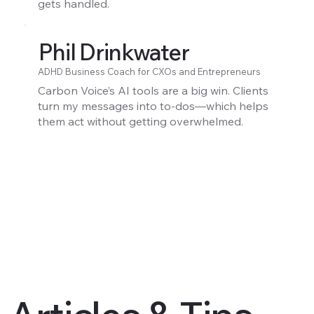
gets handled.
Phil Drinkwater
ADHD Business Coach for CXOs and Entrepreneurs
Carbon Voice’s AI tools are a big win. Clients
turn my messages into to-dos—which helps
them act without getting overwhelmed.