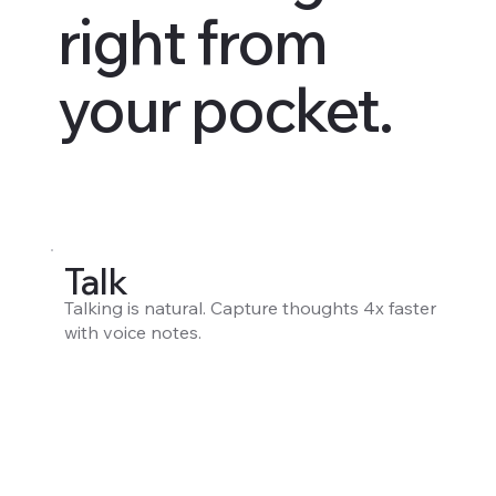
right from
your pocket.
Talk
Talking is natural. Capture thoughts 4x faster
with voice notes.