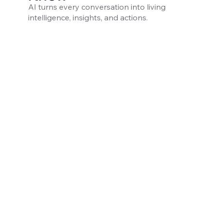
AI turns every conversation into living
intelligence, insights, and actions.