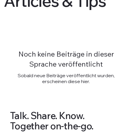
Articles & Tips
Noch keine Beiträge in dieser
Sprache veröffentlicht
Sobald neue Beiträge veröffentlicht wurden,
erscheinen diese hier.
Talk. Share. Know.
Together on-the-go.