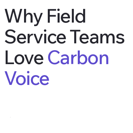
Why Field
Service Teams
Love
Carbon
Voice