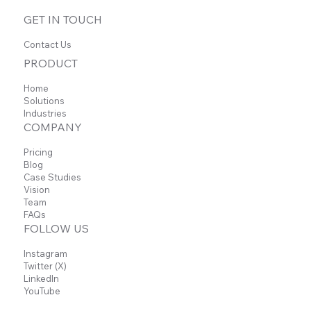
Sobald neue Beiträge veröffentlicht wurden,
GET IN TOUCH
erscheinen diese hier.
Contact Us
PRODUCT
Home
Solutions
Industries
COMPANY
Pricing
Blog
Case Studies
Vision
Team
FAQs
FOLLOW US
Instagram
Twitter (X)
LinkedIn
YouTube