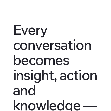
Every
conversation
becomes
insight, action
and
knowledge —