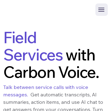
Field
Services
with
Carbon Voice.
Talk between service calls with voice
messages.
Get automatic transcripts, AI
summaries, action items, and use AI chat to
get answers from your conversations. Turn