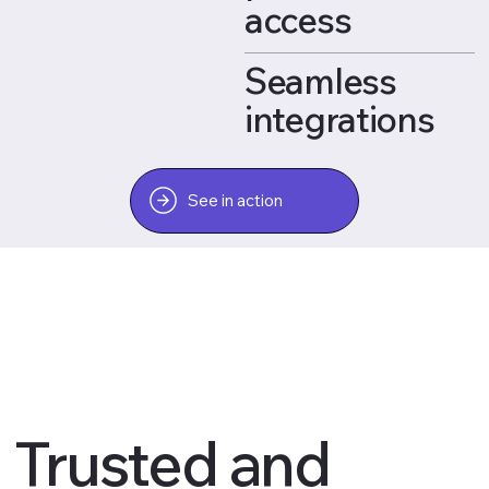
access
Seamless
integrations
See in action
Trusted and