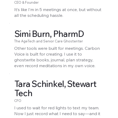
CEO & Founder
It’s like I’m in 5 meetings at once, but without
all the scheduling hassle.
Simi Burn, PharmD
The AgeTech and Senior Care Ghostwriter
Other tools were built for meetings. Carbon
Voice is built for creating. I use it to
ghostwrite books, journal, plan strategy,
even record meditations in my own voice.
Tara Schinkel, Stewart
Tech
CFO
I used to wait for red lights to text my team.
Now I just record what I need to say—and it