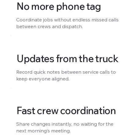
No more phone tag
Coordinate jobs without endless missed calls
between crews and dispatch.
Updates from the truck
Record quick notes between service calls to
keep everyone aligned.
Fast crew coordination
Share changes instantly, no waiting for the
next morning’s meeting.