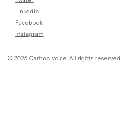
LinkedIn
Facebook
Instagram
© 2025 Carbon Voice. All rights reserved.