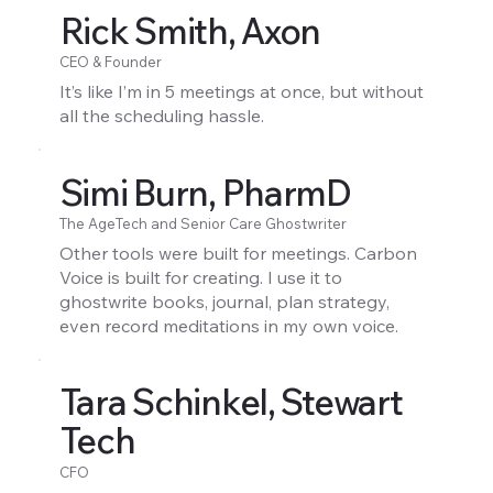
Rick Smith, Axon
CEO & Founder
It’s like I’m in 5 meetings at once, but without
all the scheduling hassle.
Simi Burn, PharmD
The AgeTech and Senior Care Ghostwriter
Other tools were built for meetings. Carbon
Voice is built for creating. I use it to
ghostwrite books, journal, plan strategy,
even record meditations in my own voice.
Tara Schinkel, Stewart
Tech
CFO