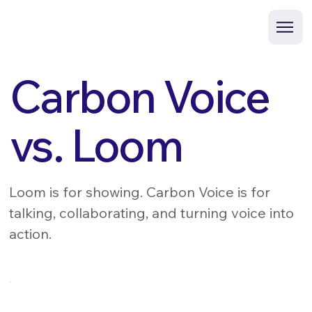
Carbon Voice
vs. Loom
Loom is for showing. Carbon Voice is for
talking, collaborating, and turning voice into
action.