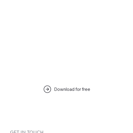
Download for free
GET IN TOUCH