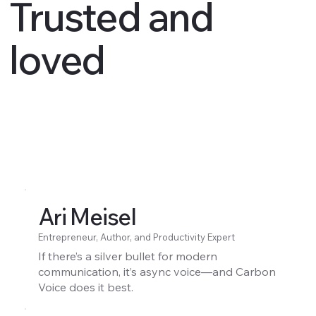
Trusted and
loved
Ari Meisel
Entrepreneur, Author, and Productivity Expert
If there’s a silver bullet for modern
communication, it’s async voice—and Carbon
Voice does it best.