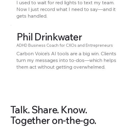
I used to wait for red lights to text my team.
Now I just record what I need to say—and it
gets handled.
Phil Drinkwater
ADHD Business Coach for CXOs and Entrepreneurs
Carbon Voice’s AI tools are a big win. Clients
turn my messages into to-dos—which helps
them act without getting overwhelmed.
Talk. Share. Know.
Together on-the-go.