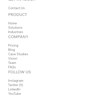
Contact Us
PRODUCT
Home
Solutions
Industries
COMPANY
Pricing
Blog
Case Studies
Vision
Team
FAQs
FOLLOW US
Instagram
Twitter (X)
LinkedIn
YouTube