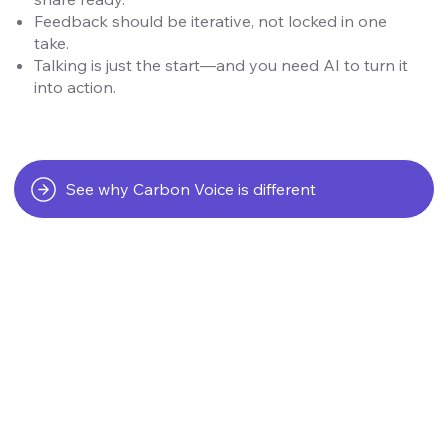
Feedback should be iterative, not locked in one
take.
Talking is just the start—and you need AI to turn it
into action.
See why Carbon Voice is different