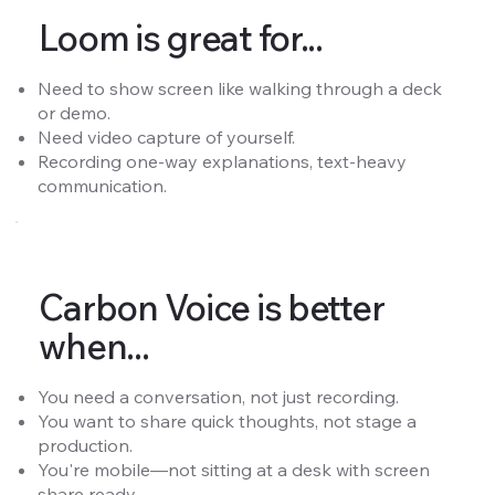
Loom is great for...
Need to show screen like walking through a deck
or demo.
Need video capture of yourself.
Recording one-way explanations, text-heavy
communication.
Carbon Voice is better
when...
You need a conversation, not just recording.
You want to share quick thoughts, not stage a
production.
You're mobile—not sitting at a desk with screen
share ready.