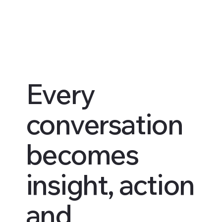
Every
conversation
becomes
insight, action
and