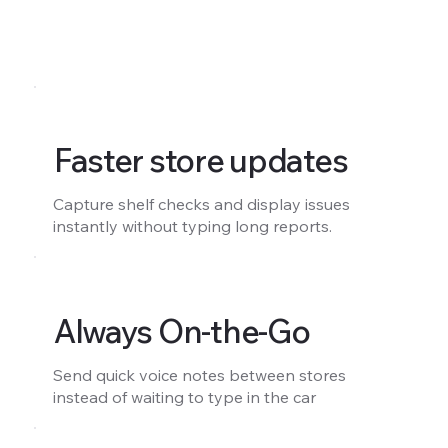
Faster store updates
Capture shelf checks and display issues
instantly without typing long reports.
Always On-the-Go
Send quick voice notes between stores
instead of waiting to type in the car