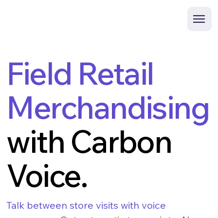
Field Retail
Merchandising
with Carbon
Voice.
Talk between store visits with voice