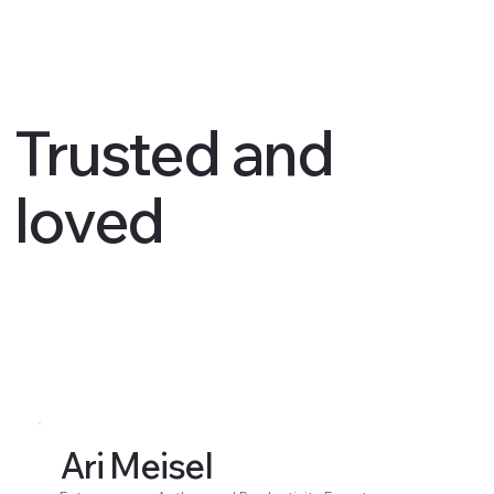
Trusted and
loved
Ari Meisel