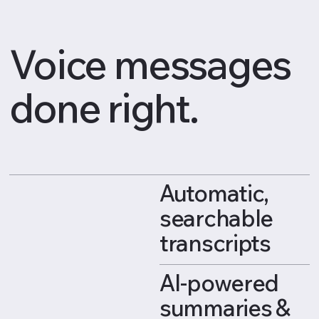
Voice messages
done right.
Automatic,
searchable
transcripts
AI-powered
summaries &