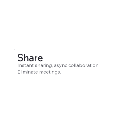
Share
Instant sharing, async collaboration.
Eliminate meetings.