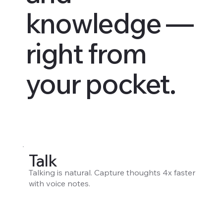
knowledge —
right from
your pocket.
Talk
Talking is natural. Capture thoughts 4x faster
with voice notes.