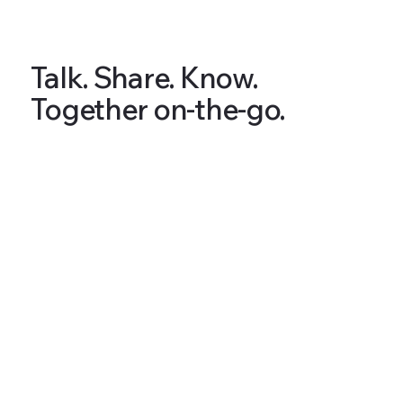
Talk. Share. Know.
Together on-the-go.
Articles & Tips