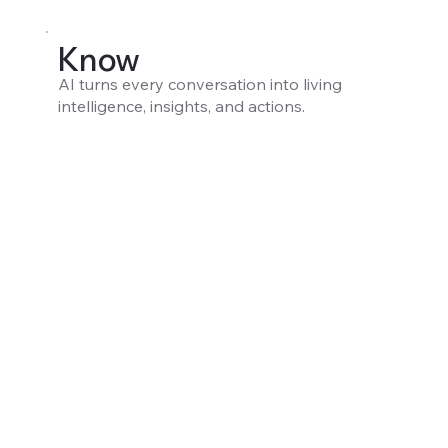
Know
AI turns every conversation into living
intelligence, insights, and actions.