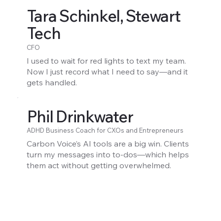
Tara Schinkel, Stewart
Tech
CFO
I used to wait for red lights to text my team.
Now I just record what I need to say—and it
gets handled.
Phil Drinkwater
ADHD Business Coach for CXOs and Entrepreneurs
Carbon Voice’s AI tools are a big win. Clients
turn my messages into to-dos—which helps
them act without getting overwhelmed.