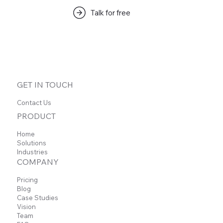
Talk for free
इस भाषा में अभी तक कोई पोस्ट प्रकाशित
नहीं हुई
पोस्ट प्रकाशित होने के बाद, आप उन्हें यहाँ देख सकेंगे।
GET IN TOUCH
Contact Us
PRODUCT
Home
Solutions
Industries
COMPANY
Pricing
Blog
Case Studies
Vision
Team