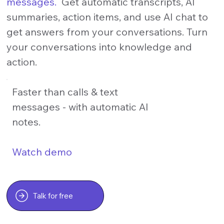
messages.
Get automatic transcripts, AI
summaries, action items, and use AI chat to
get answers from your conversations. Turn
your conversations into knowledge and
action.
Faster than calls & text
messages - with automatic AI
notes.
Watch demo
Talk for free