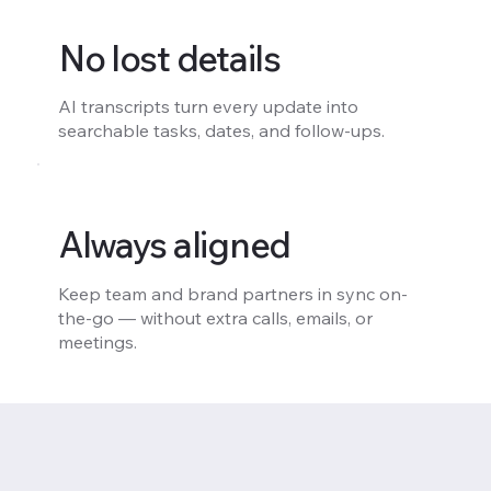
No lost details
AI transcripts turn every update into
searchable tasks, dates, and follow-ups.
Always aligned
Keep team and brand partners in sync on-
the-go — without extra calls, emails, or
meetings.