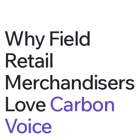
Why Field
Retail
Merchandisers
Love
Carbon
Voice