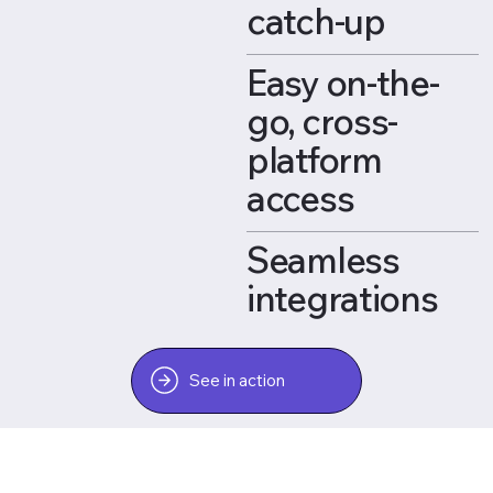
catch-up
Easy on-the-
go, cross-
platform
access
Seamless
integrations
See in action