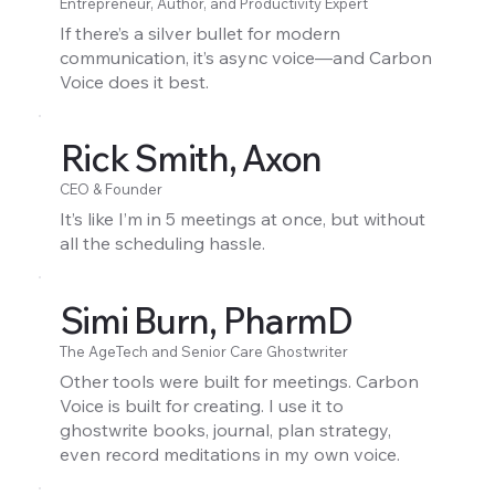
Entrepreneur, Author, and Productivity Expert
If there’s a silver bullet for modern
communication, it’s async voice—and Carbon
Voice does it best.
Rick Smith, Axon
CEO & Founder
It’s like I’m in 5 meetings at once, but without
all the scheduling hassle.
Simi Burn, PharmD
The AgeTech and Senior Care Ghostwriter
Other tools were built for meetings. Carbon
Voice is built for creating. I use it to
ghostwrite books, journal, plan strategy,
even record meditations in my own voice.