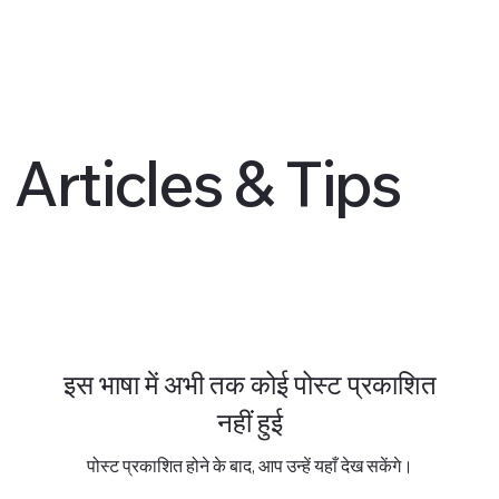
Articles & Tips
इस भाषा में अभी तक कोई पोस्ट प्रकाशित
नहीं हुई
पोस्ट प्रकाशित होने के बाद, आप उन्हें यहाँ देख सकेंगे।