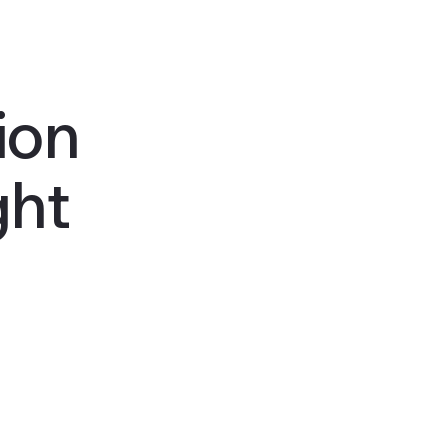
ion
ght