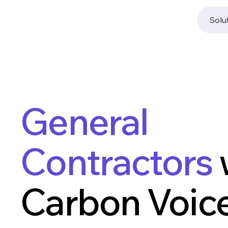
Solu
General
Contractors
Carbon Voice