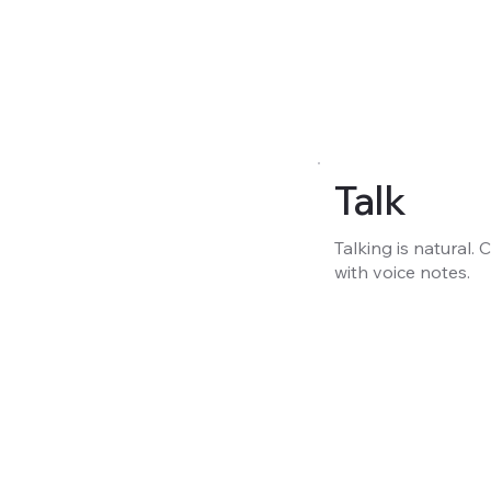
Talk
Talking is natural.
with voice notes.