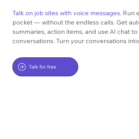
Talk on job sites with voice messages.
Run e
pocket — without the endless calls. Get auto
summaries, action items, and use AI chat t
conversations. Turn your conversations int
Talk for free