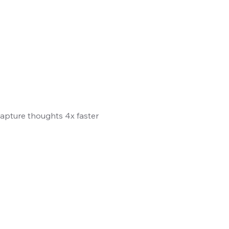
 Capture thoughts 4x faster