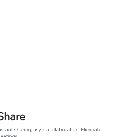
Share
nstant sharing, async collaboration. Eliminate
eetings.