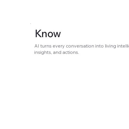
Know
AI turns every conversation into living intell
insights, and actions.