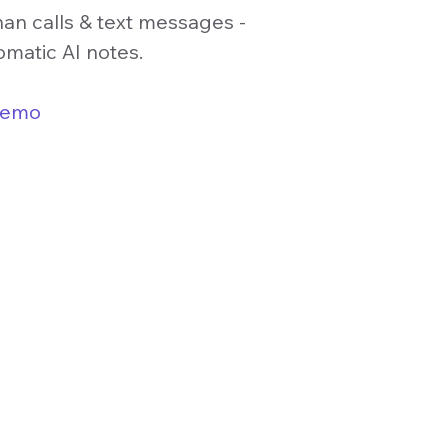
han calls & text messages -
omatic AI notes.
demo