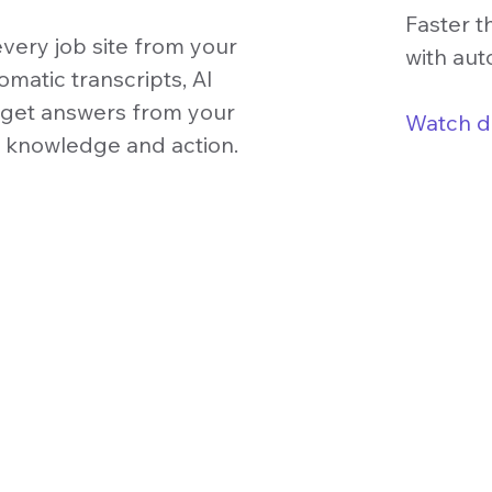
Faster t
very job site from your
with aut
matic transcripts, AI
o get answers from your
Watch 
o knowledge and action.