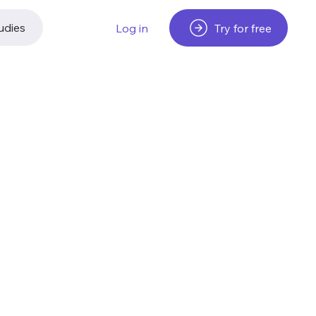
udies
Try for free
Log in