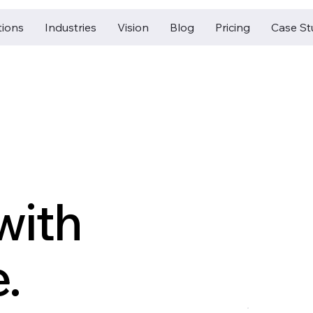
tions
Industries
Vision
Blog
Pricing
Case St
with
.