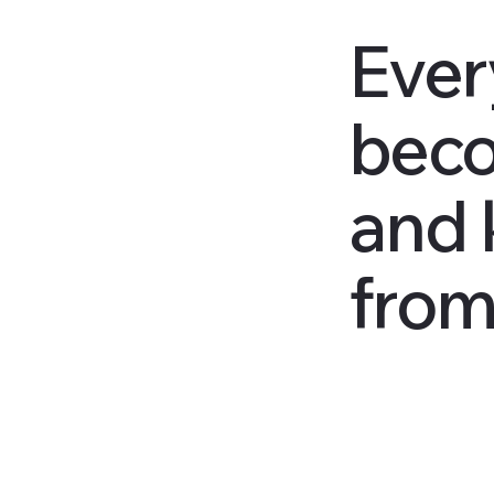
Ever
beco
and 
from