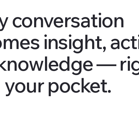
y conversation
mes insight, act
knowledge — ri
 your pocket.