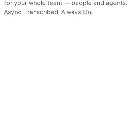
for your whole team — people and agents.
Async. Transcribed. Always On.