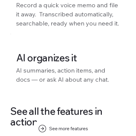
Record a quick voice memo and file
it away. Transcribed automatically,
searchable, ready when you need it.
AI organizes it
AI summaries, action items, and
docs — or ask AI about any chat.
See all the features in
action.
See more features