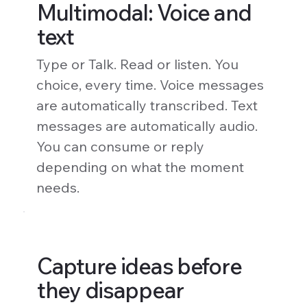
Multimodal: Voice and
text
Type or Talk. Read or listen. You
choice, every time. Voice messages
are automatically transcribed. Text
messages are automatically audio.
You can consume or reply
depending on what the moment
needs.
Capture ideas before
they disappear