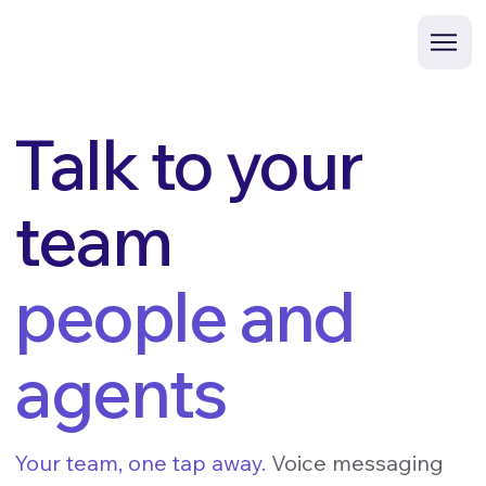
Talk to your
team
people and
agents
Your team, one tap away.
Voice messaging