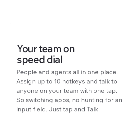
Your team on
speed dial
People and agents all in one place.
Assign up to 10 hotkeys and talk to
anyone on your team with one tap.
So switching apps, no hunting for an
input field. Just tap and Talk.