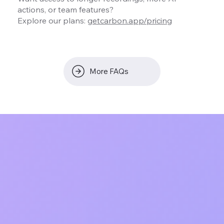
actions, or team features?
Explore our plans:
getcarbon.app/pricing
More FAQs