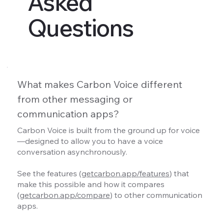
Asked
Questions
What makes Carbon Voice different
from other messaging or
communication apps?
Carbon Voice is built from the ground up for voice
—designed to allow you to have a voice
conversation asynchronously.
See the features (
getcarbon.app/features
) that
make this possible and how it compares
(
getcarbon.app/compare
) to other communication
apps.