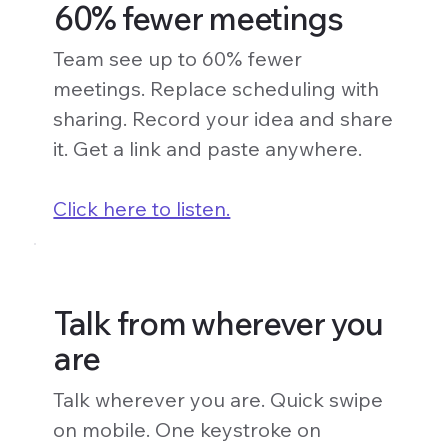
60% fewer meetings
Team see up to 60% fewer
meetings. Replace scheduling with
sharing. Record your idea and share
it. Get a link and paste anywhere.
Click here to listen.
Talk from wherever you
are
Talk wherever you are. Quick swipe
on mobile. One keystroke on