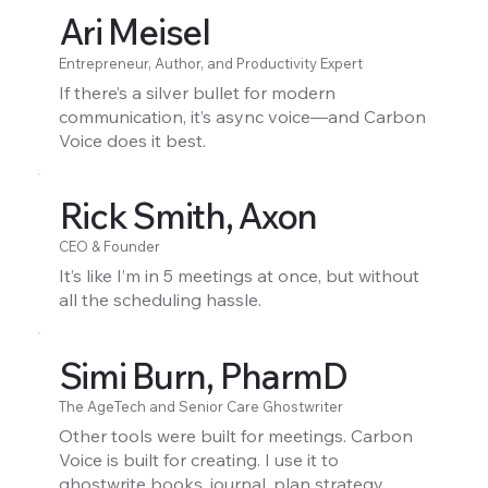
Ari Meisel
Entrepreneur, Author, and Productivity Expert
If there’s a silver bullet for modern
communication, it’s async voice—and Carbon
Voice does it best.
Rick Smith, Axon
CEO & Founder
It’s like I’m in 5 meetings at once, but without
all the scheduling hassle.
Simi Burn, PharmD
The AgeTech and Senior Care Ghostwriter
Other tools were built for meetings. Carbon
Voice is built for creating. I use it to
ghostwrite books, journal, plan strategy,