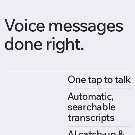
Voice messages
done right.
One tap to talk
Automatic,
searchable
transcripts
AI catch-up &