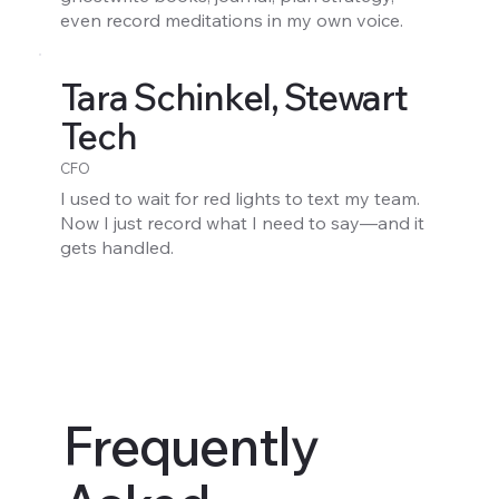
even record meditations in my own voice.
Tara Schinkel, Stewart
Tech
CFO
I used to wait for red lights to text my team.
Now I just record what I need to say—and it
gets handled.
Frequently