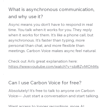
What is asynchronous communication,
and why use it?
Async means you don’t have to respond in real
time. You talk when it works for you. They reply
when it works for them. It’s like a phone call, but
asynchronous. It’s faster than typing, more
personal than chat, and more flexible than
meetings. Carbon Voice makes async feel natural.
Check out Ari’s great explanation here:
https://www.youtube.com/watch?v=sbi8ZyMOhMs
Can I use Carbon Voice for free?
Absolutely! It’s free to talk to anyone on Carbon
Voice— Just start a conversation and start talking.
Want access to longer recordings, more AI