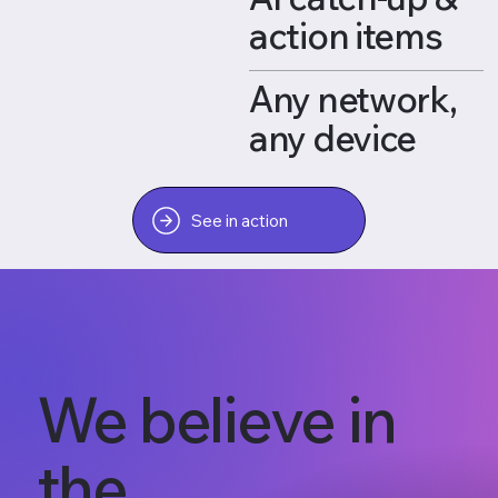
action items
Any network,
any device
See in action
We believe in
the