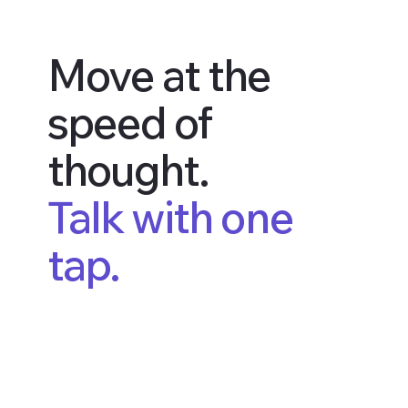
Move at the
speed of
thought.
Talk with one
tap.