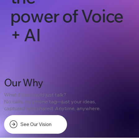
power of Voice
+ AI
Our Why
What if you could just talk?
No calls, no phone tag—just your ideas,
captured and shared. Anytime, anywhere.
See Our Vision