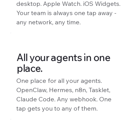
desktop. Apple Watch. iOS Widgets.
Your team is always one tap away -
any network, any time.
All your agents in one
place.
One place for all your agents.
OpenClaw, Hermes, n8n, Tasklet,
Claude Code. Any webhook. One
tap gets you to any of them.