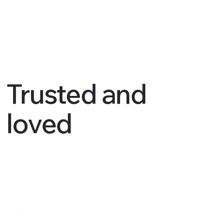
Trusted and
loved