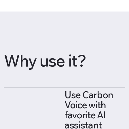
Why use it?
Use Carbon
Voice with
favorite AI
assistant