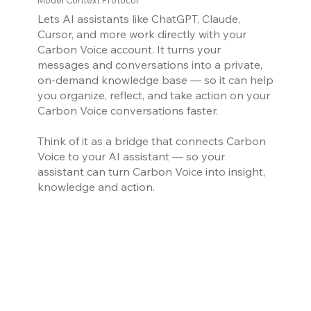
Model Context Protocol
Lets AI assistants like ChatGPT, Claude,
Cursor, and more work directly with your
Carbon Voice account. It turns your
messages and conversations into a private,
on-demand knowledge base — so it can help
you organize, reflect, and take action on your
Carbon Voice conversations faster.
Think of it as a bridge that connects Carbon
Voice to your AI assistant — so your
assistant can turn Carbon Voice into insight,
knowledge and action.