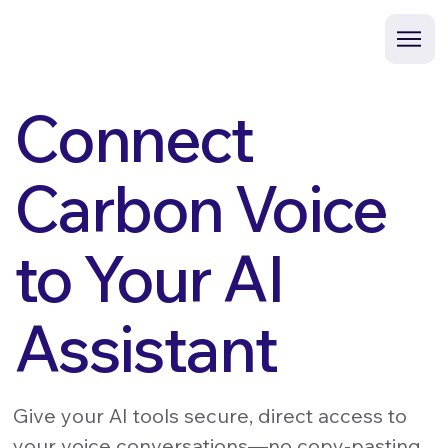
Connect
Carbon Voice
to Your AI
Assistant
Give your AI tools secure, direct access to
your voice conversations—no copy-pasting,