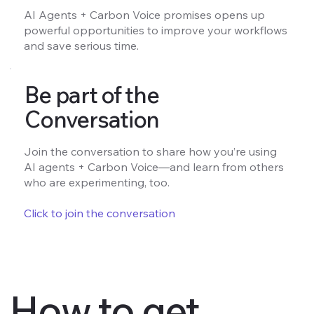
AI Agents + Carbon Voice promises opens up
powerful opportunities to improve your workflows
and save serious time.
Be part of the
Conversation
Join the conversation to share how you’re using
AI agents + Carbon Voice—and learn from others
who are experimenting, too.
Click to join the conversation
How to get