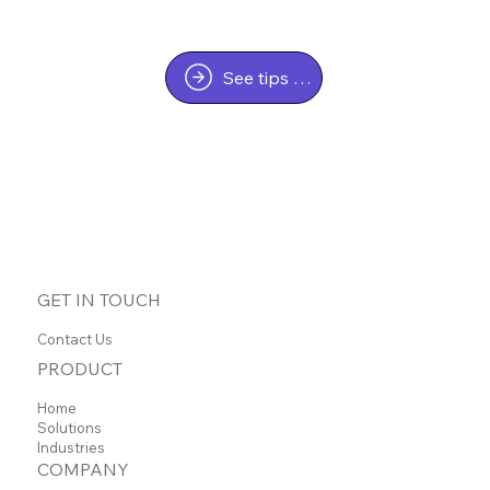
See tips & tricks
GET IN TOUCH
Contact Us
PRODUCT
Home
Solutions
Industries
COMPANY