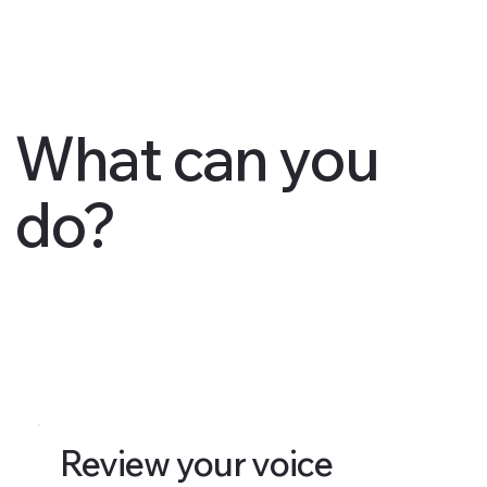
What can you
do?
Review your voice