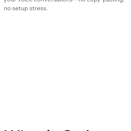
no setup stress.