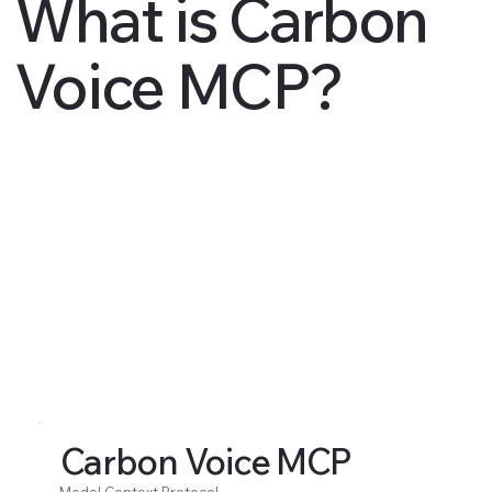
What is Carbon
Voice MCP?
Carbon Voice MCP