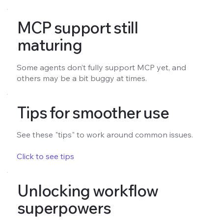
MCP support still
maturing
Some agents don’t fully support MCP yet, and
others may be a bit buggy at times.
Tips for smoother use
See these "tips" to work around common issues.
Click to see tips
Unlocking workflow
superpowers