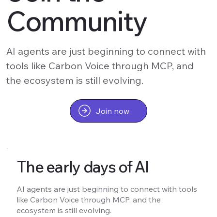
Community
AI agents are just beginning to connect with
tools like Carbon Voice through MCP, and
the ecosystem is still evolving.
Join now
The early days of AI
AI agents are just beginning to connect with tools
like Carbon Voice through MCP, and the
ecosystem is still evolving.