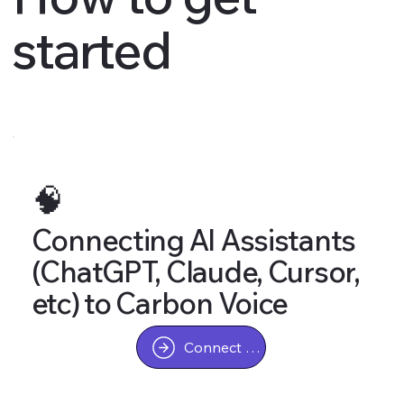
started
🧠
Connecting AI Assistants
(ChatGPT, Claude, Cursor,
etc) to Carbon Voice
Connect AI Assistant