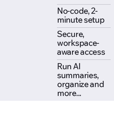
No-code, 2-
minute setup
Secure,
workspace-
aware access
Run AI
summaries,
organize and
more...