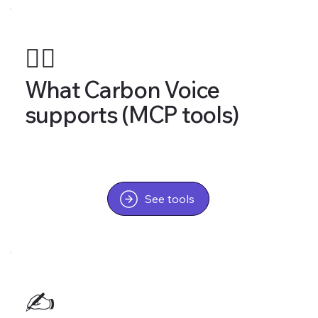
🤹‍♂️
What Carbon Voice
supports (MCP tools)
See tools
✍️