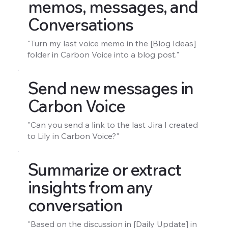
memos, messages, and
Conversations
"Turn my last voice memo in the [Blog Ideas]
folder in Carbon Voice into a blog post."
Send new messages in
Carbon Voice
"Can you send a link to the last Jira I created
to Lily in Carbon Voice?"
Summarize or extract
insights from any
conversation
"Based on the discussion in [Daily Update] in