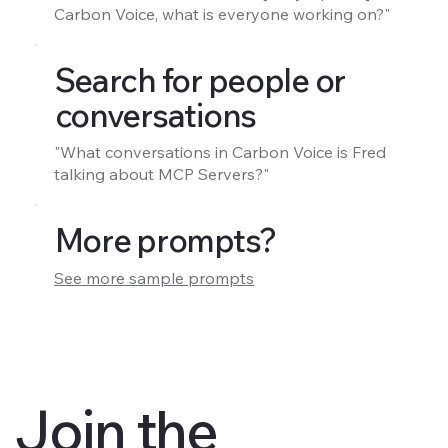
Carbon Voice, what is everyone working on?"
Search for people or
conversations
"What conversations in Carbon Voice is Fred
talking about MCP Servers?"
More prompts?
See more sample prompts
Join the