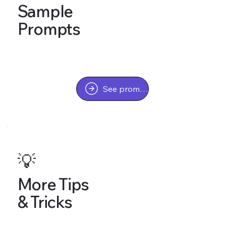
Sample
Prompts
See prompts
💡
More Tips
& Tricks