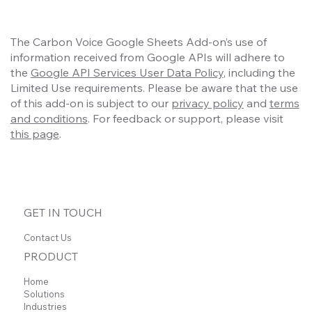
The Carbon Voice Google Sheets Add-on’s use of
information received from Google APIs will adhere to
the
Google API Services User Data Policy
, including the
Limited Use requirements. Please be aware that the use
of this add-on is subject to our
privacy policy
and
terms
and conditions
. For feedback or support, please visit
this page
.
GET IN TOUCH
Contact Us
PRODUCT
Home
Solutions
Industries