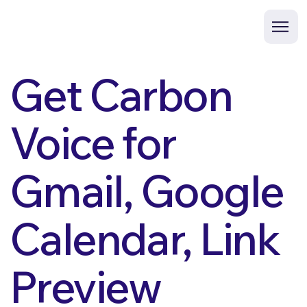
Get Carbon
Voice for
Gmail, Google
Calendar, Link
Preview