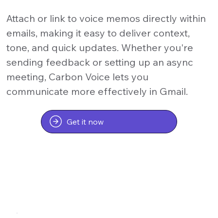
Attach or link to voice memos directly within
emails, making it easy to deliver context,
tone, and quick updates. Whether you're
sending feedback or setting up an async
meeting, Carbon Voice lets you
communicate more effectively in Gmail.
Get it now