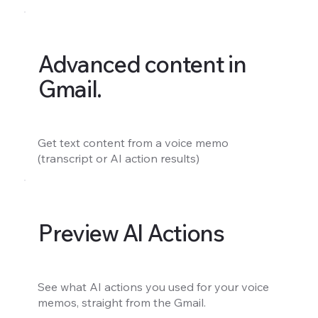
Advanced content in
Gmail.
Get text content from a voice memo
(transcript or AI action results)
Preview AI Actions
See what AI actions you used for your voice
memos, straight from the Gmail.