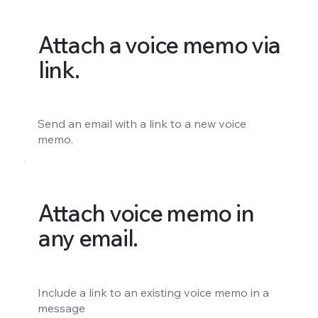
Attach a voice memo via
link.
Send an email with a link to a new voice
memo.
Attach voice memo in
any email.
Include a link to an existing voice memo in a
message