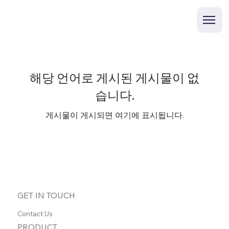
해당 언어로 게시된 게시물이 없
습니다.
게시물이 게시되면 여기에 표시됩니다.
GET IN TOUCH
Contact Us
PRODUCT