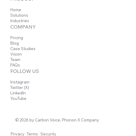
Home
Solutions
Industries
COMPANY
Pricing
Blog
Case Studies
Vision
Team
FAQs
FOLLOW US
Instagram
Twitter (X)
LinkedIn
YouTube
© 2026 by Carbon Voice, Phonon X Company
Privacy
·
Terms
·
Security