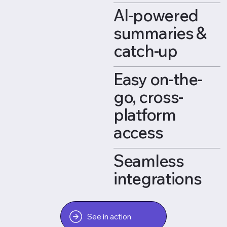
AI-powered
summaries &
catch-up
Easy on-the-
go, cross-
platform
access
Seamless
integrations
See in action