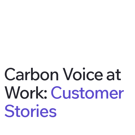
Carbon Voice at
Work:
Customer
Stories