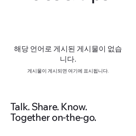
해당 언어로 게시된 게시물이 없습
니다.
게시물이 게시되면 여기에 표시됩니다.
Talk. Share. Know.
Together on-the-go.