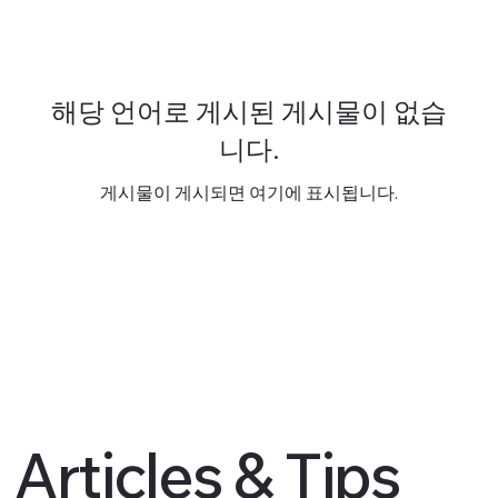
해당 언어로 게시된 게시물이 없습
니다.
게시물이 게시되면 여기에 표시됩니다.
Articles & Tips