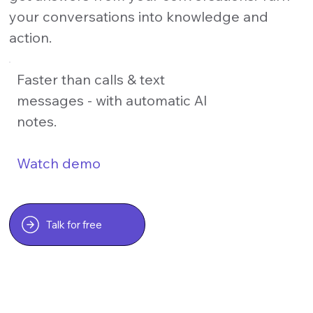
your conversations into knowledge and
action.
Faster than calls & text
messages - with automatic AI
notes.
Watch demo
Talk for free