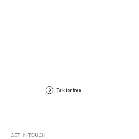
Articles & Tips
Talk for free
해당 언어로 게시된 게시물이 없습
니다.
게시물이 게시되면 여기에 표시됩니다.
GET IN TOUCH