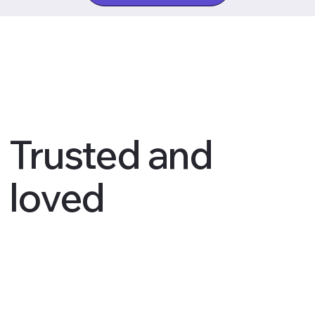
Trusted and
loved