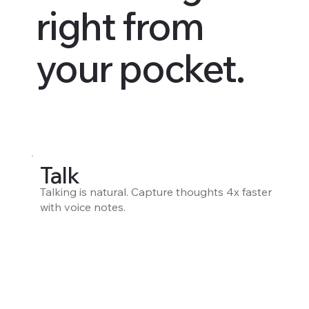
right from
your pocket.
Talk
Talking is natural. Capture thoughts 4x faster
with voice notes.