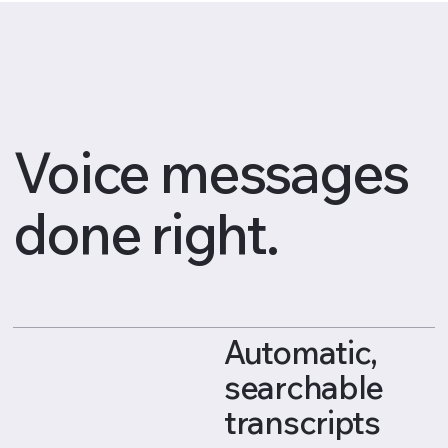
Voice messages
done right.
Automatic,
searchable
transcripts