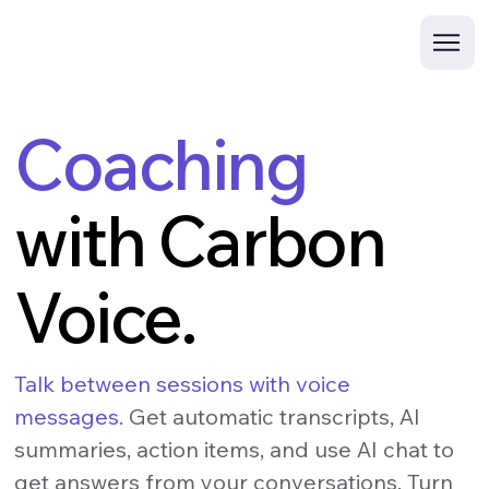
Coaching
with Carbon
Voice.
Talk between sessions with voice
messages.
Get automatic transcripts, AI
summaries, action items, and use AI chat to
get answers from your conversations. Turn