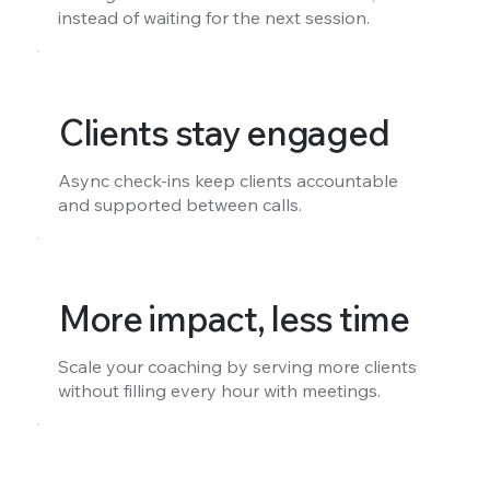
instead of waiting for the next session.
Clients stay engaged
Async check-ins keep clients accountable
and supported between calls.
More impact, less time
Scale your coaching by serving more clients
without filling every hour with meetings.