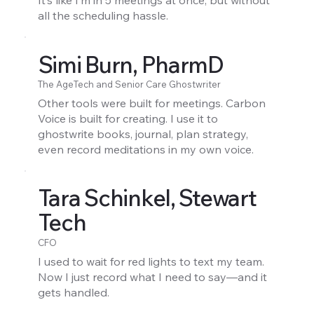
It’s like I’m in 5 meetings at once, but without
all the scheduling hassle.
Simi Burn, PharmD
The AgeTech and Senior Care Ghostwriter
Other tools were built for meetings. Carbon
Voice is built for creating. I use it to
ghostwrite books, journal, plan strategy,
even record meditations in my own voice.
Tara Schinkel, Stewart
Tech
CFO
I used to wait for red lights to text my team.
Now I just record what I need to say—and it
gets handled.