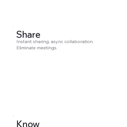
Share
Instant sharing, async collaboration.
Eliminate meetings.
Know