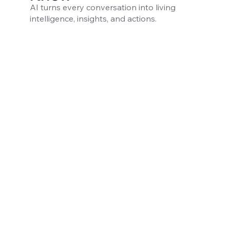
AI turns every conversation into living
intelligence, insights, and actions.