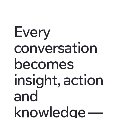
Every
conversation
becomes
insight, action
and
knowledge —