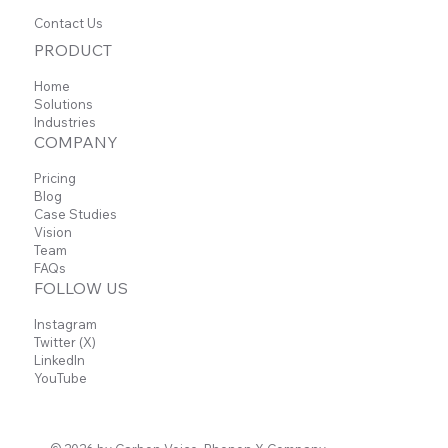
Contact Us
PRODUCT
Home
Solutions
Industries
COMPANY
Pricing
Blog
Case Studies
Vision
Team
FAQs
FOLLOW US
Instagram
Twitter (X)
LinkedIn
YouTube