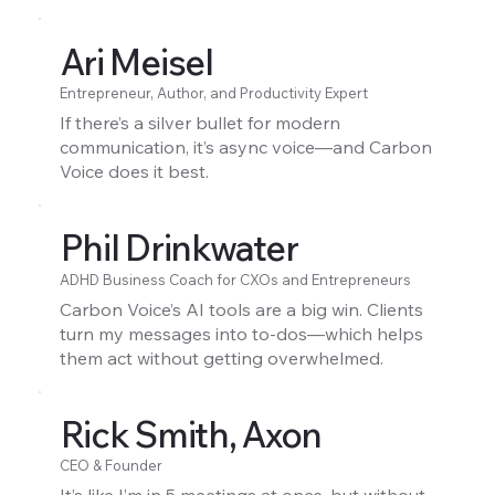
Ari Meisel
Entrepreneur, Author, and Productivity Expert
If there’s a silver bullet for modern
communication, it’s async voice—and Carbon
Voice does it best.
Phil Drinkwater
ADHD Business Coach for CXOs and Entrepreneurs
Carbon Voice’s AI tools are a big win. Clients
turn my messages into to-dos—which helps
them act without getting overwhelmed.
Rick Smith, Axon
CEO & Founder