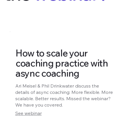
How to scale your
coaching practice with
async coaching
Ari Meisel & Phil Drinkwater discuss the
details of async coaching: More flexible. More
scalable. Better results. Missed the webinar?
We have you covered.
See webinar