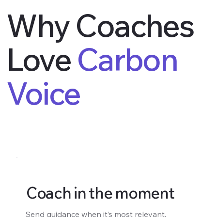
Why Coaches
Love
Carbon
Voice
Coach in the moment
Send guidance when it’s most relevant,