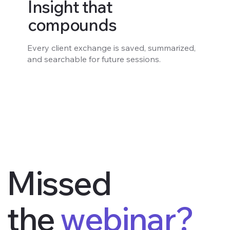
Insight that
compounds
Every client exchange is saved, summarized,
and searchable for future sessions.
Missed
the
webinar?