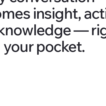
mes insight, act
knowledge — ri
 your pocket.