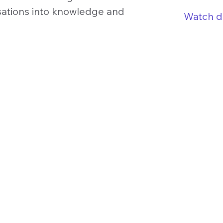
sations into knowledge and
Watch 