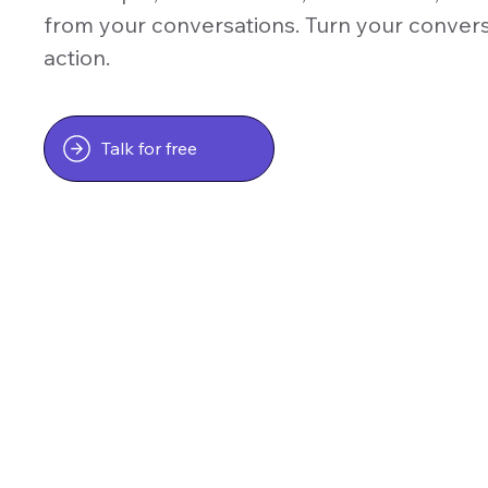
from your conversations. Turn your conver
action.
Talk for free