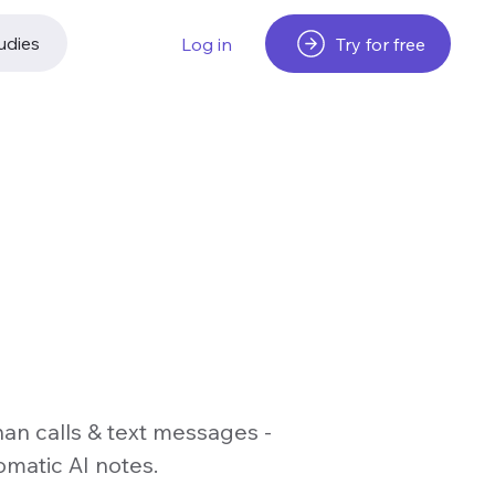
udies
Try for free
Log in
han calls & text messages -
omatic AI notes.