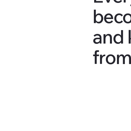
beco
and 
from