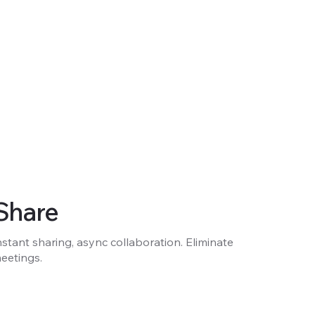
Share
nstant sharing, async collaboration. Eliminate
eetings.