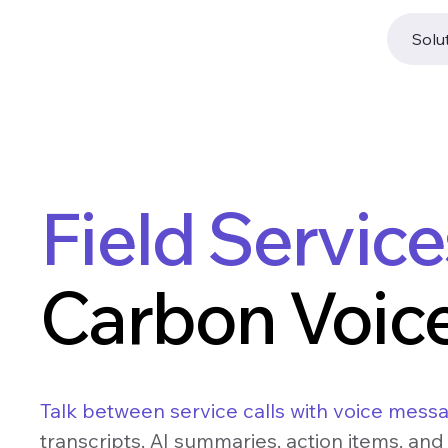
Solu
Field Servic
Carbon Voice
Talk between service calls with voice mess
transcripts, AI summaries, action items, and