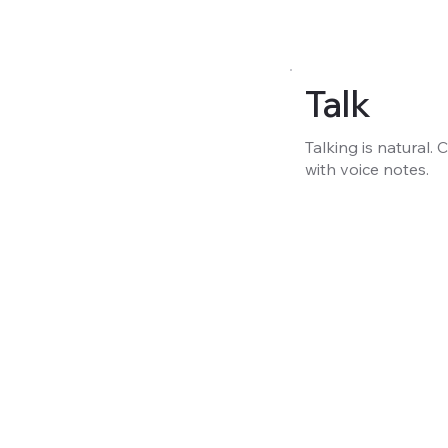
Talk
Talking is natural.
with voice notes.