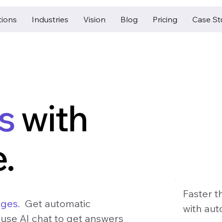
tions
Industries
Vision
Blog
Pricing
Case St
es
with
.
Faster t
ages.
Get automatic
with aut
 use AI chat to get answers