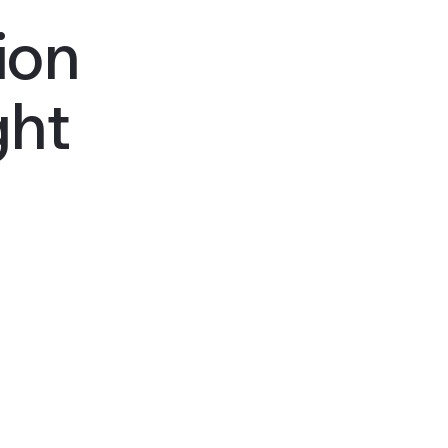
ion
ght