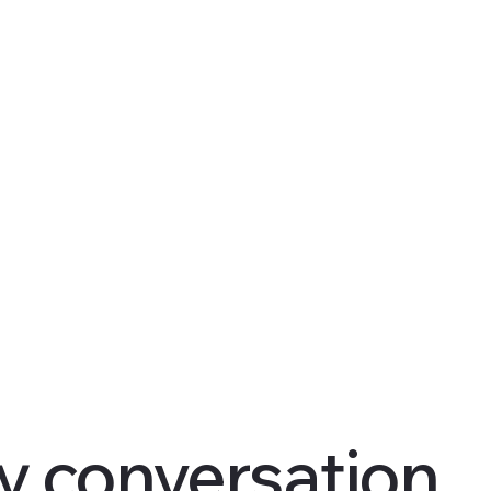
y conversation