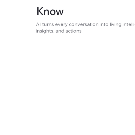
Know
AI turns every conversation into living intell
insights, and actions.