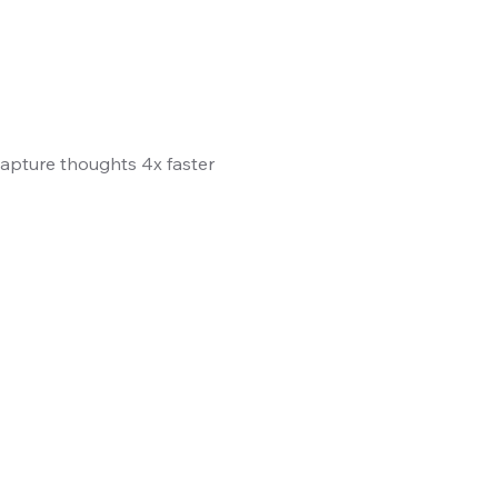
 Capture thoughts 4x faster