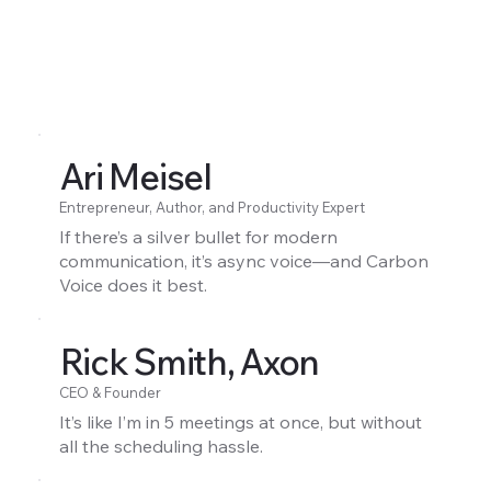
Ari Meisel
Entrepreneur, Author, and Productivity Expert
If there’s a silver bullet for modern
communication, it’s async voice—and Carbon
Voice does it best.
Rick Smith, Axon
CEO & Founder
It’s like I’m in 5 meetings at once, but without
all the scheduling hassle.