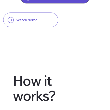
Watch demo
How it
works?