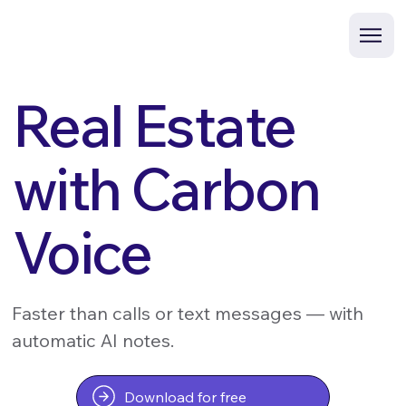
Real Estate
with Carbon
Voice
Faster than calls or text messages — with
automatic AI notes.
Download for free