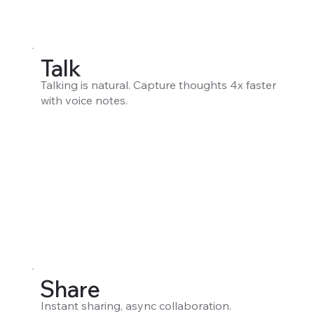
Talk
Talking is natural. Capture thoughts 4x faster
with voice notes.
Share
Instant sharing, async collaboration.