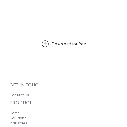
Download for free
GET IN TOUCH
Contact Us
PRODUCT
Home
Solutions
Industries