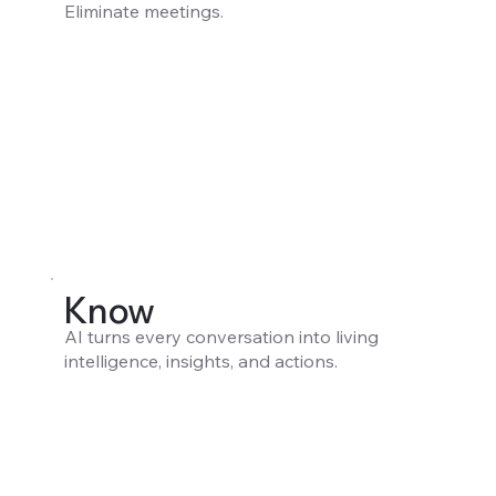
Eliminate meetings.
Know
AI turns every conversation into living
intelligence, insights, and actions.