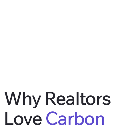
Why Realtors
Love
Carbon