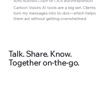
ADHD Business Coach for CXOs and Entrepreneurs
Carbon Voice’s AI tools are a big win. Clients
turn my messages into to-dos—which helps
them act without getting overwhelmed.
Talk. Share. Know.
Together on-the-go.