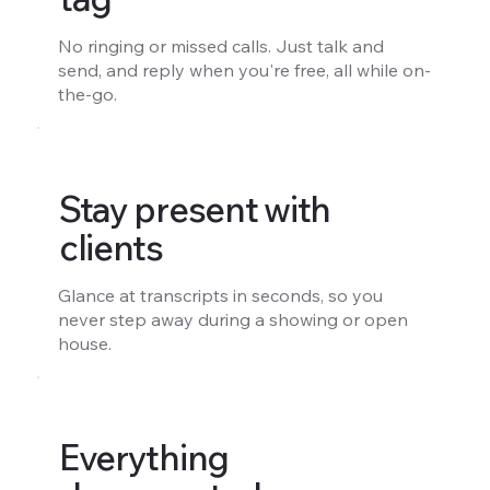
No ringing or missed calls. Just talk and
send, and reply when you're free, all while on-
the-go.
Stay present with
clients
Glance at transcripts in seconds, so you
never step away during a showing or open
house.
Everything