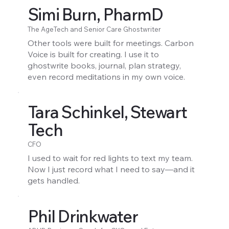
Simi Burn, PharmD
The AgeTech and Senior Care Ghostwriter
Other tools were built for meetings. Carbon
Voice is built for creating. I use it to
ghostwrite books, journal, plan strategy,
even record meditations in my own voice.
Tara Schinkel, Stewart
Tech
CFO
I used to wait for red lights to text my team.
Now I just record what I need to say—and it
gets handled.
Phil Drinkwater