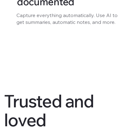
documented
Capture everything automatically. Use AI to
get summaries, automatic notes, and more.
Trusted and
loved