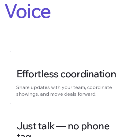
Voice
Effortless coordination
Share updates with your team, coordinate
showings, and move deals forward.
Just talk — no phone
tag