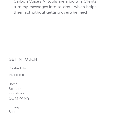
Carbon Voice’s AI tools are a big win. Clients
turn my messages into to-dos—which helps
them act without getting overwhelmed.
GET IN TOUCH
Contact Us
PRODUCT
Home
Solutions
Industries
COMPANY
Pricing
Blog