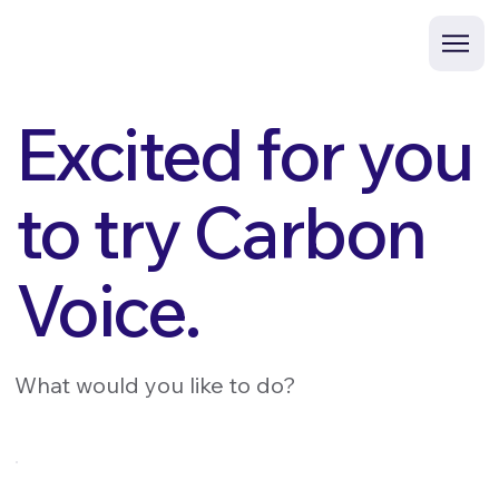
Excited for you
to try Carbon
Voice.
What would you like to do?