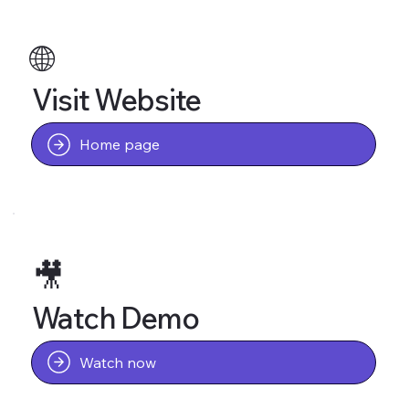
🌐
Visit Website
Home page
🎥
Watch Demo
Watch now