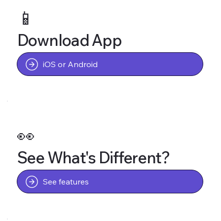
📱
Download App
iOS or Android
👀
See What's Different?
See features