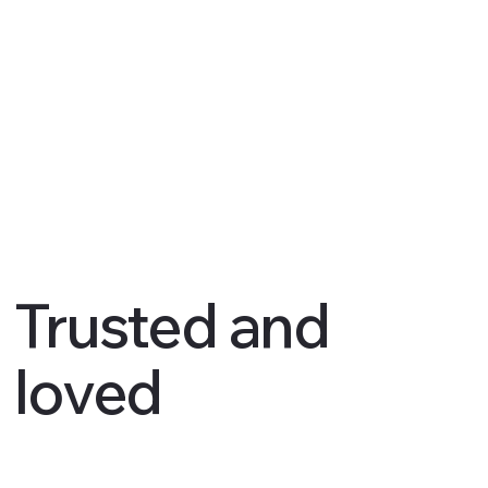
Trusted and
loved