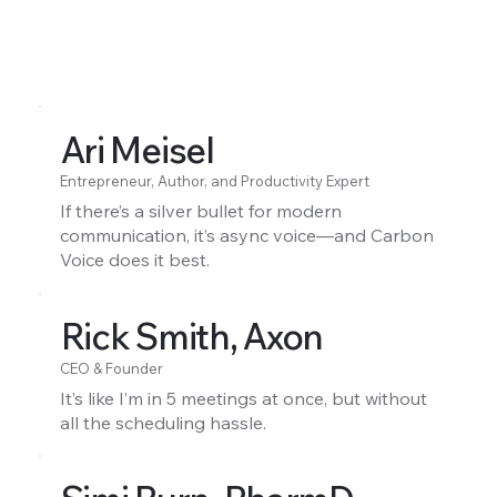
Ari Meisel
Entrepreneur, Author, and Productivity Expert
If there’s a silver bullet for modern
communication, it’s async voice—and Carbon
Voice does it best.
Rick Smith, Axon
CEO & Founder
It’s like I’m in 5 meetings at once, but without
all the scheduling hassle.