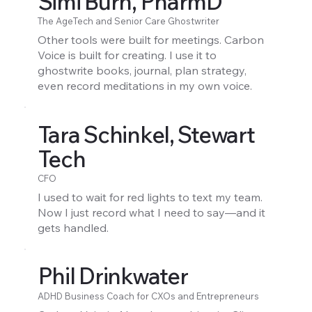
Simi Burn, PharmD
The AgeTech and Senior Care Ghostwriter
Other tools were built for meetings. Carbon
Voice is built for creating. I use it to
ghostwrite books, journal, plan strategy,
even record meditations in my own voice.
Tara Schinkel, Stewart
Tech
CFO
I used to wait for red lights to text my team.
Now I just record what I need to say—and it
gets handled.
Phil Drinkwater
ADHD Business Coach for CXOs and Entrepreneurs