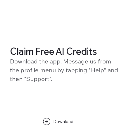
Claim Free AI Credits
Download the app. Message us from
the profile menu by tapping "Help" and
then "Support".
Download