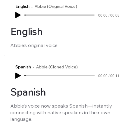
English
Abbie (Original Voice)
00:00 / 00:08
English
Abbie’s original voice
Spanish
Abbie (Cloned Voice)
00:00 / 00:11
Spanish
Abbie’s voice now speaks Spanish—instantly
connecting with native speakers in their own
language.