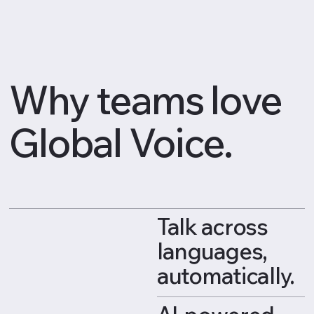
Why teams love
Global Voice.
Talk across
languages,
automatically.