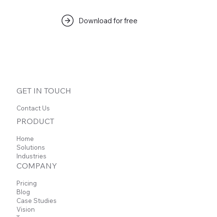
Download for free
GET IN TOUCH
Contact Us
PRODUCT
Home
Solutions
Industries
COMPANY
Pricing
Blog
Case Studies
Vision