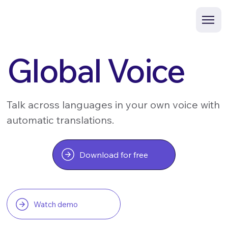
Global Voice
Talk across languages in your own voice with
automatic translations.
Download for free
Watch demo