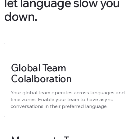
let language slow you
down.
Global Team
Colalboration
Your global team operates across languages and
time zones. Enable your team to have async
conversations in their preferred language.