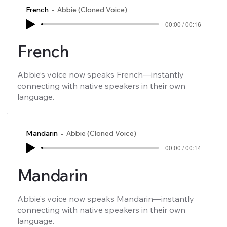
French
Abbie (Cloned Voice)
00:00 / 00:16
French
Abbie’s voice now speaks French—instantly
connecting with native speakers in their own
language.
Mandarin
Abbie (Cloned Voice)
00:00 / 00:14
Mandarin
Abbie’s voice now speaks Mandarin—instantly
connecting with native speakers in their own
language.