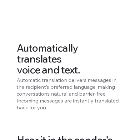
Automatically
translates
voice and text.
Automatic translation delivers messages in
the recipient’s preferred language, making
conversations natural and barrier-free.
Incoming messages are instantly translated
back for you.
Hear it in the sender’s