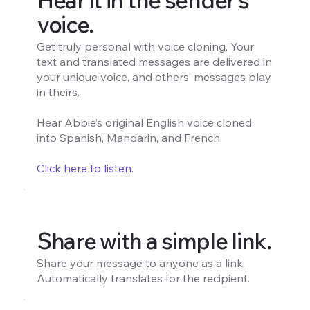
voice.
Get truly personal with voice cloning. Your
text and translated messages are delivered in
your unique voice, and others’ messages play
in theirs.
Hear Abbie’s original English voice cloned
into Spanish, Mandarin, and French.
Click here to listen.
Share with a simple link.
Share your message to anyone as a link.
Automatically translates for the recipient.