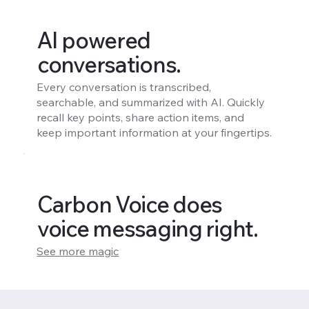
AI powered
conversations.
Every conversation is transcribed,
searchable, and summarized with AI. Quickly
recall key points, share action items, and
keep important information at your fingertips.
Carbon Voice does
voice messaging right.
See more magic