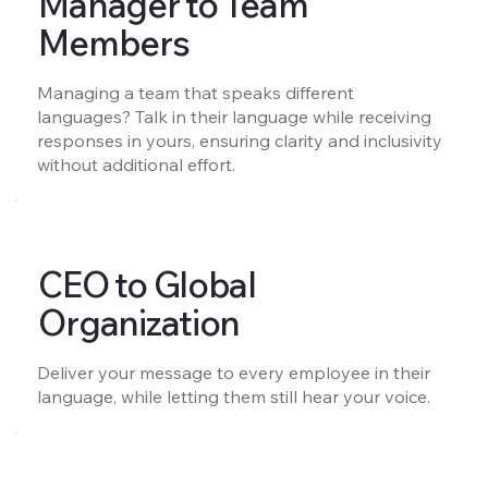
Manager to Team
Members
Managing a team that speaks different
languages? Talk in their language while receiving
responses in yours, ensuring clarity and inclusivity
without additional effort.
CEO to Global
Organization
Deliver your message to every employee in their
language, while letting them still hear your voice.