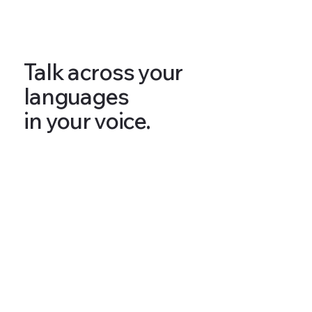
Talk across your
languages
in your voice.