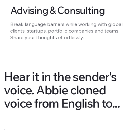
Advising & Consulting
Break language barriers while working with global
clients, startups, portfolio companies and teams.
Share your thoughts effortlessly.
Hear it in the sender's
voice. Abbie cloned
voice from English to...