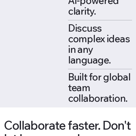
AI-powered
clarity.
Discuss
complex ideas
in any
language.
Built for global
team
collaboration.
Collaborate faster. Don't