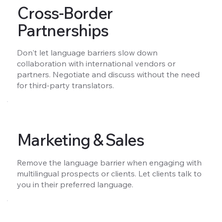
Cross-Border
Partnerships
Don't let language barriers slow down
collaboration with international vendors or
partners. Negotiate and discuss without the need
for third-party translators.
Marketing & Sales
Remove the language barrier when engaging with
multilingual prospects or clients. Let clients talk to
you in their preferred language.