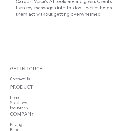
Carbon Voice’s AI tools are a big win. Clients
turn my messages into to-dos—which helps
them act without getting overwhelmed.
GET IN TOUCH
Contact Us
PRODUCT
Home
Solutions
Industries
COMPANY
Pricing
Blog