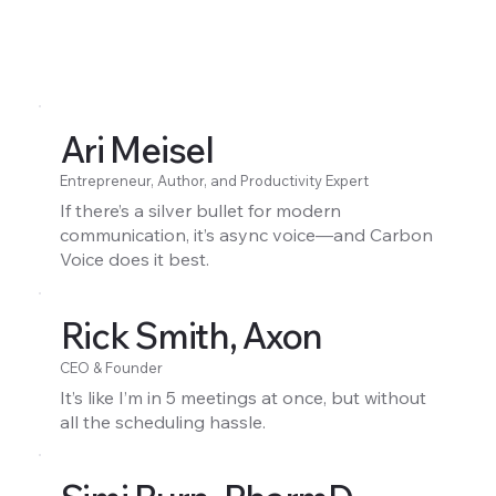
Ari Meisel
Entrepreneur, Author, and Productivity Expert
If there’s a silver bullet for modern
communication, it’s async voice—and Carbon
Voice does it best.
Rick Smith, Axon
CEO & Founder
It’s like I’m in 5 meetings at once, but without
all the scheduling hassle.