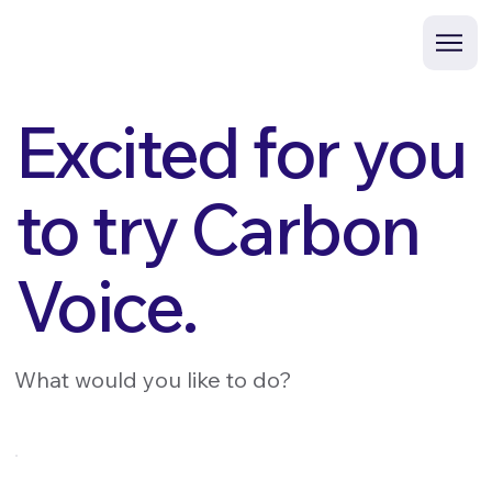
Excited for you
to try Carbon
Voice.
What would you like to do?