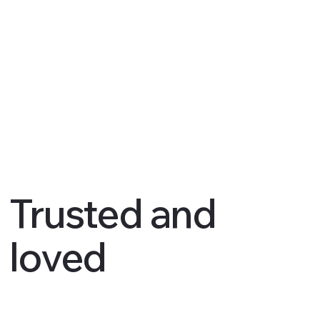
Trusted and
loved