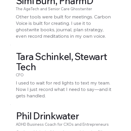
Simi Burn, PharmD
The AgeTech and Senior Care Ghostwriter
Other tools were built for meetings. Carbon
Voice is built for creating. I use it to
ghostwrite books, journal, plan strategy,
even record meditations in my own voice.
Tara Schinkel, Stewart
Tech
CFO
I used to wait for red lights to text my team.
Now I just record what I need to say—and it
gets handled.
Phil Drinkwater
ADHD Business Coach for CXOs and Entrepreneurs