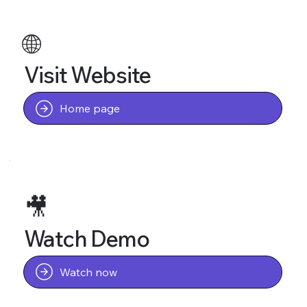
🌐
Visit Website
Home page
🎥
Watch Demo
Watch now