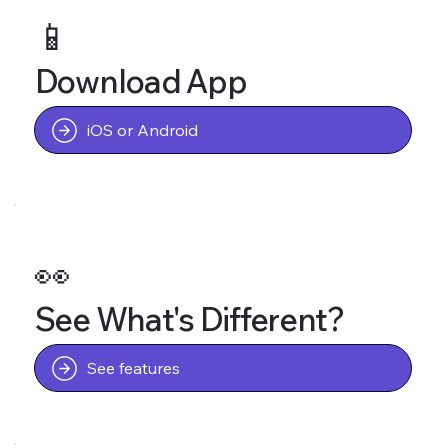
📱
Download App
iOS or Android
👀
See What's Different?
See features