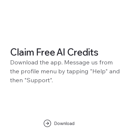
Claim Free AI Credits
Download the app. Message us from
the profile menu by tapping "Help" and
then "Support".
Download