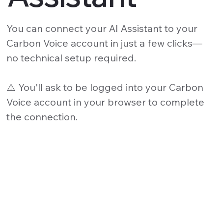
You can connect your AI Assistant to your
Carbon Voice account in just a few clicks—
no technical setup required.
⚠️ You'll ask to be logged into your Carbon
Voice account in your browser to complete
the connection.