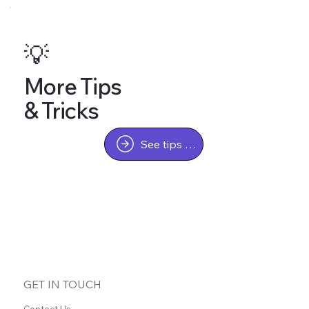
💡
More Tips
& Tricks
See tips & tricks
GET IN TOUCH