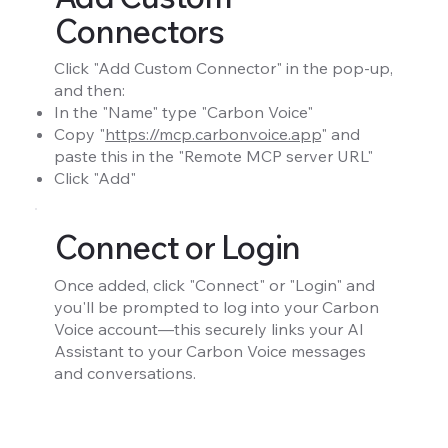
Connectors
Click "Add Custom Connector" in the pop-up,
and then:
In the "Name" type "Carbon Voice"
Copy "
https://mcp.carbonvoice.app
" and
paste this in the "Remote MCP server URL"
Click "Add"
Connect or Login
Once added, click "Connect" or "Login" and
you'll be prompted to log into your Carbon
Voice account—this securely links your AI
Assistant to your Carbon Voice messages
and conversations.