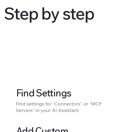
Step by step
Find Settings
Find settings for “Connectors” or “MCP
Servers” in your AI Assistant.
Add Custom