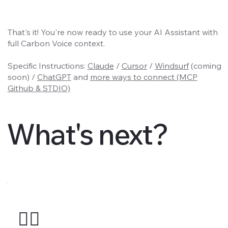
That's it! You're now ready to use your AI Assistant with
full Carbon Voice context.
Specific Instructions:
Claude
/
Cursor
/
Windsurf
(coming
soon) /
ChatGPT
and
more ways to connect (MCP
Github & STDIO)
What's next?
🤹‍♂️