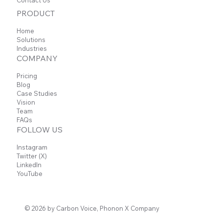
Contact Us
PRODUCT
Home
Solutions
Industries
COMPANY
Pricing
Blog
Case Studies
Vision
Team
FAQs
FOLLOW US
Instagram
Twitter (X)
LinkedIn
YouTube
© 2026 by Carbon Voice, Phonon X Company