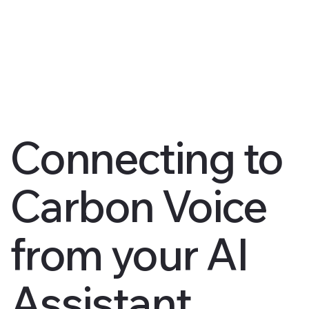
Connecting to
Carbon Voice
from your AI
Assistant