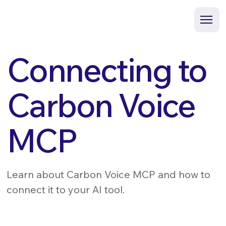
Connecting to
Carbon Voice
MCP
Learn about Carbon Voice MCP and how to
connect it to your AI tool.