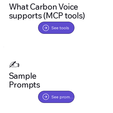
What Carbon Voice
supports (MCP tools)
See tools
✍️
Sample
Prompts
See prompts