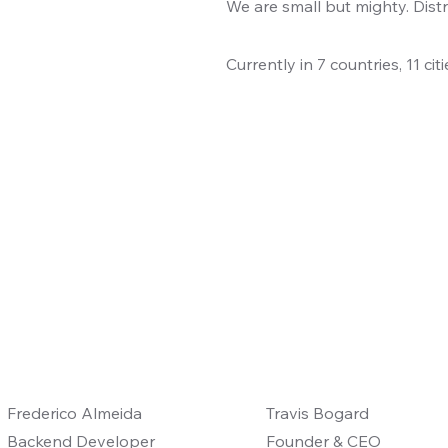
We are small but mighty. Distr
Currently in 7 countries, 11 ci
Frederico Almeida
Travis Bogard
Backend Developer
Founder & CEO