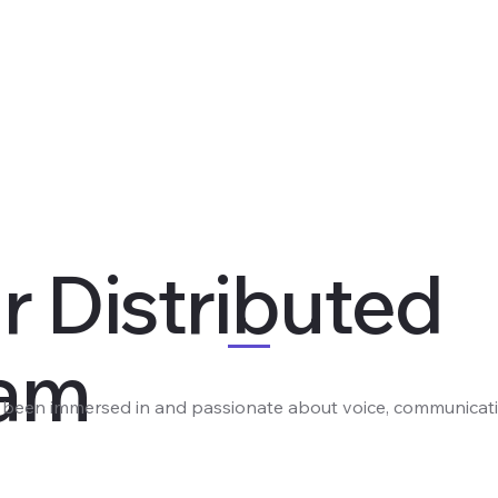
r Distributed
am
e been immersed in and passionate about voice, communicati