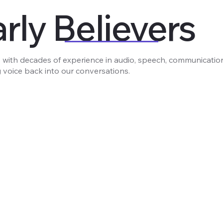
rly Believers
 with decades of experience in audio, speech, communicatio
 voice back into our conversations.