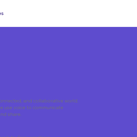
es
onnected, and collaborative world.
we use voice to communicate
and share.