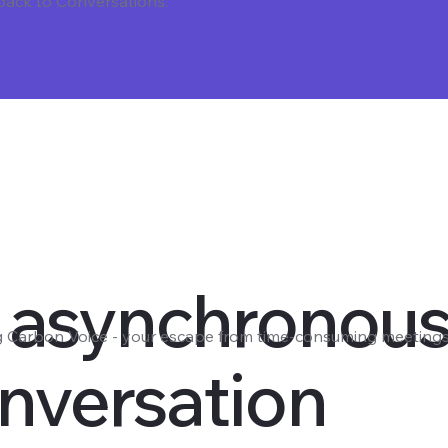
 back to Conversations.
 asynchronou
g Carbon Voice - your escape from time-consuming meetings
nversation