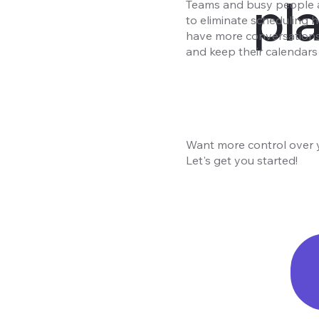
pl
Teams and busy people 
to eliminate scheduling h
have more conversations 
and keep their calendars 
Want more control over 
Let's get you started!