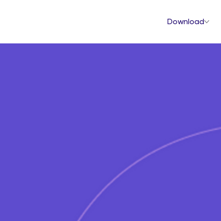
Download