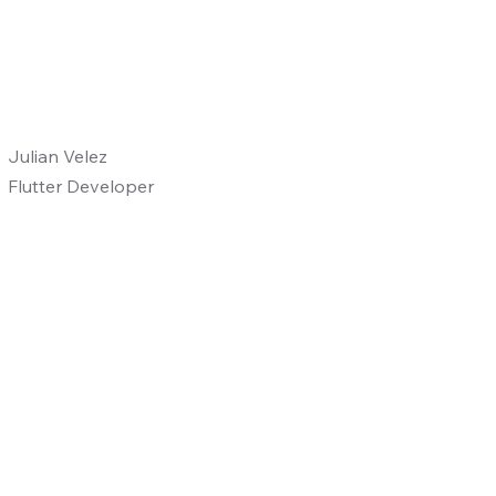
Julian Velez
Flutter Developer