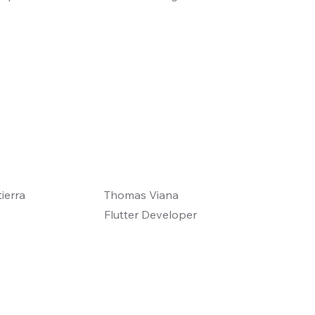
ierra
Thomas Viana
Flutter Developer