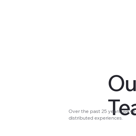
Ou
Te
Over the past 25 years, we'v
distributed experiences.