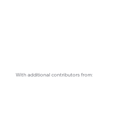
With additional contributors from: