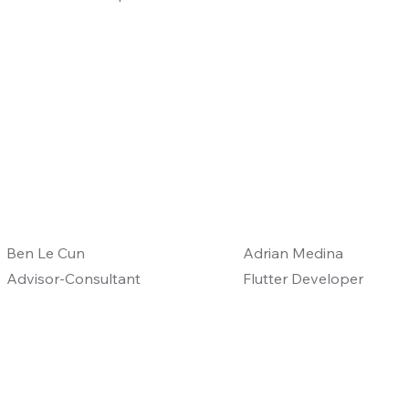
Ben Le Cun
Adrian Medina
Advisor-Consultant
Flutter Developer