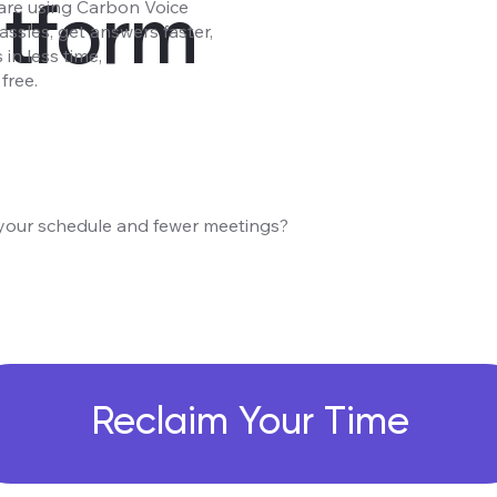
atform
are using Carbon Voice
assles, get answers faster,
in less time,
free.
your schedule and fewer meetings?
Reclaim Your Time