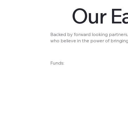
Our Ea
Backed by forward looking partners,
who believe in the power of bringing
Funds: