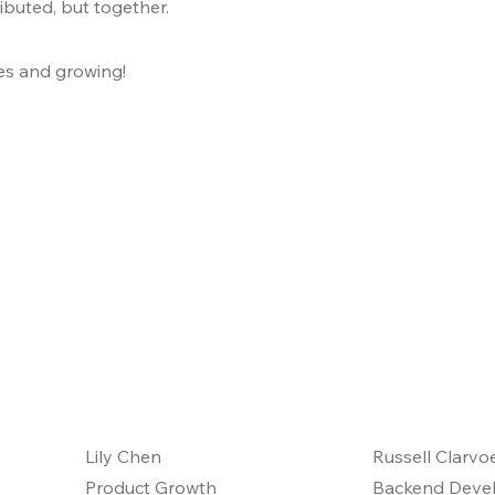
ibuted, but together.
ties and growing!
Lily Chen
Russell Clarvo
Product Growth
Backend Deve