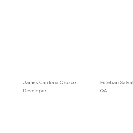
James Cardona Orozco
Esteban Salvat
Developer
QA