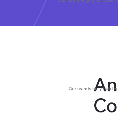
Join us in bringing our Voices
An
Our team is busy buildin
Co