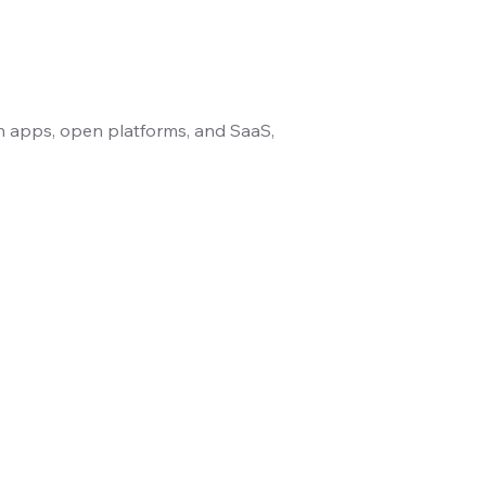
n apps, open platforms, and SaaS,