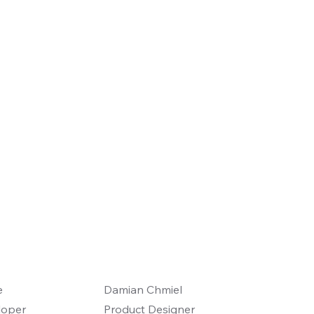
e
Damian Chmiel
loper
Product Designer