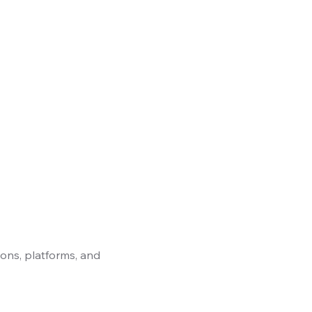
ons, platforms, and