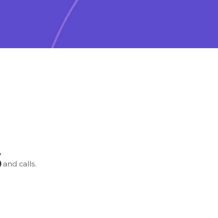
s
 and calls.