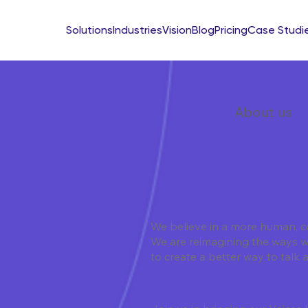
Solutions
Industries
Vision
Blog
Pricing
Case Studi
About us
We believe in a more human, c
We are reimagining the ways 
to create a better way to talk 