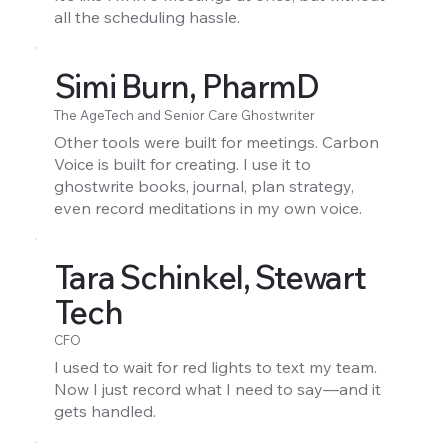
all the scheduling hassle.
Simi Burn, PharmD
The AgeTech and Senior Care Ghostwriter
Other tools were built for meetings. Carbon
Voice is built for creating. I use it to
ghostwrite books, journal, plan strategy,
even record meditations in my own voice.
Tara Schinkel, Stewart
Tech
CFO
I used to wait for red lights to text my team.
Now I just record what I need to say—and it
gets handled.