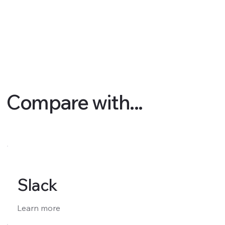
Compare with...
Slack
Learn more