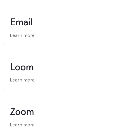
Email
Learn more
Loom
Learn more
Zoom
Learn more