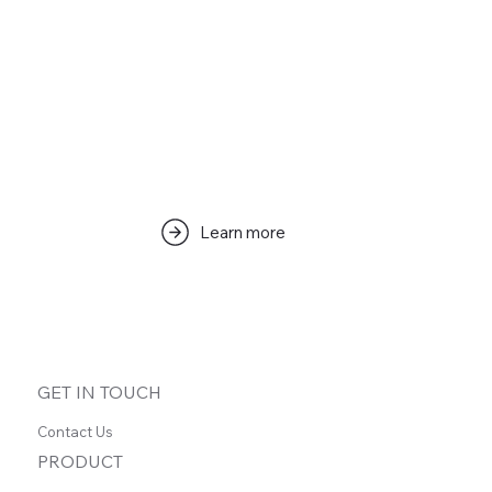
Learn more
GET IN TOUCH
Contact Us
PRODUCT