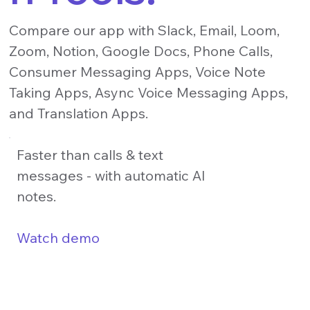
Compare our app with Slack, Email, Loom,
Zoom, Notion, Google Docs, Phone Calls,
Consumer Messaging Apps, Voice Note
Taking Apps, Async Voice Messaging Apps,
and Translation Apps.
Faster than calls & text
messages - with automatic AI
notes.
Watch demo