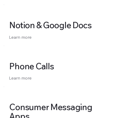
Notion & Google Docs
Learn more
Phone Calls
Learn more
Consumer Messaging
Apps