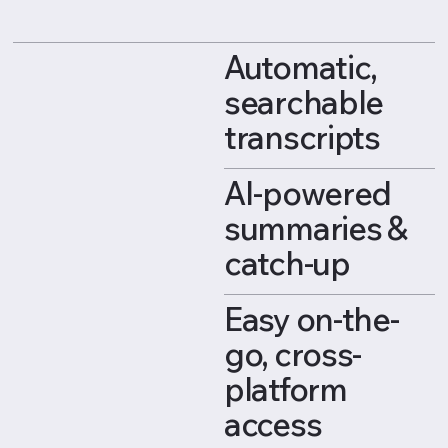
Automatic,
searchable
transcripts
AI-powered
summaries &
catch-up
Easy on-the-
go, cross-
platform
access