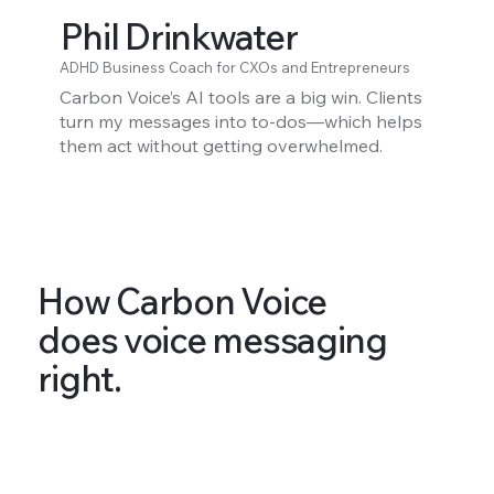
Phil Drinkwater
ADHD Business Coach for CXOs and Entrepreneurs
Carbon Voice’s AI tools are a big win. Clients
turn my messages into to-dos—which helps
them act without getting overwhelmed.
How Carbon Voice
does voice messaging
right.