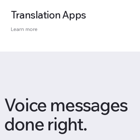
Translation Apps
Learn more
Voice messages
done right.