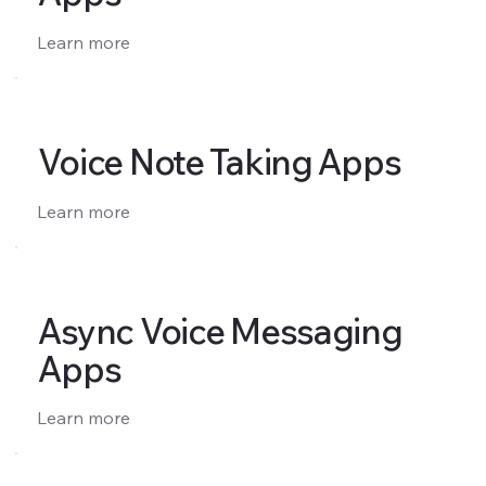
Learn more
Voice Note Taking Apps
Learn more
Async Voice Messaging
Apps
Learn more