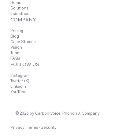
Home
Solutions
Industries
COMPANY
Pricing
Blog
Case Studies
Vision
Team
FAQs
FOLLOW US
Instagram
Twitter (X)
LinkedIn
YouTube
© 2026 by Carbon Voice, Phonon X Company
Privacy
·
Terms
·
Security