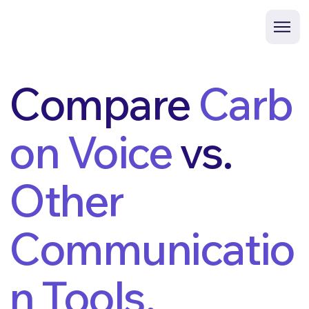
Compare
Carb
on Voice
vs.
Other
Communicatio
n Tools.