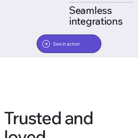
Seamless
integrations
See in action
Trusted and
loved