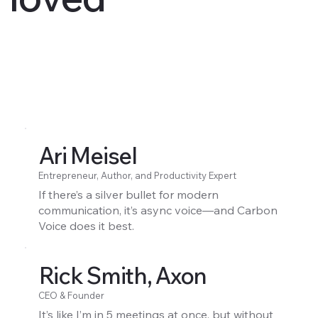
Ari Meisel
Entrepreneur, Author, and Productivity Expert
If there’s a silver bullet for modern
communication, it’s async voice—and Carbon
Voice does it best.
Rick Smith, Axon
CEO & Founder
It’s like I’m in 5 meetings at once, but without