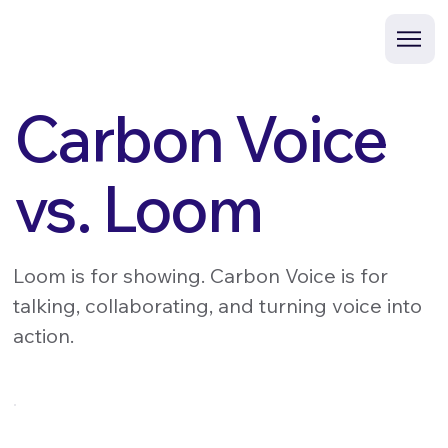
Carbon Voice
vs. Loom
Loom is for showing. Carbon Voice is for
talking, collaborating, and turning voice into
action.