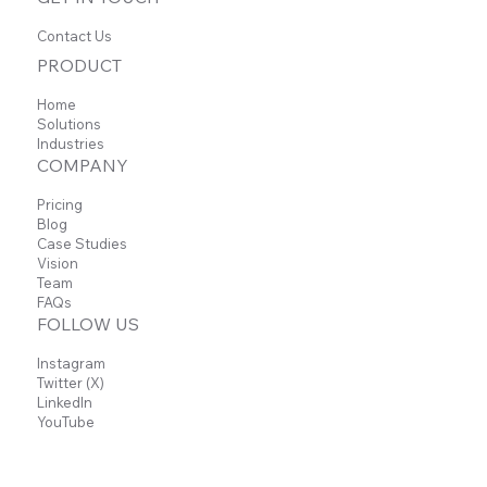
Contact Us
PRODUCT
Home
Solutions
Industries
COMPANY
Pricing
Blog
Case Studies
Vision
Team
FAQs
FOLLOW US
Instagram
Twitter (X)
LinkedIn
YouTube