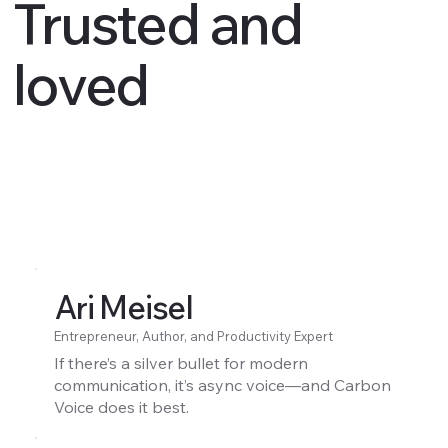
Trusted and
loved
Ari Meisel
Entrepreneur, Author, and Productivity Expert
If there’s a silver bullet for modern
communication, it’s async voice—and Carbon
Voice does it best.