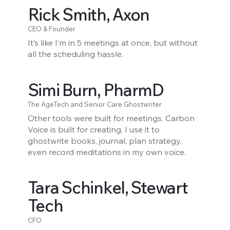
Rick Smith, Axon
CEO & Founder
It’s like I’m in 5 meetings at once, but without
all the scheduling hassle.
Simi Burn, PharmD
The AgeTech and Senior Care Ghostwriter
Other tools were built for meetings. Carbon
Voice is built for creating. I use it to
ghostwrite books, journal, plan strategy,
even record meditations in my own voice.
Tara Schinkel, Stewart
Tech
CFO