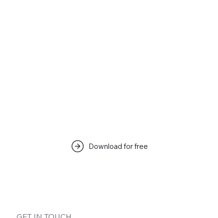
Download for free
GET IN TOUCH