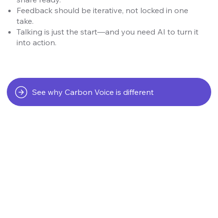
Feedback should be iterative, not locked in one
take.
Talking is just the start—and you need AI to turn it
into action.
See why Carbon Voice is different