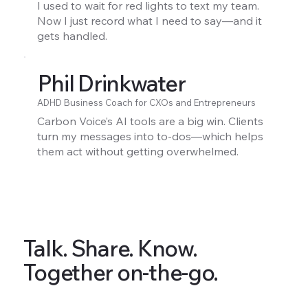
I used to wait for red lights to text my team.
Now I just record what I need to say—and it
gets handled.
Phil Drinkwater
ADHD Business Coach for CXOs and Entrepreneurs
Carbon Voice’s AI tools are a big win. Clients
turn my messages into to-dos—which helps
them act without getting overwhelmed.
Talk. Share. Know.
Together on-the-go.