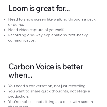
Loom is great for...
Need to show screen like walking through a deck
or demo.
Need video capture of yourself.
Recording one-way explanations, text-heavy
communication.
Carbon Voice is better
when...
You need a conversation, not just recording.
You want to share quick thoughts, not stage a
production.
You're mobile—not sitting at a desk with screen
share ready.